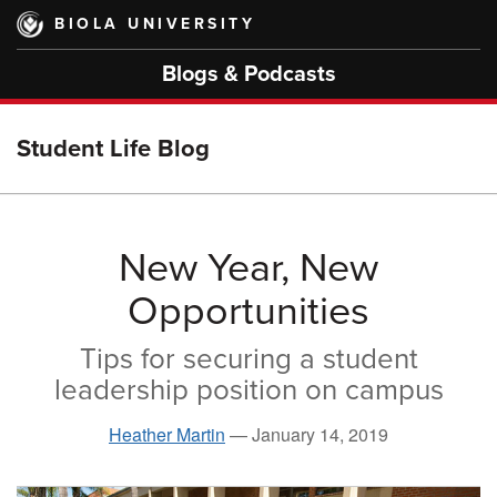
Skip
BIOLA UNIVERSITY
to
main
Blogs & Podcasts
content
Student Life Blog
New Year, New
Opportunities
Tips for securing a student
leadership position on campus
Heather Martin
—
January 14, 2019