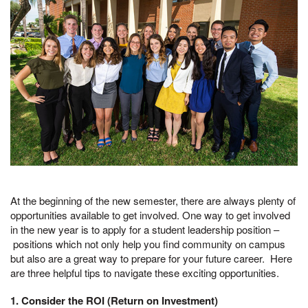
At the beginning of the new semester, there are always plenty of
opportunities available to get involved. One way to get involved
in the new year is to apply for a student leadership position –
positions which not only help you find community on campus
but also are a great way to prepare for your future career. Here
are three helpful tips to navigate these exciting opportunities.
1. Consider the ROI (Return on Investment)