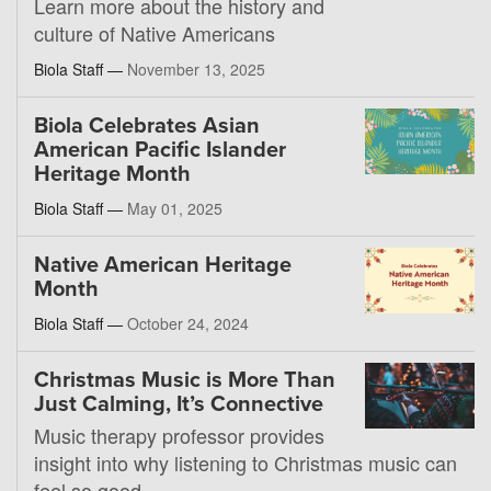
Learn more about the history and
culture of Native Americans
Biola Staff —
November 13, 2025
Biola Celebrates Asian
American Pacific Islander
Heritage Month
Biola Staff —
May 01, 2025
Native American Heritage
Month
Biola Staff —
October 24, 2024
Christmas Music is More Than
Just Calming, It’s Connective
Music therapy professor provides
insight into why listening to Christmas music can
feel so good