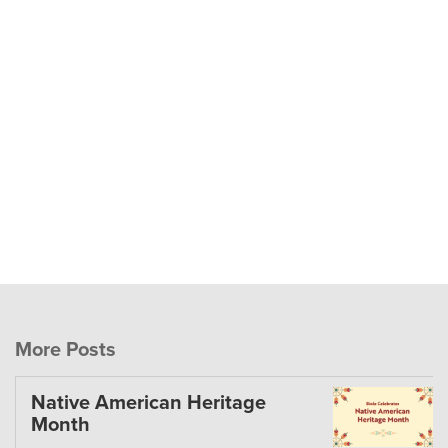
More Posts
Native American Heritage
Month