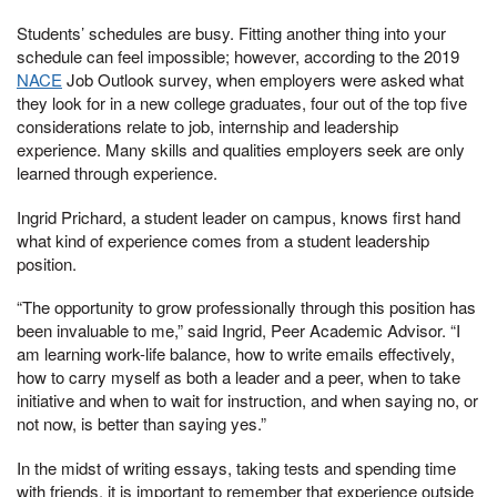
Students’ schedules are busy. Fitting another thing into your
schedule can feel impossible; however, according to the 2019
NACE
Job Outlook survey, when employers were asked what
they look for in a new college graduates, four out of the top five
considerations relate to job, internship and leadership
experience. Many skills and qualities employers seek are only
learned through experience.
Ingrid Prichard, a student leader on campus, knows first hand
what kind of experience comes from a student leadership
position.
“The opportunity to grow professionally through this position has
been invaluable to me,” said Ingrid, Peer Academic Advisor. “I
am learning work-life balance, how to write emails effectively,
how to carry myself as both a leader and a peer, when to take
initiative and when to wait for instruction, and when saying no, or
not now, is better than saying yes.”
In the midst of writing essays, taking tests and spending time
with friends, it is important to remember that experience outside