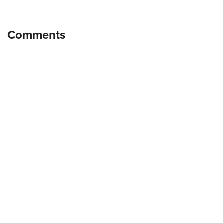
Comments