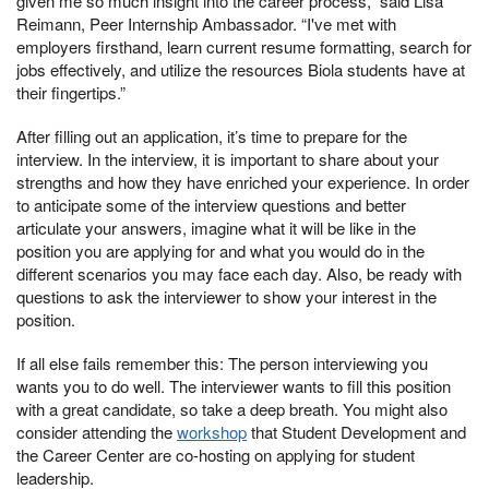
given me so much insight into the career process,” said Lisa
Reimann, Peer Internship Ambassador. “I've met with
employers firsthand, learn current resume formatting, search for
jobs effectively, and utilize the resources Biola students have at
their fingertips.”
After filling out an application, it’s time to prepare for the
interview. In the interview, it is important to share about your
strengths and how they have enriched your experience. In order
to anticipate some of the interview questions and better
articulate your answers, imagine what it will be like in the
position you are applying for and what you would do in the
different scenarios you may face each day. Also, be ready with
questions to ask the interviewer to show your interest in the
position.
If all else fails remember this: The person interviewing you
wants you to do well. The interviewer wants to fill this position
with a great candidate, so take a deep breath. You might also
consider attending the
workshop
that Student Development and
the Career Center are co-hosting on applying for student
leadership.