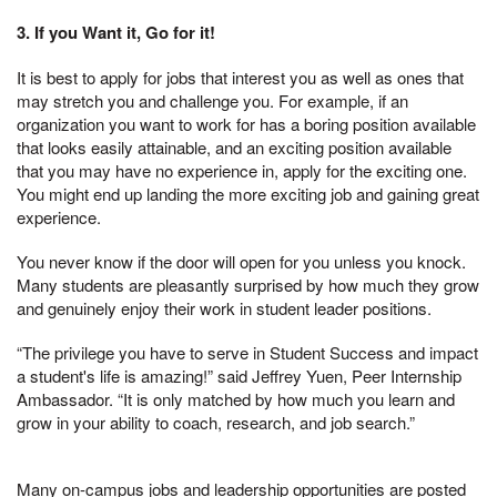
3. If you Want it, Go for it!
It is best to apply for jobs that interest you as well as ones that
may stretch you and challenge you. For example, if an
organization you want to work for has a boring position available
that looks easily attainable, and an exciting position available
that you may have no experience in, apply for the exciting one.
You might end up landing the more exciting job and gaining great
experience.
You never know if the door will open for you unless you knock.
Many students are pleasantly surprised by how much they grow
and genuinely enjoy their work in student leader positions.
“The privilege you have to serve in Student Success and impact
a student's life is amazing!” said Jeffrey Yuen, Peer Internship
Ambassador. “It is only matched by how much you learn and
grow in your ability to coach, research, and job search.”
Many on-campus jobs and leadership opportunities are posted