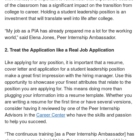
of the classroom has a significant impact on the transition from
college to career. Holding a student leadership position is an
investment that will translate well into life after college.
“My job as a PIA has already prepared me a lot for the working
world,” said Elena Jones, Peer Internship Ambassador.
2. Treat the Application like a Real Job Application
Like applying for any position, it is important that a resume,
cover letter and application for a student leadership position
make a great first impression with the hiring manager. Use this
opportunity to showcase your finest attributes that relate to the
position you are applying for. This means doing more than
plugging your information into a resume template. Whether you
are writing a resume for the first time or have several versions,
consider having it reviewed by one of the Peer Internship
Advisors in the
Career Center
who have the skills and passion
to help you succeed.
“The continuous training [as a Peer Internship Ambassador] has