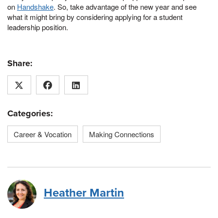
on
Handshake
. So, take advantage of the new year and see
what it might bring by considering applying for a student
leadership position.
Share:
Categories:
Career & Vocation
Making Connections
Heather Martin