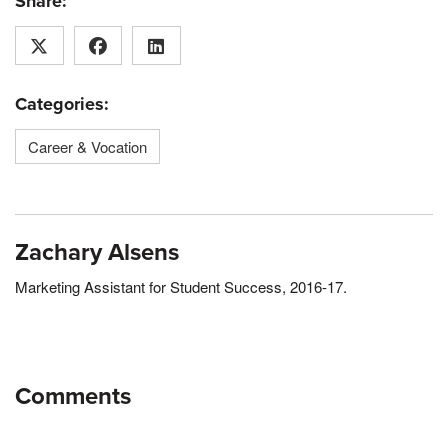
Share:
Categories:
Career & Vocation
Zachary Alsens
Marketing Assistant for Student Success, 2016-17.
Comments