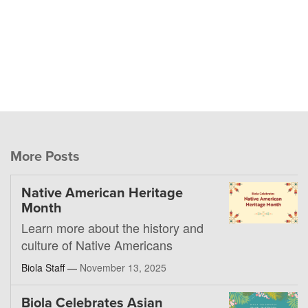
More Posts
Native American Heritage
Month
Learn more about the history and
culture of Native Americans
Biola Staff —
November 13, 2025
Biola Celebrates Asian