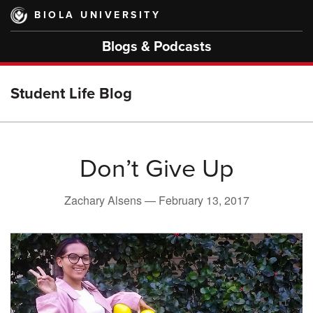
Skip
BIOLA UNIVERSITY
to
main
Blogs & Podcasts
content
Student Life Blog
Don’t Give Up
Zachary Alsens —
February 13, 2017