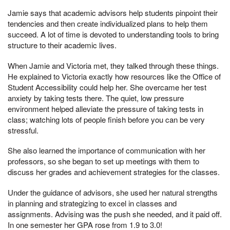
Jamie says that academic advisors help students pinpoint their
tendencies and then create individualized plans to help them
succeed. A lot of time is devoted to understanding tools to bring
structure to their academic lives.
When Jamie and Victoria met, they talked through these things.
He explained to Victoria exactly how resources like the Office of
Student Accessibility could help her. She overcame her test
anxiety by taking tests there. The quiet, low pressure
environment helped alleviate the pressure of taking tests in
class; watching lots of people finish before you can be very
stressful.
She also learned the importance of communication with her
professors, so she began to set up meetings with them to
discuss her grades and achievement strategies for the classes.
Under the guidance of advisors, she used her natural strengths
in planning and strategizing to excel in classes and
assignments. Advising was the push she needed, and it paid off.
In one semester her GPA rose from 1.9 to 3.0!