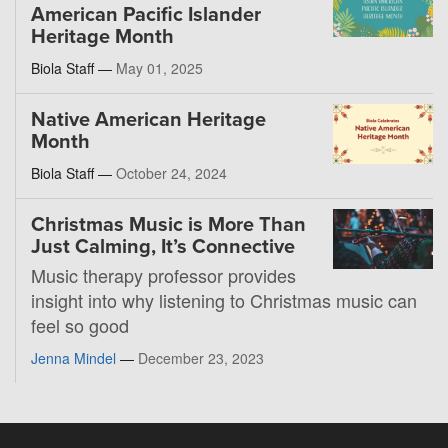
American Pacific Islander
Heritage Month
Biola Staff —
May 01, 2025
Native American Heritage
Month
Biola Staff —
October 24, 2024
Christmas Music is More Than
Just Calming, It’s Connective
Music therapy professor provides
insight into why listening to Christmas music can
feel so good
Jenna Mindel
—
December 23, 2023