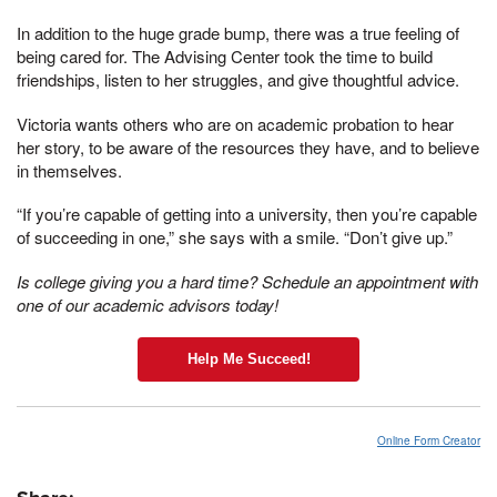
In addition to the huge grade bump, there was a true feeling of
being cared for. The Advising Center took the time to build
friendships, listen to her struggles, and give thoughtful advice.
Victoria wants others who are on academic probation to hear
her story, to be aware of the resources they have, and to believe
in themselves.
“If you’re capable of getting into a university, then you’re capable
of succeeding in one,” she says with a smile. “Don’t give up.”
Is college giving you a hard time? Schedule an appointment with
one of our academic advisors today!
Help Me Succeed!
Online Form Creator