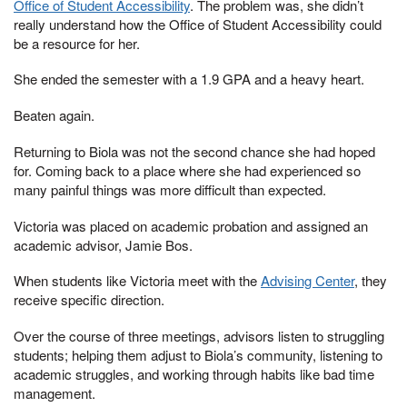
Office of Student Accessibility
. The problem was, she didn’t
really understand how the Office of Student Accessibility could
be a resource for her.
She ended the semester with a 1.9 GPA and a heavy heart.
Beaten again.
Returning to Biola was not the second chance she had hoped
for. Coming back to a place where she had experienced so
many painful things was more difficult than expected.
Victoria was placed on academic probation and assigned an
academic advisor, Jamie Bos.
When students like Victoria meet with the
Advising Center
, they
receive specific direction.
Over the course of three meetings, advisors listen to struggling
students; helping them adjust to Biola’s community, listening to
academic struggles, and working through habits like bad time
management.