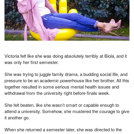
Victoria felt like she was doing absolutely terribly at Biola, and it
was only her first semester.
She was trying to juggle family drama, a budding social life, and
pressure to be an academic powerhouse like her brother. All this
together resulted in some serious mental health issues and
withdrawal from the university right before finals week.
She felt beaten, like she wasn’t smart or capable enough to
attend a university. Somehow, she mustered the courage to give
it another go.
When she returned a semester later, she was directed to the