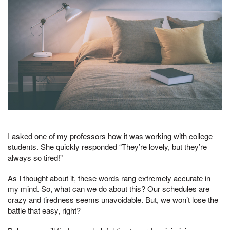
I asked one of my professors how it was working with college
students. She quickly responded “They’re lovely, but they’re
always so tired!”
As I thought about it, these words rang extremely accurate in
my mind. So, what can we do about this? Our schedules are
crazy and tiredness seems unavoidable. But, we won’t lose the
battle that easy, right?