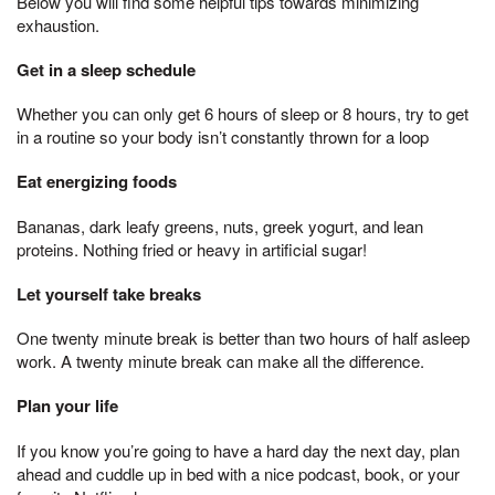
Below you will find some helpful tips towards minimizing
exhaustion.
Get in a sleep schedule
Whether you can only get 6 hours of sleep or 8 hours, try to get
in a routine so your body isn’t constantly thrown for a loop
Eat energizing foods
Bananas, dark leafy greens, nuts, greek yogurt, and lean
proteins. Nothing fried or heavy in artificial sugar!
Let yourself take breaks
One twenty minute break is better than two hours of half asleep
work. A twenty minute break can make all the difference.
Plan your life
If you know you’re going to have a hard day the next day, plan
ahead and cuddle up in bed with a nice podcast, book, or your