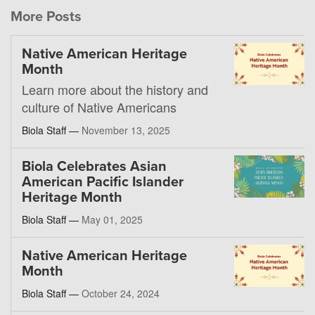
More Posts
Native American Heritage
Month
Learn more about the history and
culture of Native Americans
Biola Staff —
November 13, 2025
Biola Celebrates Asian
American Pacific Islander
Heritage Month
Biola Staff —
May 01, 2025
Native American Heritage
Month
Biola Staff —
October 24, 2024