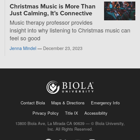
Christmas Music is More Than
Just Calming, It’s Connective
Music therapy professor provides
insight into why listening to Christmas music can
feel so good
Jenna Mindel
—
December 23, 2023
Contact Biola
Maps & Directions
Emergency Info
Privacy Policy
Title IX
Accessibility
13800 Biola Ave, La Mirada CA 90639 — © Biola University,
Inc. All Rights Reserved.