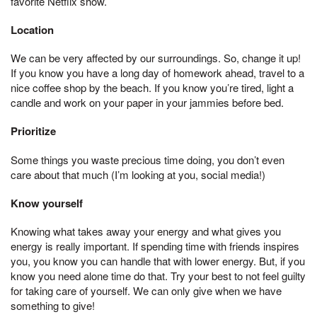
favorite Netflix show.
Location
We can be very affected by our surroundings. So, change it up!
If you know you have a long day of homework ahead, travel to a
nice coffee shop by the beach. If you know you’re tired, light a
candle and work on your paper in your jammies before bed.
Prioritize
Some things you waste precious time doing, you don’t even
care about that much (I’m looking at you, social media!)
Know yourself
Knowing what takes away your energy and what gives you
energy is really important. If spending time with friends inspires
you, you know you can handle that with lower energy. But, if you
know you need alone time do that. Try your best to not feel guilty
for taking care of yourself. We can only give when we have
something to give!