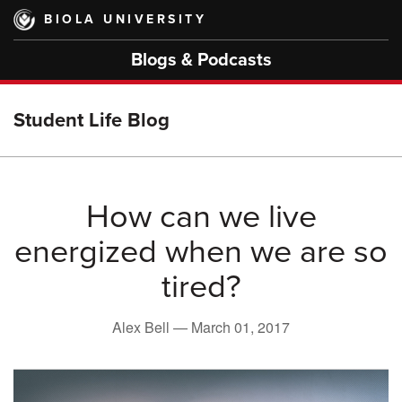
Skip
BIOLA UNIVERSITY
to
main
Blogs & Podcasts
content
Student Life Blog
How can we live
energized when we are so
tired?
Alex Bell —
March 01, 2017