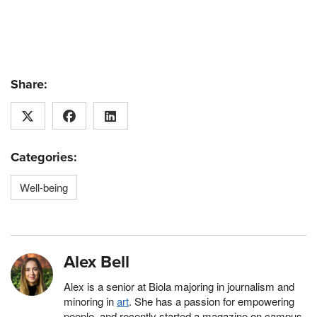
Share:
Categories:
Well-being
Alex Bell
Alex is a senior at Biola majoring in journalism and
minoring in
art
. She has a passion for empowering
people, and recently started a magazine on campus