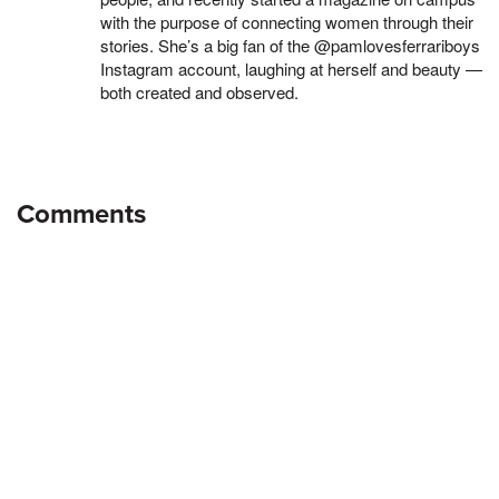
with the purpose of connecting women through their
stories. She’s a big fan of the @pamlovesferrariboys
Instagram account, laughing at herself and beauty —
both created and observed.
Comments