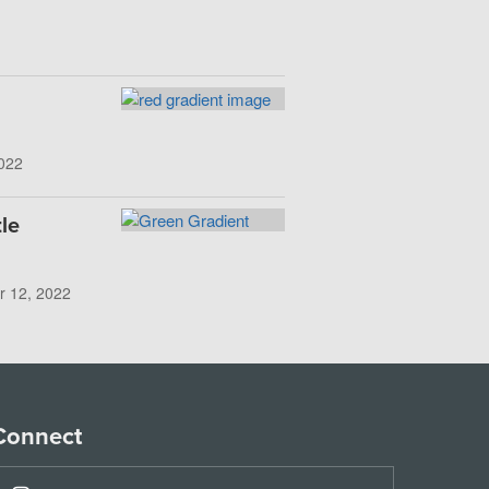
022
le
r 12, 2022
Connect