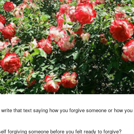
write that text saying how you forgive someone or how you f
lf forgiving someone before you felt ready to forgive?