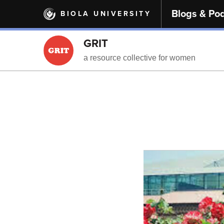
Skip
Blogs & Po
BIOLA UNIVERSITY
to
main
content
GRIT
a resource collective for women