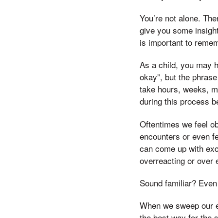
You’re not alone. Ther
give you some insight
is important to remem
As a child, you may h
okay”, but the phrase
take hours, weeks, m
during this process be
Oftentimes we feel o
encounters or even f
can come up with exc
overreacting or over 
Sound familiar? Even 
When we sweep our em
the best way for the s