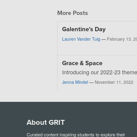
More Posts
Galentine's Day
Lauren Vander Tuig
—
February 13, 2
Grace & Space
Introducing our 2022-23 theme
Jenna Mindel
—
November 11, 2022
About GRIT
Curated content inspiring students to explore their