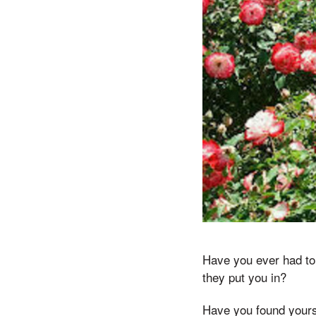
Have you ever had to 
they put you in?
Have you found yourse