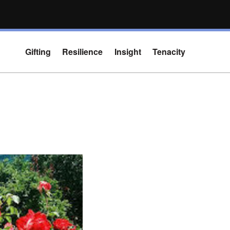
Gifting
Resilience
Insight
Tenacity