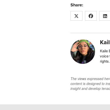
Share:
Kai
Kaile 
voice 
rights
The views expressed here 
content is designed to ins
insight and develop tenaci