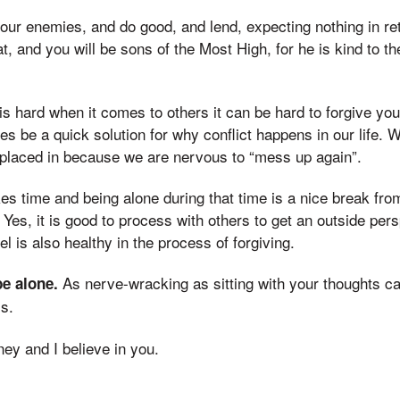
your enemies, and do good, and lend, expecting nothing in re
at, and you will be sons of the Most High, for he is kind to t
 is hard when it comes to others it can be hard to forgive yo
s be a quick solution for why conflict happens in our life. 
 placed in because we are nervous to “mess up again”.
kes time and being alone during that time is a nice break fr
 Yes, it is good to process with others to get an outside per
l is also healthy in the process of forgiving.
As nerve-wracking as sitting with your thoughts ca
be alone.
s.
ney and I believe in you.