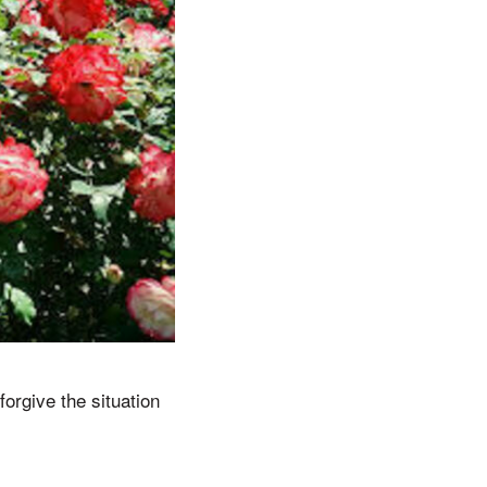
orgive the situation