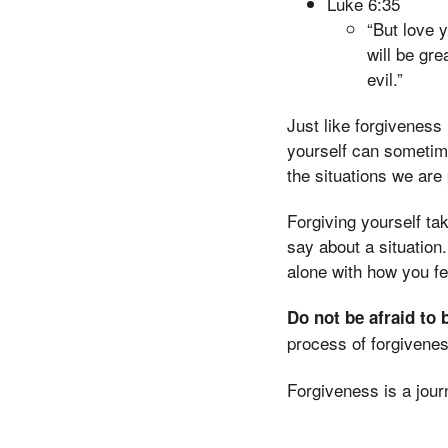
Luke 6:35
“But love 
will be gre
evil.”
Just like forgiveness
yourself can sometime
the situations we are
Forgiving yourself ta
say about a situation.
alone with how you fee
Do not be afraid to 
process of forgivenes
Forgiveness is a jour