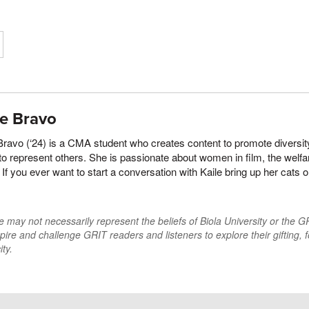
le Bravo
Bravo (‘24) is a CMA student who creates content to promote diversit
to represent others. She is passionate about women in film, the welfa
. If you ever want to start a conversation with Kaile bring up her cat
may not necessarily represent the beliefs of Biola University or the GRI
pire and challenge GRIT readers and listeners to explore their gifting, f
ty.