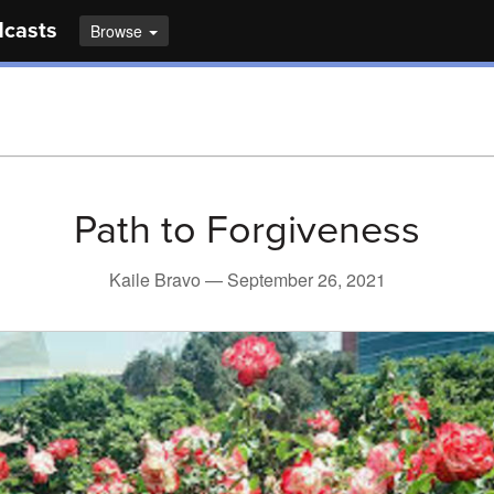
dcasts
Browse
Path to Forgiveness
Kaile Bravo —
September 26, 2021