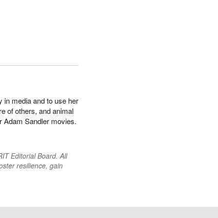
y in media and to use her
re of others, and animal
s or Adam Sandler movies.
T Editorial Board. All
oster resilience, gain