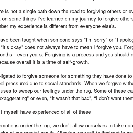
e is not a single path down the road to forgiving others or e
 on some things I’ve learned on my journey to forgive others.
ber my experience is different from everyone else's.
ave been taught when someone says “I’m sorry” or “I apologi
 “it’s okay” does not always have to mean I forgive you. Fo
onths-- even years. Forgiving is a process and you should n
cause overall it is a time of self-growth.
bligated to forgive someone for something they have done t
eel pressured due to social standards. When we forgive wit
uses to sweep our feelings under the rug. Some of these ca
exaggerating” or even, “It wasn't that bad”, “I don’t want th
I myself have experienced of all of these
otions under the rug, we don’t allow ourselves to take care
ake of our mental health. Allowing yourself to find rest in ho