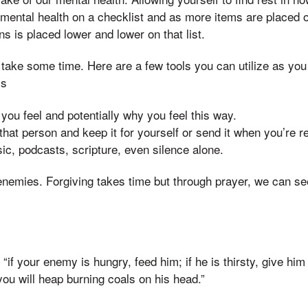
 mental health on a checklist and as more items are placed on
s is placed lower and lower on that list.
take some time. Here are a few tools you can utilize as you
ss
ou feel and potentially why you feel this way.
o that person and keep it for yourself or send it when you’re r
ic, podcasts, scripture, even silence alone.
 enemies. Forgiving takes time but through prayer, we can se
 “if your enemy is hungry, feed him; if he is thirsty, give him
you will heap burning coals on his head.”