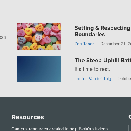
Setting & Respecting
Boundaries
023
Zoe Taper
—
December 21, 2
The Steep Uphill Batt
!
It’s time to rest.
Lauren Vander Tuig
—
Octobe
Resources
Campus resources created to help Biola’s students