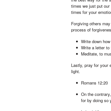
times we just put our
times for your emotion
Forgiving others may 
process of forgivene
Write down how y
Write a letter t
Meditate, to mus
Lastly, pray for your
light.
Romans 12:20
On the contrary,
for by doing so 