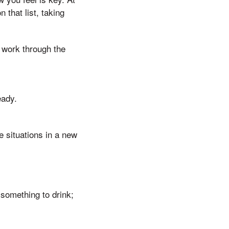
 that list, taking
 work through the
eady.
e situations in a new
 something to drink;