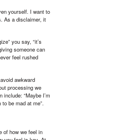
ven yourself. I want to
 As a disclaimer, it
ze” you say, “it’s
rgiving someone can
ever feel rushed
o avoid awkward
hout processing we
n include: “Maybe I’m
em to be mad at me”.
 of how we feel in
w you feel is key. At