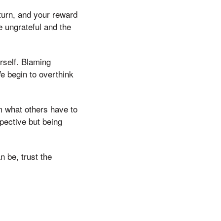
turn, and your reward
he ungrateful and the
urself. Blaming
We begin to overthink
om what others have to
spective but being
n be, trust the