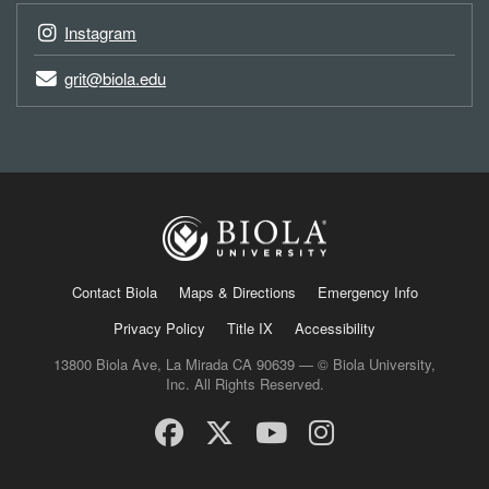
Instagram
grit@biola.edu
Contact Biola
Maps & Directions
Emergency Info
Privacy Policy
Title IX
Accessibility
13800 Biola Ave, La Mirada CA 90639 — © Biola University,
Inc. All Rights Reserved.