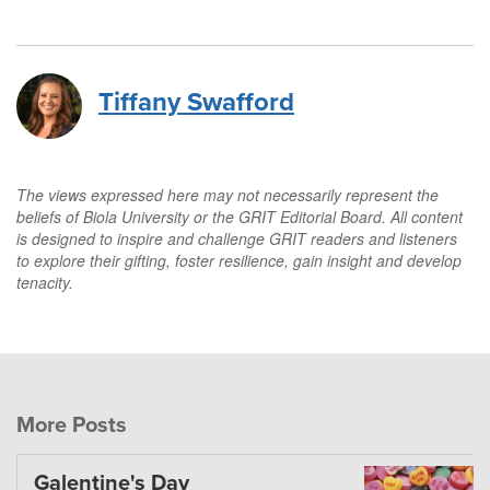
Tiffany Swafford
The views expressed here may not necessarily represent the
beliefs of Biola University or the GRIT Editorial Board. All content
is designed to inspire and challenge GRIT readers and listeners
to explore their gifting, foster resilience, gain insight and develop
tenacity.
More Posts
Galentine's Day