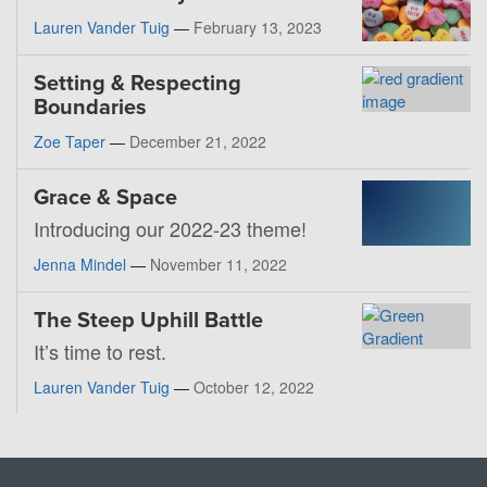
Lauren Vander Tuig
—
February 13, 2023
Setting & Respecting
Boundaries
Zoe Taper
—
December 21, 2022
Grace & Space
Introducing our 2022-23 theme!
Jenna Mindel
—
November 11, 2022
The Steep Uphill Battle
It’s time to rest.
Lauren Vander Tuig
—
October 12, 2022