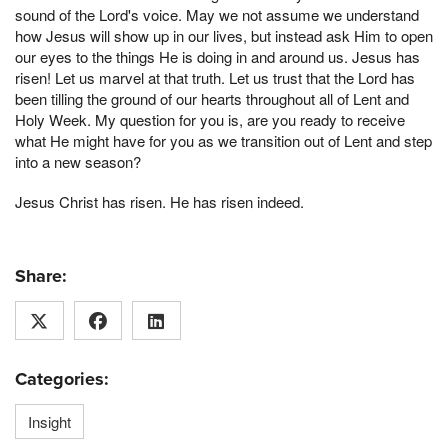
sound of the Lord's voice. May we not assume we understand
how Jesus will show up in our lives, but instead ask Him to open
our eyes to the things He is doing in and around us. Jesus has
risen! Let us marvel at that truth. Let us trust that the Lord has
been tilling the ground of our hearts throughout all of Lent and
Holy Week. My question for you is, are you ready to receive
what He might have for you as we transition out of Lent and step
into a new season?
Jesus Christ has risen. He has risen indeed.
Share:
Categories:
Insight