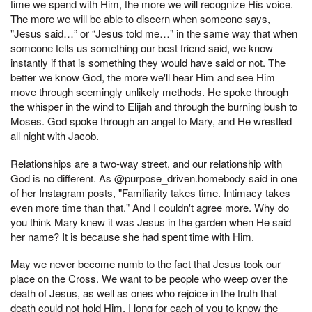
time we spend with Him, the more we will recognize His voice.
The more we will be able to discern when someone says,
"Jesus said…” or “Jesus told me…" in the same way that when
someone tells us something our best friend said, we know
instantly if that is something they would have said or not. The
better we know God, the more we'll hear Him and see Him
move through seemingly unlikely methods. He spoke through
the whisper in the wind to Elijah and through the burning bush to
Moses. God spoke through an angel to Mary, and He wrestled
all night with Jacob.
Relationships are a two-way street, and our relationship with
God is no different. As @purpose_driven.homebody said in one
of her Instagram posts, "Familiarity takes time. Intimacy takes
even more time than that." And I couldn't agree more. Why do
you think Mary knew it was Jesus in the garden when He said
her name? It is because she had spent time with Him.
May we never become numb to the fact that Jesus took our
place on the Cross. We want to be people who weep over the
death of Jesus, as well as ones who rejoice in the truth that
death could not hold Him. I long for each of you to know the