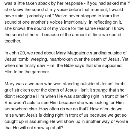
was a little taken aback by her response - if you had asked me if
she knew the sound of my voice before that moment, I would
have said, "probably not." We've never stopped to learn the
sound of one another's voices intentionally. In reflecting on it,
she knows the sound of my voice for the same reason I know
the sound of hers - because of the amount of time we spend
together.
In John 20, we read about Mary Magdalene standing outside of
Jesus' tomb, weeping, heartbroken over the death of Jesus. Yet,
when she finally saw Him, the Bible says that she supposed
Him to be the gardener.
Mary was a woman who was standing outside of Jesus' tomb
grief-stricken over the death of Jesus - isn't it strange that she
didn't recognize Him when He was standing right in front of her?
She wasn't able to see Him because she was looking for Him
somewhere else. How often do we do that? How often do we
miss what Jesus is doing right in front of us because we get so
caught up in assuming He will show up in another way or worse
that He will not show up at all?