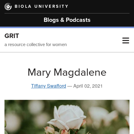
Skip
BIOLA UNIVERSITY
to
main
Blogs & Podcasts
content
GRIT
T
a resource collective for women
M
Mary Magdalene
M
Tiffany Swafford
—
April 02, 2021