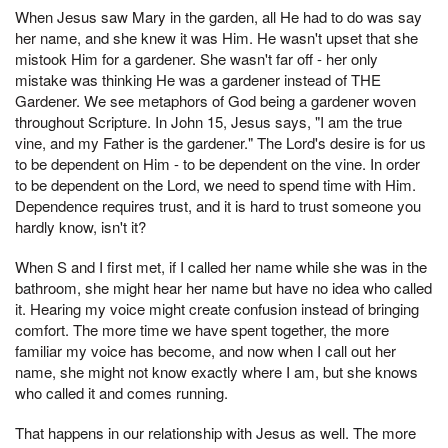
When Jesus saw Mary in the garden, all He had to do was say
her name, and she knew it was Him. He wasn't upset that she
mistook Him for a gardener. She wasn't far off - her only
mistake was thinking He was a gardener instead of THE
Gardener. We see metaphors of God being a gardener woven
throughout Scripture. In John 15, Jesus says, "I am the true
vine, and my Father is the gardener." The Lord's desire is for us
to be dependent on Him - to be dependent on the vine. In order
to be dependent on the Lord, we need to spend time with Him.
Dependence requires trust, and it is hard to trust someone you
hardly know, isn't it?
When S and I first met, if I called her name while she was in the
bathroom, she might hear her name but have no idea who called
it. Hearing my voice might create confusion instead of bringing
comfort. The more time we have spent together, the more
familiar my voice has become, and now when I call out her
name, she might not know exactly where I am, but she knows
who called it and comes running.
That happens in our relationship with Jesus as well. The more