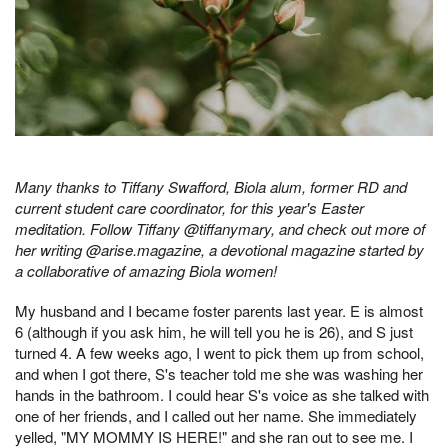
Many thanks to Tiffany Swafford, Biola alum, former RD and
current student care coordinator, for this year's Easter
meditation. Follow Tiffany @tiffanymary, and check out more of
her writing @arise.magazine, a devotional magazine started by
a collaborative of amazing Biola women!
My husband and I became foster parents last year. E is almost
6 (although if you ask him, he will tell you he is 26), and S just
turned 4. A few weeks ago, I went to pick them up from school,
and when I got there, S's teacher told me she was washing her
hands in the bathroom. I could hear S's voice as she talked with
one of her friends, and I called out her name. She immediately
yelled, "MY MOMMY IS HERE!" and she ran out to see me. I