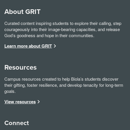
About GRIT
Curated content inspiring students to explore their calling, step
courageously into their image-bearing capacities, and release
God’s goodness and hope in their communities.
Learn more about GRIT
Resources
Campus resources created to help Biola’s students discover
their gifting, foster resilience, and develop tenacity for long-term
goals.
View resources
Connect