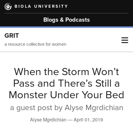
Skip
BIOLA UNIVERSITY
to
main
Blogs & Podcasts
content
GRIT
T
a resource collective for women
M
When the Storm Won’t
Pass and There’s Still a
M
Monster Under Your Bed
a guest post by Alyse Mgrdichian
Alyse Mgrdichian —
April 01, 2019