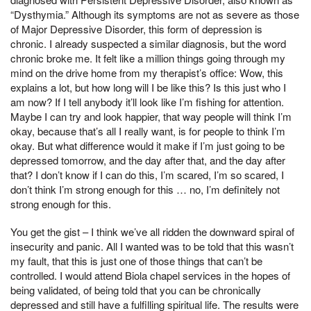
“Dysthymia.” Although its symptoms are not as severe as those
of Major Depressive Disorder, this form of depression is
chronic. I already suspected a similar diagnosis, but the word
chronic broke me. It felt like a million things going through my
mind on the drive home from my therapist’s office: Wow, this
explains a lot, but how long will I be like this? Is this just who I
am now? If I tell anybody it’ll look like I’m fishing for attention.
Maybe I can try and look happier, that way people will think I’m
okay, because that’s all I really want, is for people to think I’m
okay. But what difference would it make if I’m just going to be
depressed tomorrow, and the day after that, and the day after
that? I don’t know if I can do this, I’m scared, I’m so scared, I
don’t think I’m strong enough for this … no, I’m definitely not
strong enough for this.
You get the gist – I think we’ve all ridden the downward spiral of
insecurity and panic. All I wanted was to be told that this wasn’t
my fault, that this is just one of those things that can’t be
controlled. I would attend Biola chapel services in the hopes of
being validated, of being told that you can be chronically
depressed and still have a fulfilling spiritual life. The results were