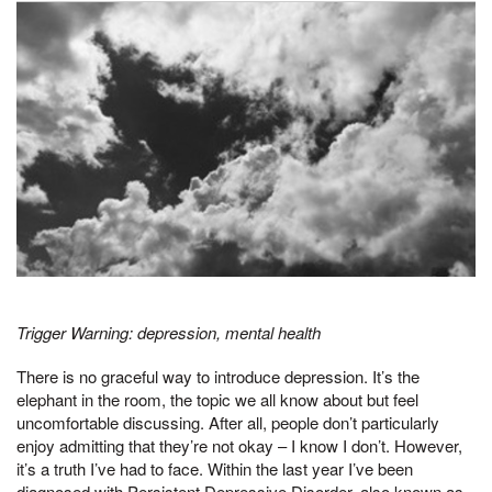
Trigger Warning: depression, mental health
There is no graceful way to introduce depression. It’s the
elephant in the room, the topic we all know about but feel
uncomfortable discussing. After all, people don’t particularly
enjoy admitting that they’re not okay – I know I don’t. However,
it’s a truth I’ve had to face. Within the last year I’ve been
diagnosed with Persistent Depressive Disorder, also known as