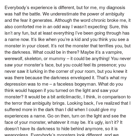
Everybody’s experience is different, but for me, my diagnosis
was half the battle. We underestimate the power of ambiguity
and the fear it generates. Although the word chronic broke me, it
also comforted me in an odd way I wasn’t expecting: Sure, this
isn’t any fun, but at least everything I’ve been going through has
a name now. It’s like when you’re a kid and you think you see a
monster in your closet. It’s not the monster that terrifies you, but
the darkness. What could be in there? Maybe it’s a vampire,
werewolf, skeleton, or mummy – it could be anything! You never
saw your monster’s face, but you could feel its presence; you
never saw it lurking in the corner of your room, but you knew it
was there because the darkness enveloped it. That’s what my
depression was to me – a faceless bogeyman. What do you
think would happen if you turned on the light and saw your
monster? It would be a bit anticlimactic, I think, in comparison to
the terror that ambiguity brings. Looking back, I’ve realized that I
suffered more in the dark than I did when I could give my
experiences a name. Go on then, turn on the light and see the
face of your monster, whatever it may be. It’s ugly, isn’t it? It
doesn’t have its darkness to hide behind anymore, so it is
weaponless. Everybody’s monsters look different, and we