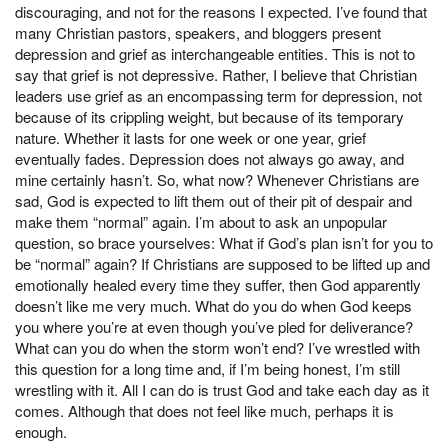
discouraging, and not for the reasons I expected. I’ve found that
many Christian pastors, speakers, and bloggers present
depression and grief as interchangeable entities. This is not to
say that grief is not depressive. Rather, I believe that Christian
leaders use grief as an encompassing term for depression, not
because of its crippling weight, but because of its temporary
nature. Whether it lasts for one week or one year, grief
eventually fades. Depression does not always go away, and
mine certainly hasn’t. So, what now? Whenever Christians are
sad, God is expected to lift them out of their pit of despair and
make them “normal” again. I’m about to ask an unpopular
question, so brace yourselves: What if God’s plan isn’t for you to
be “normal” again? If Christians are supposed to be lifted up and
emotionally healed every time they suffer, then God apparently
doesn’t like me very much. What do you do when God keeps
you where you’re at even though you’ve pled for deliverance?
What can you do when the storm won’t end? I’ve wrestled with
this question for a long time and, if I’m being honest, I’m still
wrestling with it. All I can do is trust God and take each day as it
comes. Although that does not feel like much, perhaps it is
enough.