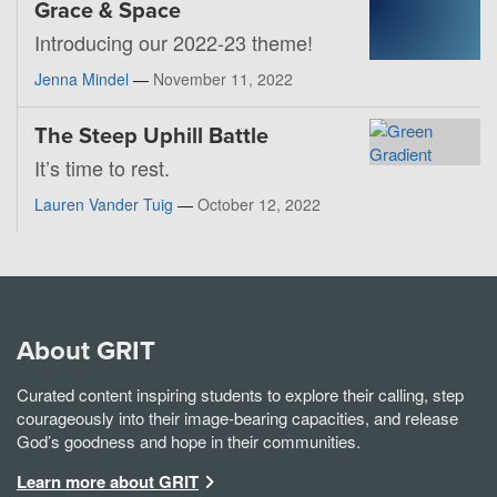
Grace & Space
Introducing our 2022-23 theme!
Jenna Mindel
—
November 11, 2022
The Steep Uphill Battle
It’s time to rest.
Lauren Vander Tuig
—
October 12, 2022
About GRIT
Curated content inspiring students to explore their calling, step
courageously into their image-bearing capacities, and release
God’s goodness and hope in their communities.
Learn more about GRIT