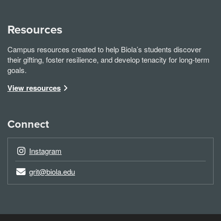
Resources
Campus resources created to help Biola’s students discover
their gifting, foster resilience, and develop tenacity for long-term
goals.
View resources
Connect
Instagram
grit@biola.edu