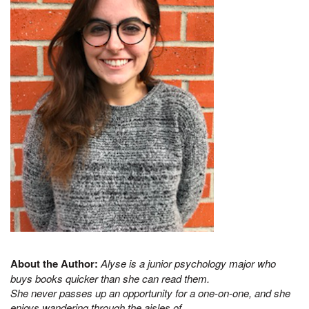
About the Author:
Alyse is a junior psychology major who
buys books quicker than she can read them.
She never passes up an opportunity for a one-on-one, and she
enjoys wandering through the aisles of