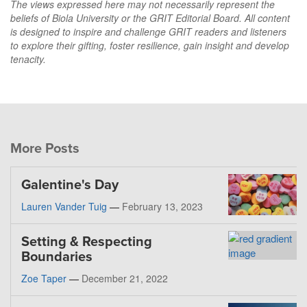
The views expressed here may not necessarily represent the
beliefs of Biola University or the GRIT Editorial Board. All content
is designed to inspire and challenge GRIT readers and listeners
to explore their gifting, foster resilience, gain insight and develop
tenacity.
More Posts
Galentine's Day
Lauren Vander Tuig
—
February 13, 2023
Setting & Respecting
Boundaries
Zoe Taper
—
December 21, 2022