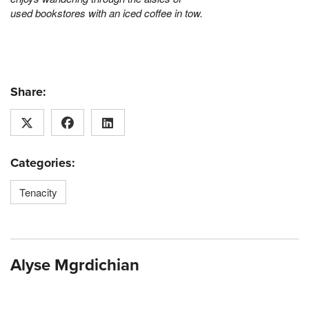
used bookstores with an iced coffee in tow.
Share:
Categories:
Tenacity
Alyse Mgrdichian