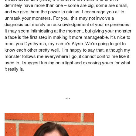
definitely have more than one – some are big, some are small,
and we give them the power to ruin us. I encourage you all to
unmask your monsters. For you, this may not involve a
diagnosis but merely an acknowledgement of your experiences.
It may seem intimidating at the moment, but giving your monster
a face is the first step in making it more manageable. It’s nice to
meet you Dysthymia, my name’s Alyse. We’re going to get to
know each other pretty well. I’m happy to say that, although my
monster follows me everywhere I go, it cannot control me like it
used to. I suggest turning on a light and exposing yours for what
it really is.
***