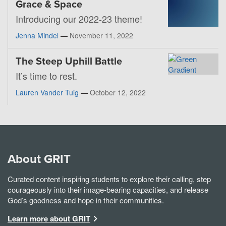
Grace & Space
Introducing our 2022-23 theme!
Jenna Mindel
—
November 11, 2022
The Steep Uphill Battle
It’s time to rest.
Lauren Vander Tuig
—
October 12, 2022
About GRIT
Curated content inspiring students to explore their calling, step
courageously into their image-bearing capacities, and release
God’s goodness and hope in their communities.
Learn more about GRIT