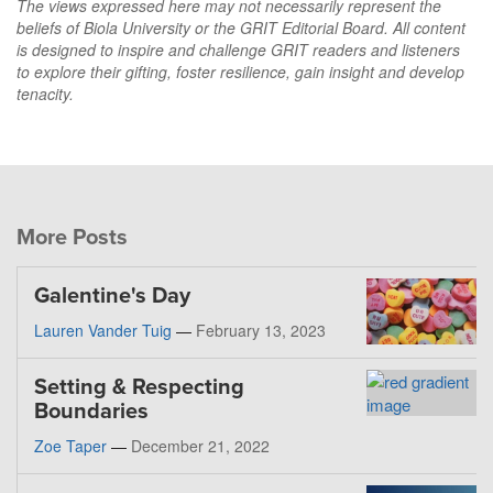
The views expressed here may not necessarily represent the
beliefs of Biola University or the GRIT Editorial Board. All content
is designed to inspire and challenge GRIT readers and listeners
to explore their gifting, foster resilience, gain insight and develop
tenacity.
More Posts
Galentine's Day
Lauren Vander Tuig
—
February 13, 2023
Setting & Respecting
Boundaries
Zoe Taper
—
December 21, 2022