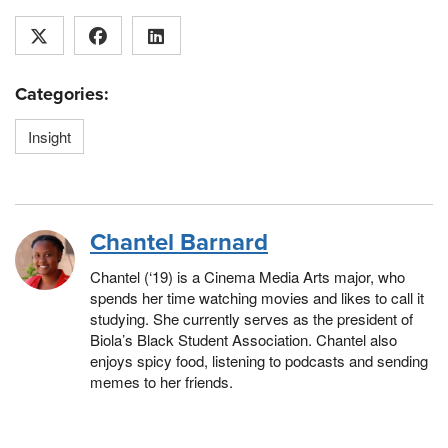
Categories:
Insight
Chantel Barnard
Chantel (‘19) is a Cinema Media Arts major, who
spends her time watching movies and likes to call it
studying. She currently serves as the president of
Biola’s Black Student Association. Chantel also
enjoys spicy food, listening to podcasts and sending
memes to her friends.