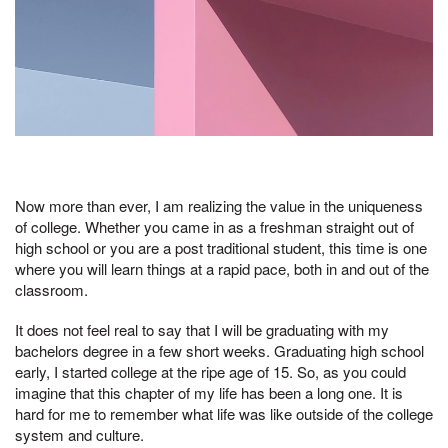
Now more than ever, I am realizing the value in the uniqueness
of college. Whether you came in as a freshman straight out of
high school or you are a post traditional student, this time is one
where you will learn things at a rapid pace, both in and out of the
classroom.
It does not feel real to say that I will be graduating with my
bachelors degree in a few short weeks. Graduating high school
early, I started college at the ripe age of 15. So, as you could
imagine that this chapter of my life has been a long one. It is
hard for me to remember what life was like outside of the college
system and culture.