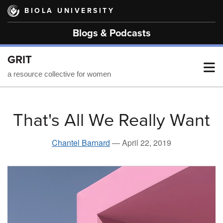
Skip
BIOLA UNIVERSITY
to
main
Blogs & Podcasts
content
GRIT
T
a resource collective for women
M
That's All We Really Want
M
Chantel Barnard
—
April 22, 2019