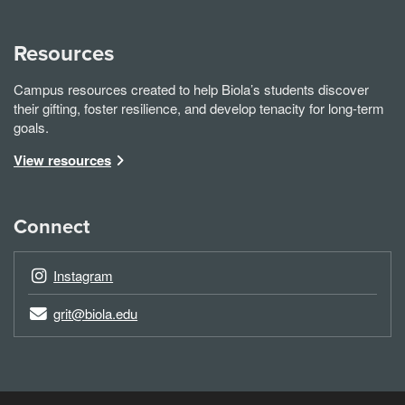
Resources
Campus resources created to help Biola’s students discover
their gifting, foster resilience, and develop tenacity for long-term
goals.
View resources
Connect
Instagram
grit@biola.edu