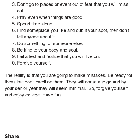
Don’t go to places or event out of fear that you will miss
out.
Pray even when things are good.
Spend time alone.
Find someplace you like and dub it your spot, then don’t
tell anyone about it.
Do something for someone else.
Be kind to your body and soul.
Fail a test and realize that you will live on.
Forgive yourself.
The reality is that you are going to make mistakes. Be ready for
them, but don’t dwell on them. They will come and go and by
your senior year they will seem minimal. So, forgive yourself
and enjoy college. Have fun.
Share: