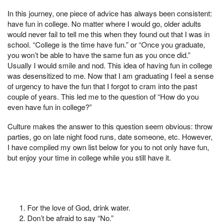
In this journey, one piece of advice has always been consistent:
have fun in college. No matter where I would go, older adults
would never fail to tell me this when they found out that I was in
school. “College is the time have fun.” or “Once you graduate,
you won’t be able to have the same fun as you once did.”
Usually I would smile and nod. This idea of having fun in college
was desensitized to me. Now that I am graduating I feel a sense
of urgency to have the fun that I forgot to cram into the past
couple of years. This led me to the question of “How do you
even have fun in college?”
Culture makes the answer to this question seem obvious: throw
parties, go on late night food runs, date someone, etc. However,
I have compiled my own list below for you to not only have fun,
but enjoy your time in college while you still have it.
For the love of God, drink water.
Don’t be afraid to say “No.”