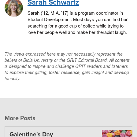
Sarah Schwartz
Sarah (’12, M.A. ’17) is a program coordinator in
Student Development. Most days you can find her
searching for a good cup of coffee while trying to
love her people well and make her therapist laugh.
The views expressed here may not necessarily represent the
beliefs of Biola University or the GRIT Editorial Board. All content
is designed to inspire and challenge GRIT readers and listeners
to explore their gifting, foster resilience, gain insight and develop
tenacity.
More Posts
Galentine's Day