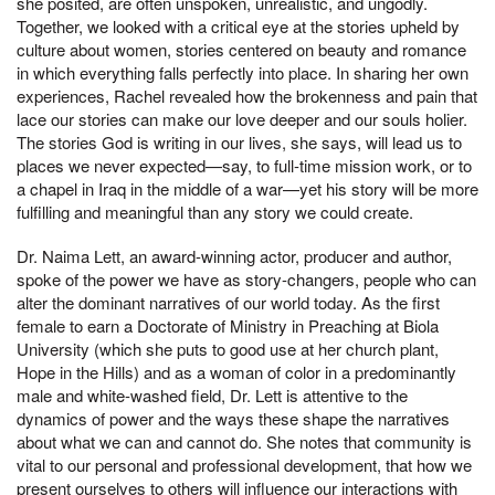
she posited, are often unspoken, unrealistic, and ungodly.
Together, we looked with a critical eye at the stories upheld by
culture about women, stories centered on beauty and romance
in which everything falls perfectly into place. In sharing her own
experiences, Rachel revealed how the brokenness and pain that
lace our stories can make our love deeper and our souls holier.
The stories God is writing in our lives, she says, will lead us to
places we never expected—say, to full-time mission work, or to
a chapel in Iraq in the middle of a war—yet his story will be more
fulfilling and meaningful than any story we could create.
Dr. Naima Lett, an award-winning actor, producer and author,
spoke of the power we have as story-changers, people who can
alter the dominant narratives of our world today. As the first
female to earn a Doctorate of Ministry in Preaching at Biola
University (which she puts to good use at her church plant,
Hope in the Hills) and as a woman of color in a predominantly
male and white-washed field, Dr. Lett is attentive to the
dynamics of power and the ways these shape the narratives
about what we can and cannot do. She notes that community is
vital to our personal and professional development, that how we
present ourselves to others will influence our interactions with