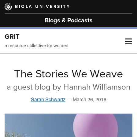
Skip
BIOLA UNIVERSITY
to
main
Blogs & Podcasts
content
GRIT
T
a resource collective for women
M
The Stories We Weave
a guest blog by Hannah Williamson
M
Sarah Schwartz
—
March 26, 2018