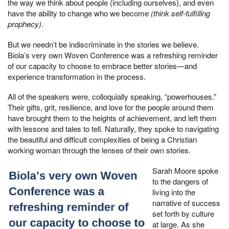
the way we think about people (including ourselves), and even
have the ability to change who we become
(think self-fulfilling
prophecy)
.
But we needn’t be indiscriminate in the stories we believe.
Biola’s very own Woven Conference was a refreshing reminder
of our capacity to choose to embrace better stories—and
experience transformation in the process.
All of the speakers were, colloquially speaking, “powerhouses.”
Their gifts, grit, resilience, and love for the people around them
have brought them to the heights of achievement, and left them
with lessons and tales to tell. Naturally, they spoke to navigating
the beautiful and difficult complexities of being a Christian
working woman through the lenses of their own stories.
Sarah Moore spoke
to the dangers of
living into the
narrative of success
set forth by culture
at large. As she