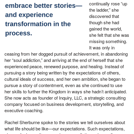
continually rose “up
the ladder,” she
discovered that
though she had
gained the world,
she felt that she was
missing something.
It was only in
ceasing from her dogged pursuit of achievement, in abandoning
her “soul addiction,” and arriving at the end of herself that she
experienced peace, renewed purpose, and healing. Instead of
pursuing a story being written by the expectations of others,
cultural ideals of success, and her own ambition, she began to
pursue a story of contentment, even as she continued to use
her skills to further the Kingdom in ways she hadn’t anticipated.
She now acts as founder of Inquiry, LLC, a strategic consulting
company focused on business development, storytelling, and
executive coaching.
Rachel Sherburne spoke to the stories we tell ourselves about
what life should be like—our expectations. Such expectations,