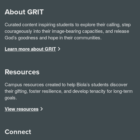
About GRIT
Curated content inspiring students to explore their calling, step
courageously into their image-bearing capacities, and release
God’s goodness and hope in their communities.
Learn more about GRIT
Resources
Campus resources created to help Biola’s students discover
their gifting, foster resilience, and develop tenacity for long-term
goals.
View resources
Connect