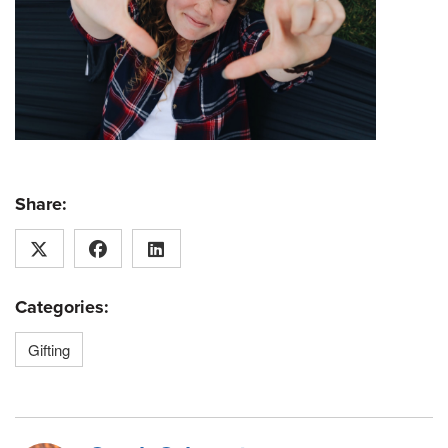
Share:
Categories:
Gifting