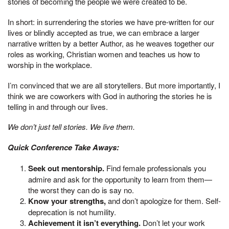
stories of becoming the people we were created to be.
In short: in surrendering the stories we have pre-written for our
lives or blindly accepted as true, we can embrace a larger
narrative written by a better Author, as he weaves together our
roles as working, Christian women and teaches us how to
worship in the workplace.
I’m convinced that we are all storytellers. But more importantly, I
think we are coworkers with God in authoring the stories he is
telling in and through our lives.
We don’t just tell stories. We live them.
Quick Conference Take Aways:
Seek out mentorship.
Find female professionals you
admire and ask for the opportunity to learn from them—
the worst they can do is say no.
Know your strengths,
and don’t apologize for them. Self-
deprecation is not humility.
Achievement it isn’t everything.
Don’t let your work