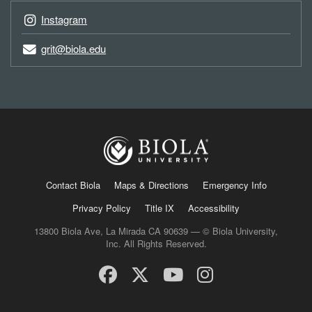
Instagram
grit@biola.edu
Contact Biola
Maps & Directions
Emergency Info
Privacy Policy
Title IX
Accessibility
13800 Biola Ave, La Mirada CA 90639 — © Biola University,
Inc. All Rights Reserved.