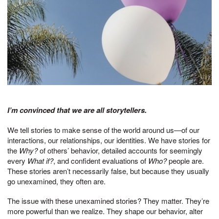
I’m convinced that we are all storytellers.
We tell stories to make sense of the world around us—of our
interactions, our relationships, our identities. We have stories for
the
Why?
of others’ behavior, detailed accounts for seemingly
every
What if?
, and confident evaluations of
Who?
people are.
These stories aren’t necessarily false, but because they usually
go unexamined, they often are.
The issue with these unexamined stories? They matter. They’re
more powerful than we realize. They shape our behavior, alter