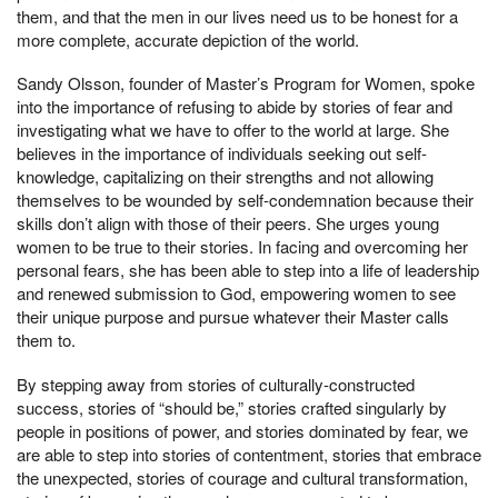
them, and that the men in our lives need us to be honest for a
more complete, accurate depiction of the world.
Sandy Olsson, founder of Master’s Program for Women, spoke
into the importance of refusing to abide by stories of fear and
investigating what we have to offer to the world at large. She
believes in the importance of individuals seeking out self-
knowledge, capitalizing on their strengths and not allowing
themselves to be wounded by self-condemnation because their
skills don’t align with those of their peers. She urges young
women to be true to their stories. In facing and overcoming her
personal fears, she has been able to step into a life of leadership
and renewed submission to God, empowering women to see
their unique purpose and pursue whatever their Master calls
them to.
By stepping away from stories of culturally-constructed
success, stories of “should be,” stories crafted singularly by
people in positions of power, and stories dominated by fear, we
are able to step into stories of contentment, stories that embrace
the unexpected, stories of courage and cultural transformation,