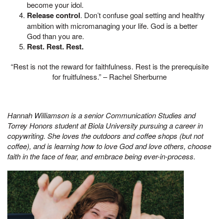
become your idol.
Release control
. Don’t confuse goal setting and healthy
ambition with micromanaging your life. God is a better
God than you are.
Rest. Rest. Rest.
“Rest is not the reward for faithfulness. Rest is the prerequisite
for fruitfulness.” – Rachel Sherburne
Hannah Williamson is a senior Communication Studies and
Torrey Honors student at Biola University pursuing a career in
copywriting. She loves the outdoors and coffee shops (but not
coffee), and is learning how to love God and love others, choose
faith in the face of fear, and embrace being ever-in-process.