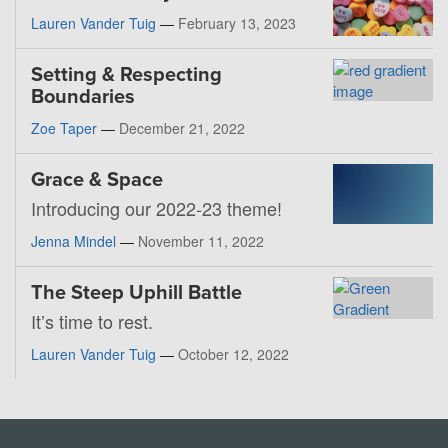
Lauren Vander Tuig
—
February 13, 2023
Setting & Respecting
Boundaries
Zoe Taper
—
December 21, 2022
Grace & Space
Introducing our 2022-23 theme!
Jenna Mindel
—
November 11, 2022
The Steep Uphill Battle
It’s time to rest.
Lauren Vander Tuig
—
October 12, 2022