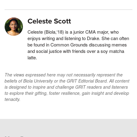
Celeste Scott
Celeste (Biola,‘18) is a junior CMA major, who
enjoys writing and listening to Drake. She can often
be found in Common Grounds discussing memes
and social justice with friends over a soy matcha
latte.
The views expressed here may not necessarily represent the
beliefs of Biola University or the GRIT Editorial Board. All content
is designed to inspire and challenge GRIT readers and listeners
to explore their gifting, foster resilience, gain insight and develop
tenacity.