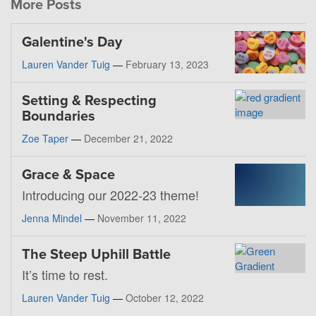
More Posts
Galentine's Day
Lauren Vander Tuig
—
February 13, 2023
Setting & Respecting
Boundaries
Zoe Taper
—
December 21, 2022
Grace & Space
Introducing our 2022-23 theme!
Jenna Mindel
—
November 11, 2022
The Steep Uphill Battle
It’s time to rest.
Lauren Vander Tuig
—
October 12, 2022