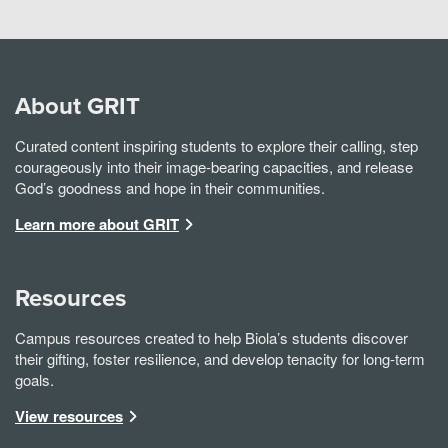
About GRIT
Curated content inspiring students to explore their calling, step
courageously into their image-bearing capacities, and release
God’s goodness and hope in their communities.
Learn more about GRIT
Resources
Campus resources created to help Biola’s students discover
their gifting, foster resilience, and develop tenacity for long-term
goals.
View resources