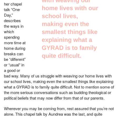
her chapel
talk “One
Day,”
describes
the ways in
which
spending
more time at
home during
breaks can
be “different”
or “usual” in
a good or
bad way. Many of us struggle with weaving our home lives with
our school lives, making even the smallest things like explaining
what a GYRAD is to family quite difficult. Not to mention some of
the more serious conversations such as budding theological or
political beliefs that may now differ from that of our parents.
Wherever you may be coming from, rest assured that you’re not
alone. This chapel talk by Aundrea was the last, and quite