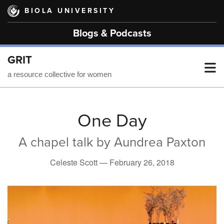
Skip
BIOLA UNIVERSITY
to
main
Blogs & Podcasts
content
GRIT
T
a resource collective for women
M
One Day
A chapel talk by Aundrea Paxton
M
Celeste Scott —
February 26, 2018