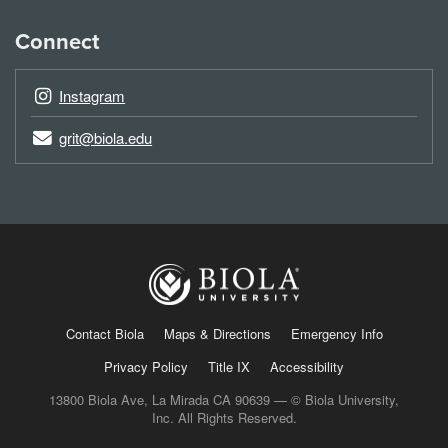
Connect
Instagram
grit@biola.edu
Contact Biola
Maps & Directions
Emergency Info
Privacy Policy
Title IX
Accessibility
13800 Biola Ave, La Mirada CA 90639 — © Biola University,
Inc. All Rights Reserved.