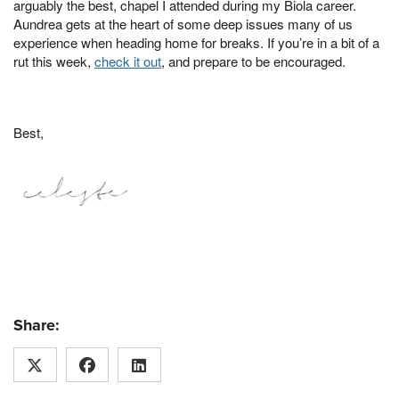
arguably the best, chapel I attended during my Biola career.
Aundrea gets at the heart of some deep issues many of us
experience when heading home for breaks. If you’re in a bit of a
rut this week,
check it out
, and prepare to be encouraged.
Best,
Share: