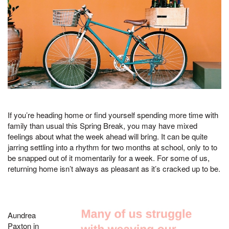
If you’re heading home or find yourself spending more time with
family than usual this Spring Break, you may have mixed
feelings about what the week ahead will bring. It can be quite
jarring settling into a rhythm for two months at school, only to to
be snapped out of it momentarily for a week. For some of us,
returning home isn’t always as pleasant as it’s cracked up to be.
Aundrea
Paxton in