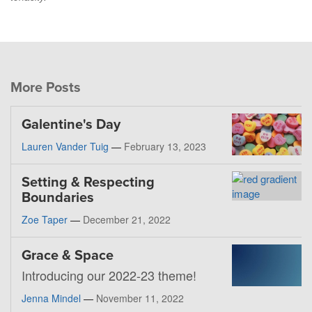
More Posts
Galentine's Day
Lauren Vander Tuig
—
February 13, 2023
Setting & Respecting
Boundaries
Zoe Taper
—
December 21, 2022
Grace & Space
Introducing our 2022-23 theme!
Jenna Mindel
—
November 11, 2022