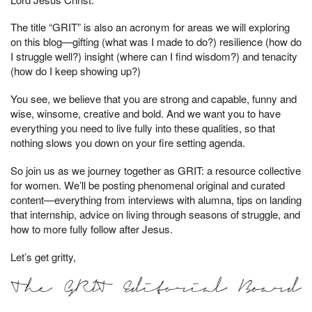
The title “GRIT” is also an acronym for areas we will exploring
on this blog—gifting (what was I made to do?) resilience (how do
I struggle well?) insight (where can I find wisdom?) and tenacity
(how do I keep showing up?)
You see, we believe that you are strong and capable, funny and
wise, winsome, creative and bold. And we want you to have
everything you need to live fully into these qualities, so that
nothing slows you down on your fire setting agenda.
So join us as we journey together as GRIT: a resource collective
for women. We’ll be posting phenomenal original and curated
content—everything from interviews with alumna, tips on landing
that internship, advice on living through seasons of struggle, and
how to more fully follow after Jesus.
Let’s get gritty,