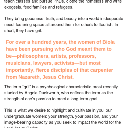
teach classes and pursue PhDs, clothe the homeless and write
exegesis, feed families and refugees.
They bring goodness, truth, and beauty into a world in desperate
need, fostering space all around them for others to flourish. In
short, they have grit.
The term “grit” is a psychological characteristic most recently
studied by Angela Duckworth, who defines the term as the
strength of one’s passion to meet a long-term goal.
This is what we desire to highlight and cultivate in you, our
undergraduate women: your strength, your passion, and your
image-bearing capacity as you seek to impact the world for the
Lord Jesus Christ.