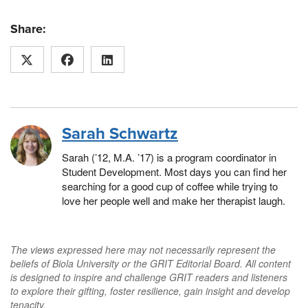
Share:
Sarah Schwartz
Sarah (’12, M.A. ’17) is a program coordinator in
Student Development. Most days you can find her
searching for a good cup of coffee while trying to
love her people well and make her therapist laugh.
The views expressed here may not necessarily represent the
beliefs of Biola University or the GRIT Editorial Board. All content
is designed to inspire and challenge GRIT readers and listeners
to explore their gifting, foster resilience, gain insight and develop
tenacity.