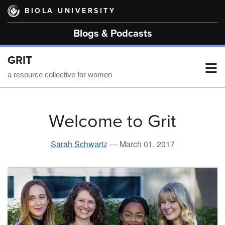
Skip
BIOLA UNIVERSITY
to
main
Blogs & Podcasts
content
GRIT
T
a resource collective for women
M
Welcome to Grit
M
Sarah Schwartz
—
March 01, 2017