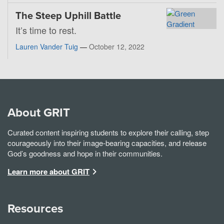
The Steep Uphill Battle
It’s time to rest.
Lauren Vander Tuig
—
October 12, 2022
About GRIT
Curated content inspiring students to explore their calling, step
courageously into their image-bearing capacities, and release
God’s goodness and hope in their communities.
Learn more about GRIT
Resources