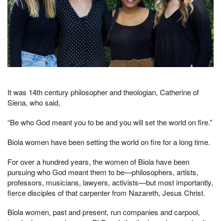
It was 14th century philosopher and theologian, Catherine of
Siena, who said,
“Be who God meant you to be and you will set the world on fire.”
Biola women have been setting the world on fire for a long time.
For over a hundred years, the women of Biola have been
pursuing who God meant them to be—philosophers, artists,
professors, musicians, lawyers, activists—but most importantly,
fierce disciples of that carpenter from Nazareth, Jesus Christ.
Biola women, past and present, run companies and carpool,