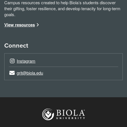
Campus resources created to help Biola’s students discover
their gifting, foster resilience, and develop tenacity for long-term
goals.
View resources
Connect
Instagram
grit@biola.edu