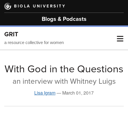
Skip
BIOLA UNIVERSITY
to
main
Blogs & Podcasts
content
GRIT
T
a resource collective for women
M
With God in the Questions
an interview with Whitney Luigs
M
Lisa Igram
—
March 01, 2017