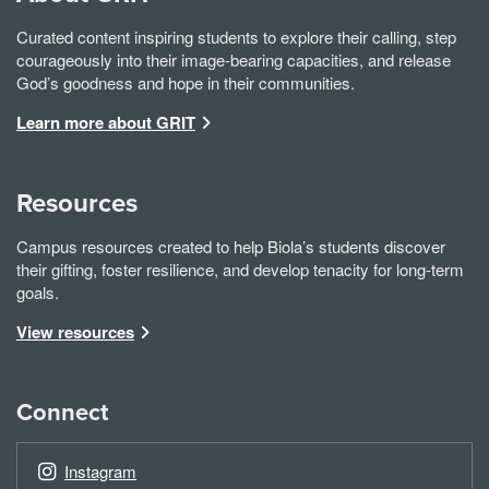
Curated content inspiring students to explore their calling, step
courageously into their image-bearing capacities, and release
God’s goodness and hope in their communities.
Learn more about GRIT
Resources
Campus resources created to help Biola’s students discover
their gifting, foster resilience, and develop tenacity for long-term
goals.
View resources
Connect
Instagram