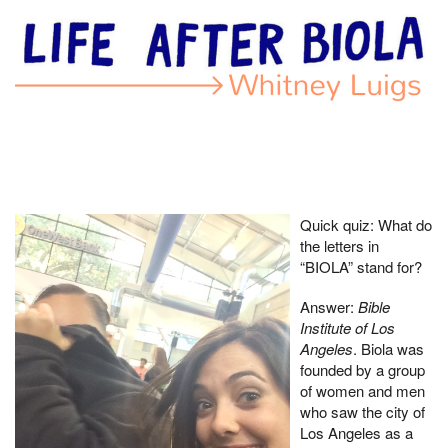
Quick quiz: What do
the letters in
“BIOLA” stand for?
Answer:
Bible
Institute of Los
Angeles
. Biola was
founded by a group
of women and men
who saw the city of
Los Angeles as a