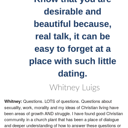
Whitney:
Questions. LOTS of questions. Questions about
sexuality, work, morality and my ideas of Christian living have
been areas of growth AND struggle. I have found good Christian
community in a church plant that has been a place of dialogue
and deeper understanding of how to answer these questions or