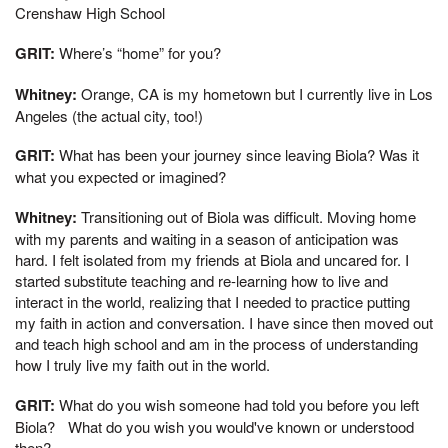
Crenshaw High School
GRIT:
Where’s “home” for you?
Whitney:
Orange, CA is my hometown but I currently live in Los
Angeles (the actual city, too!)
GRIT:
What has been your journey since leaving Biola? Was it
what you expected or imagined?
Whitney:
Transitioning out of Biola was difficult. Moving home
with my parents and waiting in a season of anticipation was
hard. I felt isolated from my friends at Biola and uncared for. I
started substitute teaching and re-learning how to live and
interact in the world, realizing that I needed to practice putting
my faith in action and conversation. I have since then moved out
and teach high school and am in the process of understanding
how I truly live my faith out in the world.
GRIT:
What do you wish someone had told you before you left
Biola? What do you wish you would've known or understood
then?