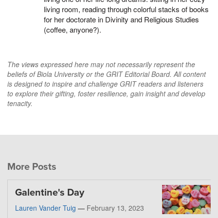
living room, reading through colorful stacks of books
for her doctorate in Divinity and Religious Studies
(coffee, anyone?).
The views expressed here may not necessarily represent the
beliefs of Biola University or the GRIT Editorial Board. All content
is designed to inspire and challenge GRIT readers and listeners
to explore their gifting, foster resilience, gain insight and develop
tenacity.
More Posts
Galentine's Day
Lauren Vander Tuig
—
February 13, 2023