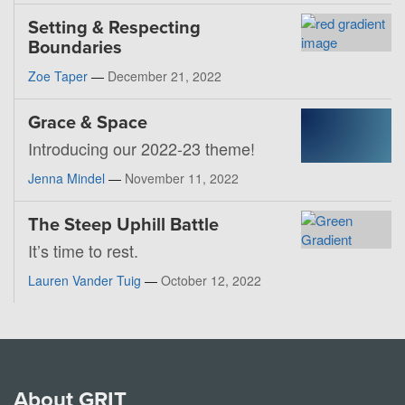
Setting & Respecting
Boundaries
Zoe Taper
—
December 21, 2022
Grace & Space
Introducing our 2022-23 theme!
Jenna Mindel
—
November 11, 2022
The Steep Uphill Battle
It’s time to rest.
Lauren Vander Tuig
—
October 12, 2022
About GRIT