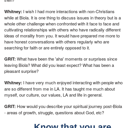
Whitney:
I wish I had more interactions with non-Christians
while at Biola. It is one thing to discuss issues in theory but is a
whole other challenge when confronted with it face to face and
cultivating relationships with others who have radically different
ideas of morality from you. It would have prepared me more to
have honest conversations with others regularly who are
searching for faith or are entirely opposed to it.
GRIT:
What have been the 'aha' moments or surprises since
leaving Biola? What did you least expect? What has been a
pleasant surprise?
Whitney:
I have very much enjoyed interacting with people who
are so different from me in LA. It has taught me much about
myself, our culture, our values, LA and life in general.
GRIT:
How would you describe your spiritual journey post-Biola
- areas of growth, struggle, questions about God, etc?