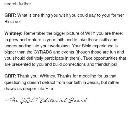
search further.
GRIT:
What is one thing you wish you could say to your former
Biola self
Whitney:
Remember the bigger picture of WHY you are there:
to grow and mature in your faith and to take those skills and
understanding into your workplace. Your Biola experience is
bigger than the GYRADS and events (though those are fun and
you should definitely participate in them). Take opportunities that
are presented to you and build connections and friendships!
GRIT:
Thank you, Whitney. Thanks for modeling for us that
questioning doesn’t detract from our faith in Jesus, but rather
draws us deeper into Him.
~