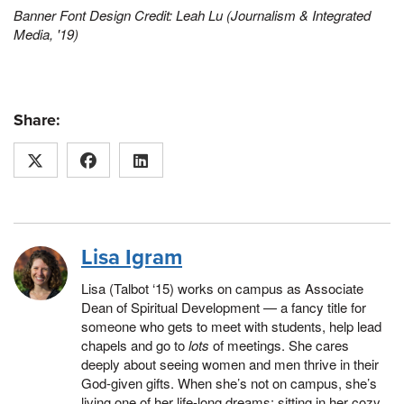
Banner Font Design Credit: Leah Lu (Journalism & Integrated
Media
, '19)
Share:
Lisa Igram
Lisa (Talbot ‘15) works on campus as Associate
Dean of Spiritual Development — a fancy title for
someone who gets to meet with students, help lead
chapels and go to
lots
of meetings. She cares
deeply about seeing women and men thrive in their
God-given gifts. When she’s not on campus, she’s
living one of her life-long dreams: sitting in her cozy