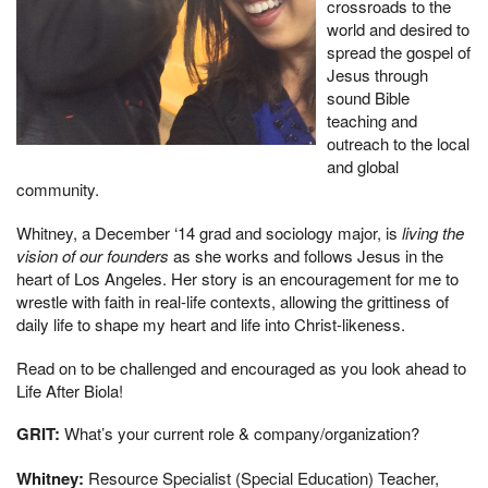
crossroads to the
world and desired to
spread the gospel of
Jesus through
sound Bible
teaching and
outreach to the local
and global
community.
Whitney, a December ‘14 grad and sociology major, is
living the
vision of our founders
as she works and follows Jesus in the
heart of Los Angeles. Her story is an encouragement for me to
wrestle with faith in real-life contexts, allowing the grittiness of
daily life to shape my heart and life into Christ-likeness.
Read on to be challenged and encouraged as you look ahead to
Life After Biola!
GRIT:
What’s your current role & company/organization?
Whitney:
Resource Specialist (Special Education) Teacher,