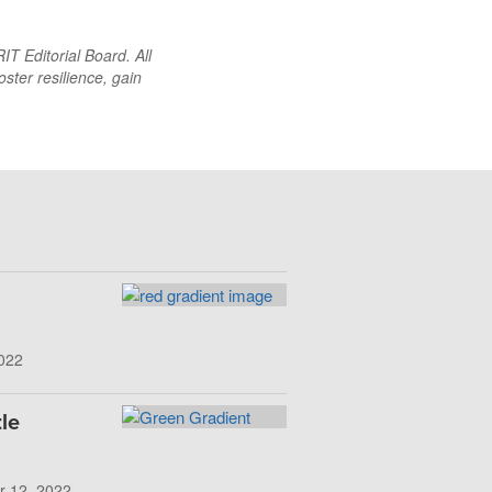
T Editorial Board. All
oster resilience, gain
022
le
r 12, 2022