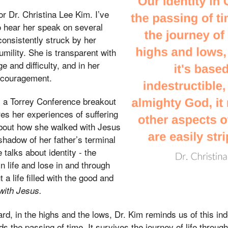
or Dr. Christina Lee Kim. I’ve
o hear her speak on several
onsistently struck by her
umility. She is transparent with
e and difficulty, and in her
encouragement.
 as a Torrey Conference breakout
es her experiences of suffering
about how she walked with Jesus
 shadow of her father’s terminal
 talks about identity - the
in life and lose in and through
 a life filled with the good and
 with Jesus.
rd, in the highs and the lows, Dr. Kim reminds us of this inde
nds the passing of time. It survives the journey of life throu