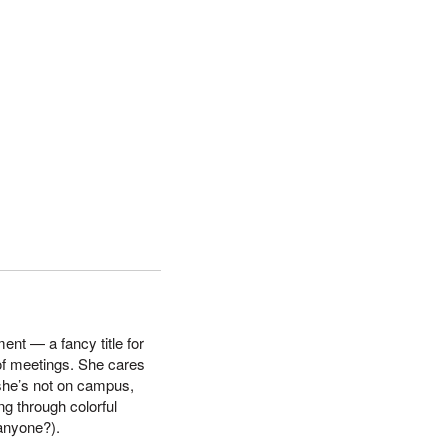
nt — a fancy title for
f meetings. She cares
she’s not on campus,
ing through colorful
 anyone?).