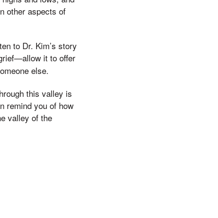
n other aspects of
en to Dr. Kim’s story
rief—allow it to offer
 someone else.
hrough this valley is
can remind you of how
e valley of the