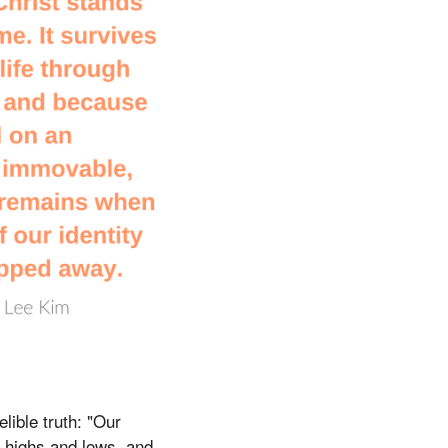
lible truth: "Our
gh highs and lows, and