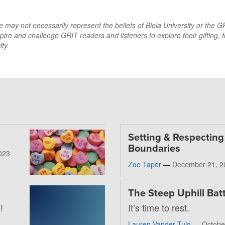
may not necessarily represent the beliefs of Biola University or the GRI
pire and challenge GRIT readers and listeners to explore their gifting, f
ty.
Setting & Respecting
Boundaries
023
Zoe Taper
—
December 21, 2
The Steep Uphill Batt
!
It’s time to rest.
Lauren Vander Tuig
—
Octobe