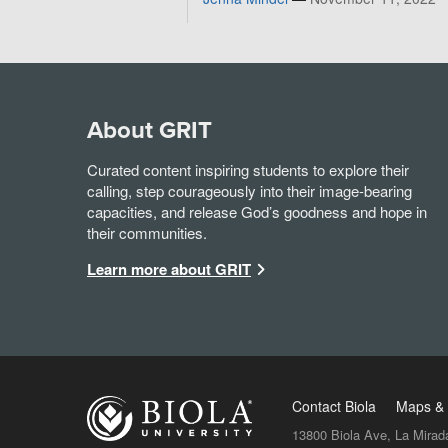
About GRIT
Curated content inspiring students to explore their
calling, step courageously into their image-bearing
capacities, and release God’s goodness and hope in
their communities.
Learn more about GRIT
Contact Biola
Maps & 
13800 Biola Ave, La Mirad