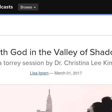
dcasts
Browse
th God in the Valley of Sha
a torrey session by Dr. Christina Lee Ki
Lisa Igram
—
March 01, 2017