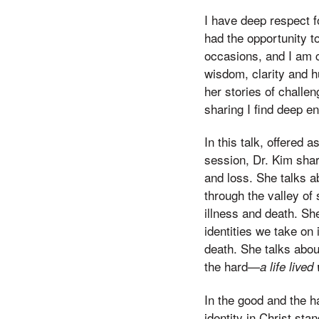
I have deep respect f
had the opportunity t
occasions, and I am c
wisdom, clarity and h
her stories of challeng
sharing I find deep 
In this talk, offered
session, Dr. Kim shar
and loss. She talks 
through the valley of
illness and death. She
identities we take on 
death. She talks about
the hard—
a life lived
In the good and the ha
identity in Christ sta