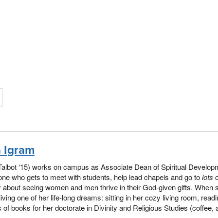
a Igram
Talbot ‘15) works on campus as Associate Dean of Spiritual Developme
e who gets to meet with students, help lead chapels and go to
lots
o
 about seeing women and men thrive in their God-given gifts. When 
living one of her life-long dreams: sitting in her cozy living room, read
 of books for her doctorate in Divinity and Religious Studies (coffee,