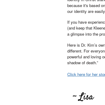
because it's based on
our identity are easil
If you have experienc
(and keep that Kleene
a glimpse into the pr
Here is Dr. Kim’s own
different. For everyo
powerful and loving o
shadow of death.”
Click here for her sto