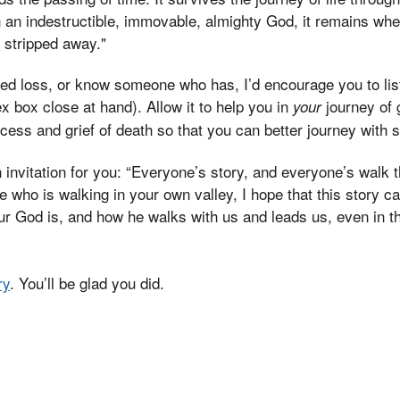
 an indestructible, immovable, almighty God, it remains whe
y stripped away."
ed loss, or know someone who has, I’d encourage you to list
x box close at hand). Allow it to help you in
journey of g
your
ocess and grief of death so that you can better journey with
 invitation for you: “Everyone’s story, and everyone’s walk t
ne who is walking in your own valley, I hope that this story 
ur God is, and how he walks with us and leads us, even in th
ry
. You’ll be glad you did.