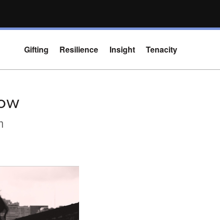
Gifting
Resilience
Insight
Tenacity
dow
m