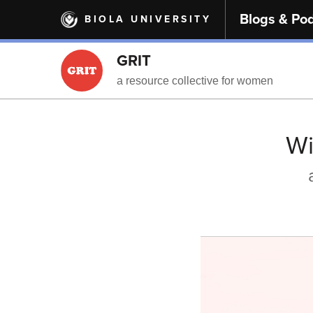
Skip
Blogs & Po
BIOLA UNIVERSITY
to
main
content
GRIT
a resource collective for women
Wi