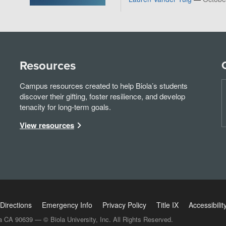
Resources
Campus resources created to help Biola’s students
discover their gifting, foster resilience, and develop
tenacity for long-term goals.
View resources
Directions
Emergency Info
Privacy Policy
Title IX
Accessibilit
a CA 90639 — © Biola University, Inc. All Rights Reserved.