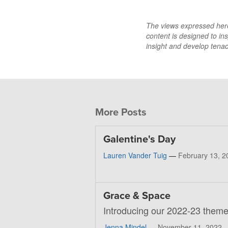
The views expressed here 
content is designed to ins
insight and develop tenaci
More Posts
Galentine's Day
Lauren Vander Tuig
—
February 13, 2
Grace & Space
Introducing our 2022-23 theme
Jenna Mindel
—
November 11, 2022