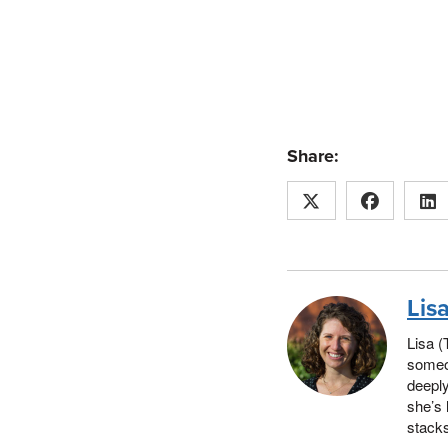
Share:
Lis
Lisa (
someon
deeply
she’s 
stacks