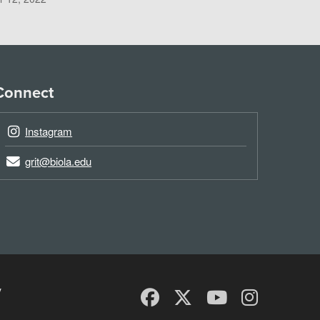
Connect
Instagram
grit@biola.edu
y