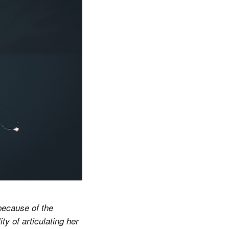
 because of the
y of articulating her