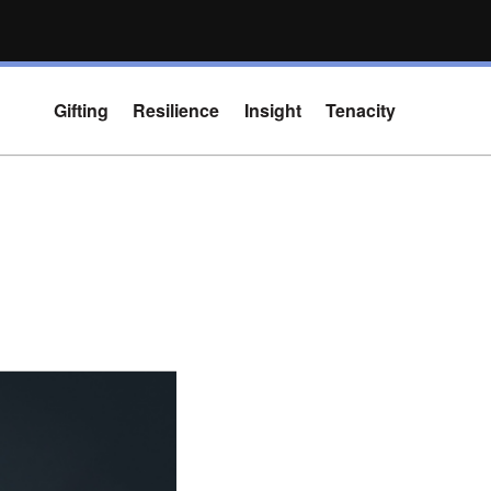
Gifting
Resilience
Insight
Tenacity