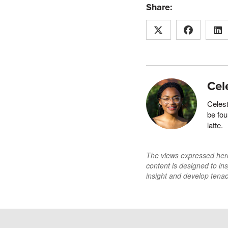
Share:
Cel
Celest
be fo
latte.
The views expressed here 
content is designed to ins
insight and develop tenaci