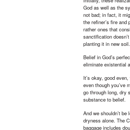
Initially, these real
God as well as the sy
not bad; in fact, it m
the refiner’s fire an
rather ones that consi
sanctification doesn’t
planting it in new soil.
Belief in God’s perfe
eliminate existential
It’s okay, good even,
even though you’ve me
go through long, dry 
substance to belief.
And we shouldn’t be le
dryness alone. The C
baggage includes doub