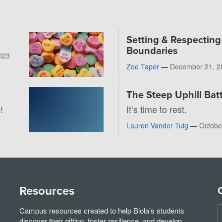
Setting & Respecting
Boundaries
023
Zoe Taper
—
December 21, 2
The Steep Uphill Batt
!
It’s time to rest.
Lauren Vander Tuig
—
Octobe
Resources
Campus resources created to help Biola’s students
discover their gifting, foster resilience, and develop