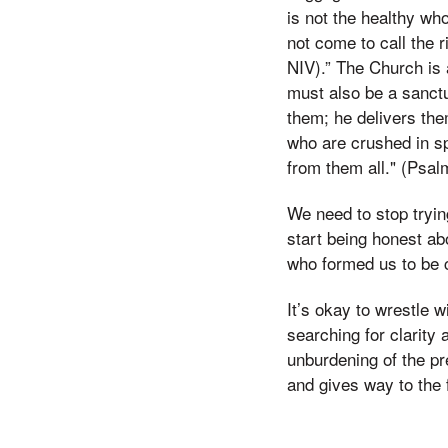
is not the healthy who
not come to call the 
NIV).” The Church is 
must also be a sanctu
them; he delivers the
who are crushed in sp
from them all." (Psal
We need to stop trying
start being honest ab
who formed us to be 
It’s okay to wrestle w
searching for clarity 
unburdening of the pr
and gives way to the 