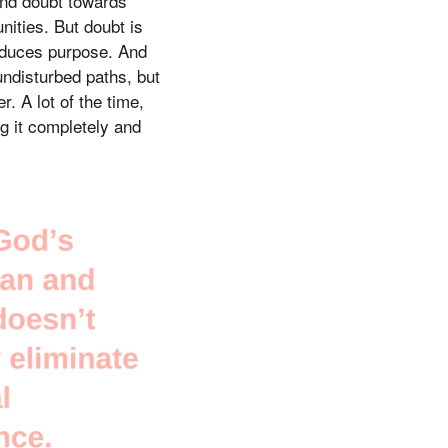
and doubt towards
nities. But doubt is
produces purpose. And
undisturbed paths, but
r. A lot of the time,
ng it completely and