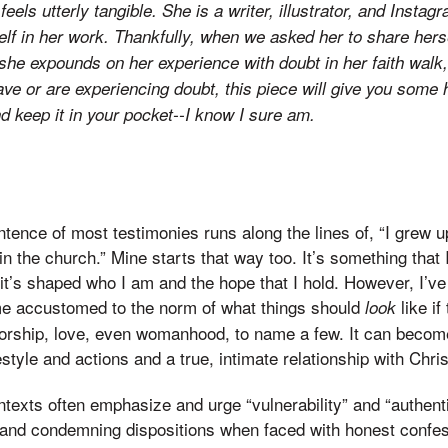
 feels utterly tangible. She is a writer, illustrator, and Inst
self in her work. Thankfully, when we asked her to share her
e she expounds on her experience with doubt in her faith walk
ave or are experiencing doubt, this piece will give you some 
nd keep it in your pocket--I know I sure am.
ntence of most testimonies runs along the lines of, “I grew up
in the church.” Mine starts that way too. It’s something that 
it’s shaped who I am and the hope that I hold. However, I’ve 
e accustomed to the norm of what things should
like if
look
 worship, love, even womanhood, to name a few. It can become 
style and actions and a true, intimate relationship with Chris
texts often emphasize and urge “vulnerability” and “authentic
, and condemning dispositions when faced with honest confes