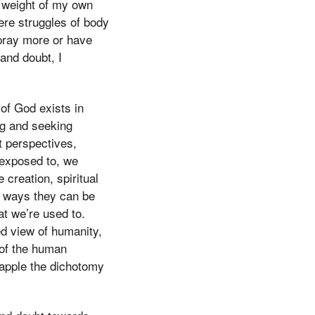
e weight of my own
were struggles of body
 pray more or have
 and doubt, I
of God exists in
ng and seeking
nt perspectives,
 exposed to, we
creation, spiritual
us ways they can be
at we’re used to.
d view of humanity,
 of the human
grapple the dichotomy