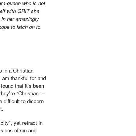
agram-queen who is not
self with GRIT she
, in her amazingly
hope to latch on to.
 in a Christian
I am thankful for and
found that it’s been
 they’re “Christian” –
difficult to discern
t.
ity”, yet retract in
sions of sin and