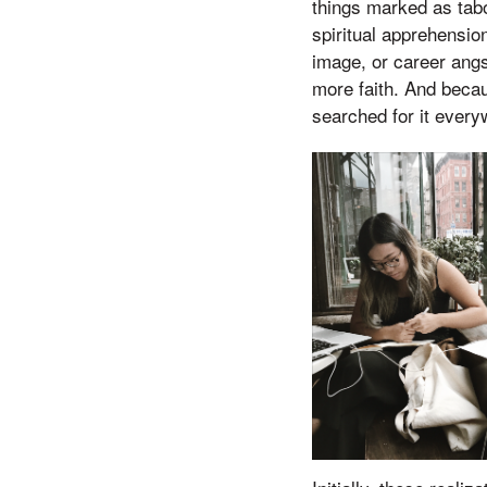
things marked as tabo
spiritual apprehensio
image, or career angs
more faith. And becaus
searched for it every