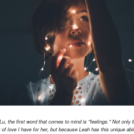
Lu, the first word that comes to mind is "feelings." Not only
f love I have for her, but because Leah has this unique abilit