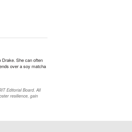
to Drake. She can often
iends over a soy matcha
T Editorial Board. All
oster resilience, gain