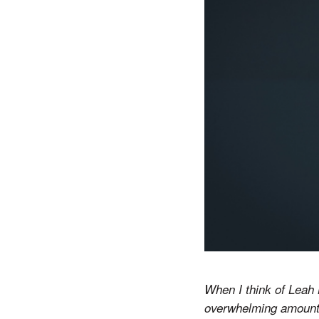
When I think of Leah 
overwhelming amount o