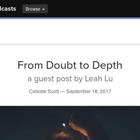
dcasts
Browse
From Doubt to Depth
a guest post by Leah Lu
Celeste Scott —
September 18, 2017