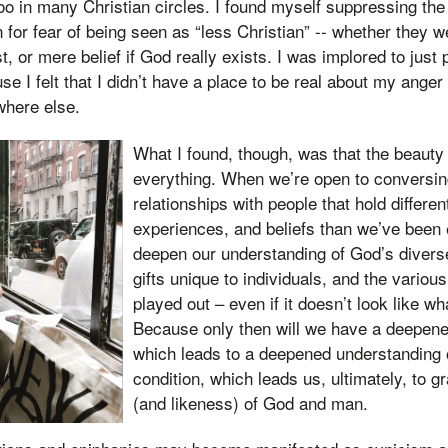
o in many Christian circles. I found myself suppressing th
n for fear of being seen as “less Christian” -- whether they 
t, or mere belief if God really exists. I was implored to just
e I felt that I didn’t have a place to be real about my anger
where else.
What I found, though, was that the beauty 
everything. When we’re open to conversi
relationships with people that hold differe
experiences, and beliefs than we’ve been
deepen our understanding of God’s diverse 
gifts unique to individuals, and the vario
played out – even if it doesn’t look like wh
Because only then will we have a deepene
which leads to a deepened understanding
condition, which leads us, ultimately, to 
(and likeness) of God and man.