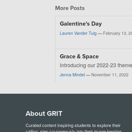
More Posts
Galentine's Day
Lauren Vander Tuig
—
February 13, 2
Grace & Space
Introducing our 2022-23 theme
Jenna Mindel
—
November 11, 2022
About GRIT
Curated content inspiring students to explore their
calling, step courageously into their image-bearing