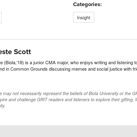
Categories:
Insight
este Scott
e (Biola,‘18) is a junior CMA major, who enjoys writing and listening 
und in Common Grounds discussing memes and social justice with fr
may not necessarily represent the beliefs of Biola University or the GRI
pire and challenge GRIT readers and listeners to explore their gifting, f
ty.