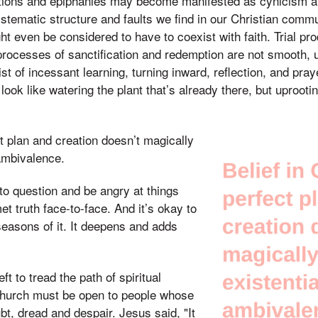
izations and epiphanies may become manifested as cynicism 
stematic structure and faults we find in our Christian commu
ight even be considered to have to coexist with faith. Trial 
d processes of sanctification and redemption are not smooth, 
st of incessant learning, turning inward, reflection, and praye
 look like watering the plant that’s already there, but uprooti
ct plan and creation doesn’t magically
 ambivalence.
 to question and be angry at things
t truth face-to-face. And it’s okay to
seasons of it. It deepens and adds
ft to tread the path of spiritual
hurch must be open to people whose
t, dread and despair. Jesus said, "It