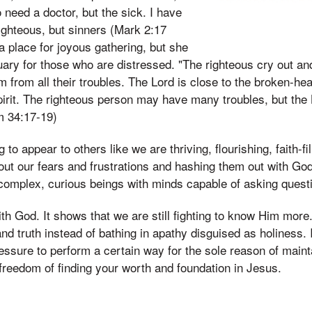
 need a doctor, but the sick. I have
righteous, but sinners (Mark 2:17
a place for joyous gathering, but she
ary for those who are distressed. "The righteous cry out an
m from all their troubles. The Lord is close to the broken-h
irit. The righteous person may have many troubles, but the 
m 34:17-19)
 to appear to others like we are thriving, flourishing, faith-fi
out our fears and frustrations and hashing them out with Go
complex, curious beings with minds capable of asking quest
ith God. It shows that we are still fighting to know Him more
and truth instead of bathing in apathy disguised as holiness. 
essure to perform a certain way for the sole reason of mainta
freedom of finding your worth and foundation in Jesus.