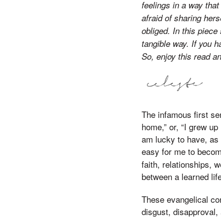
feelings in a way that
afraid of sharing her
obliged. In this piec
tangible way. If you h
So, enjoy this read a
The infamous first se
home,” or, “I grew up 
am lucky to have, as 
easy for me to becom
faith, relationships,
between a learned life
These evangelical con
disgust, disapproval