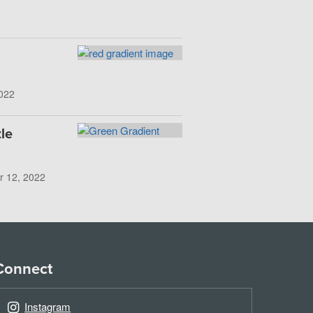
022
le
r 12, 2022
Connect
Instagram