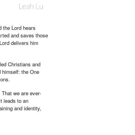
d the Lord hears
earted and saves those
Lord delivers him
lled Christians and
d himself: the One
ions.
. That we are ever-
It leads to an
ining and identity,