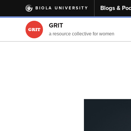
Skip
Blogs & Po
BIOLA UNIVERSITY
to
main
content
GRIT
a resource collective for women