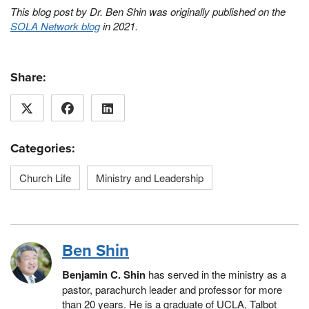
This blog post by Dr. Ben Shin was originally published on the
SOLA Network blog
in 2021.
Share:
Categories:
Church Life
Ministry and Leadership
Ben Shin
Benjamin C. Shin
has served in the ministry as a
pastor, parachurch leader and professor for more
than 20 years. He is a graduate of UCLA, Talbot