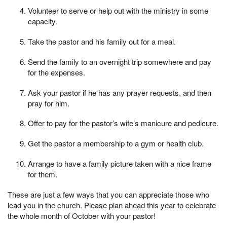
Volunteer to serve or help out with the ministry in some
capacity.
Take the pastor and his family out for a meal.
Send the family to an overnight trip somewhere and pay
for the expenses.
Ask your pastor if he has any prayer requests, and then
pray for him.
Offer to pay for the pastor’s wife’s manicure and pedicure.
Get the pastor a membership to a gym or health club.
Arrange to have a family picture taken with a nice frame
for them.
These are just a few ways that you can appreciate those who
lead you in the church. Please plan ahead this year to celebrate
the whole month of October with your pastor!