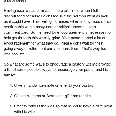
Having been a pastor myself, there are times when I felt
discouraged because I didn’t feel like the sermon went as well
as it could have. This feeling increases when anonymous critics
confirm this with a nasty note or critical statement on a
comment card. So the need for encouragement is necessary to
help get through this weekly grind. Your pastors need a lot of
encouragement for what they do. Please don’t wait for their
going-away or retirement party to thank them. That’s way too
little, too late!
So what are some ways to encourage a pastor? Let me provide
a list of some possible ways to encourage your pastor and his
family:
Give a handwritten note or letter to your pastor.
Get an Amazon or Starbucks gift card for him.
Offer to babysit the kids so that he could have a date night
with his wife.