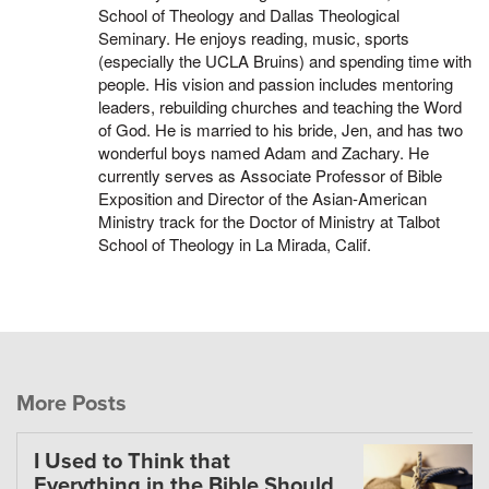
School of Theology and Dallas Theological
Seminary. He enjoys reading, music, sports
(especially the UCLA Bruins) and spending time with
people. His vision and passion includes mentoring
leaders, rebuilding churches and teaching the Word
of God. He is married to his bride, Jen, and has two
wonderful boys named Adam and Zachary. He
currently serves as Associate Professor of Bible
Exposition and Director of the Asian-American
Ministry track for the Doctor of Ministry at Talbot
School of Theology in La Mirada, Calif.
More Posts
I Used to Think that
Everything in the Bible Should