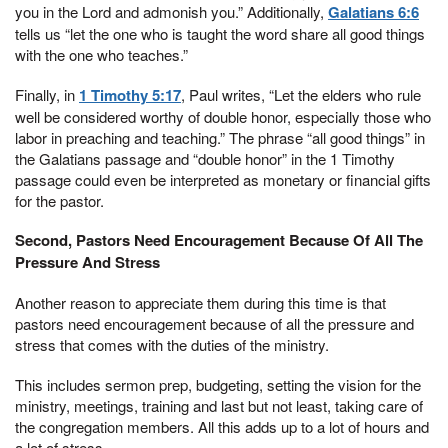
you in the Lord and admonish you.” Additionally,
Galatians 6:6
tells us “let the one who is taught the word share all good things
with the one who teaches.”
Finally, in
1 Timothy 5:17
, Paul writes, “Let the elders who rule
well be considered worthy of double honor, especially those who
labor in preaching and teaching.” The phrase “all good things” in
the Galatians passage and “double honor” in the 1 Timothy
passage could even be interpreted as monetary or financial gifts
for the pastor.
Second, Pastors Need Encouragement Because Of All The
Pressure And Stress
Another reason to appreciate them during this time is that
pastors need encouragement because of all the pressure and
stress that comes with the duties of the ministry.
This includes sermon prep, budgeting, setting the vision for the
ministry, meetings, training and last but not least, taking care of
the congregation members. All this adds up to a lot of hours and
a lot of stress.