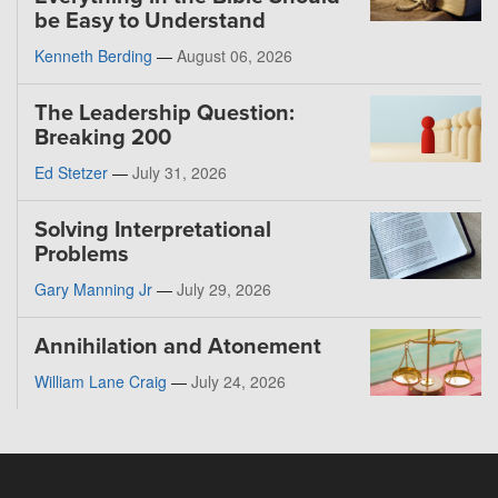
be Easy to Understand
Kenneth Berding
—
August 06, 2026
The Leadership Question:
Breaking 200
Ed Stetzer
—
July 31, 2026
Solving Interpretational
Problems
Gary Manning Jr
—
July 29, 2026
Annihilation and Atonement
William Lane Craig
—
July 24, 2026