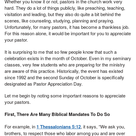
Whether you know it or not, pastors in the church work very
hard. They do a lot of things publicly, like preaching, teaching,
visitation and leading, but they also do quite a bit behind the
scenes, like counseling, studying, planning and praying.
Unfortunately, for many pastors, it has become a thankless job.
For this reason alone, it would be important for you to appreciate
your pastor.
It is surprising to me that so few people know that such a
celebration exists in the month of October. Even in my seminary
classes, very few students who are preparing for the ministry
are aware of this practice. Historically, the event has existed
since 1992 and the second Sunday of October is specifically
designated as Pastor Appreciation Day.
Let me begin by noting some important reasons to appreciate
your pastors.
First, There Are Many Biblical Mandates To Do So
For example, in
1 Thessalonians 5:12
, it says, “We ask you,
brothers, to respect those who labor among you and are over