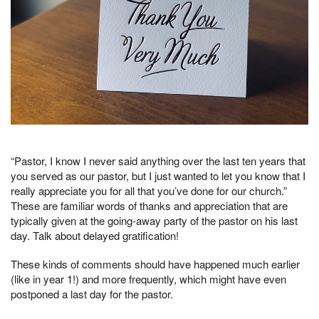
“Pastor, I know I never said anything over the last ten years that
you served as our pastor, but I just wanted to let you know that I
really appreciate you for all that you’ve done for our church.”
These are familiar words of thanks and appreciation that are
typically given at the going-away party of the pastor on his last
day. Talk about delayed gratification!
These kinds of comments should have happened much earlier
(like in year 1!) and more frequently, which might have even
postponed a last day for the pastor.