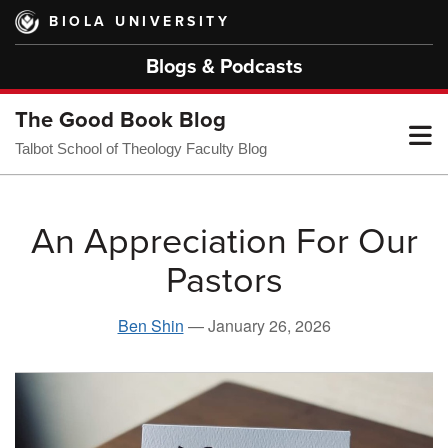
Skip
BIOLA UNIVERSITY
to
main
Blogs & Podcasts
content
The Good Book Blog
T
Talbot School of Theology Faculty Blog
M
An Appreciation For Our
Pastors
M
Ben Shin
—
January 26, 2026