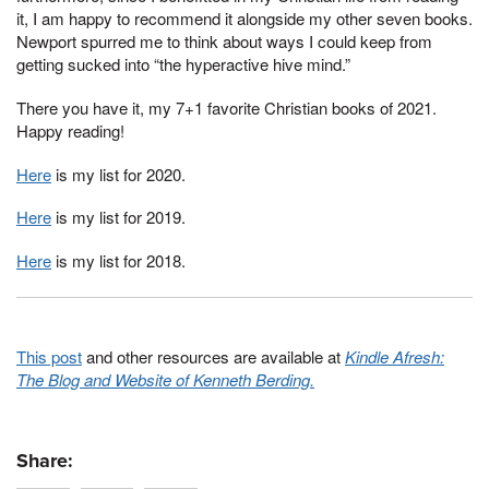
it, I am happy to recommend it alongside my other seven books.
Newport spurred me to think about ways I could keep from
getting sucked into “the hyperactive hive mind.”
There you have it, my 7+1 favorite Christian books of 2021.
Happy reading!
Here
is my list for 2020.
Here
is my list for 2019.
Here
is my list for 2018.
This post
and other resources are available at
Kindle Afresh:
The Blog and Website of Kenneth Berding.
Share: