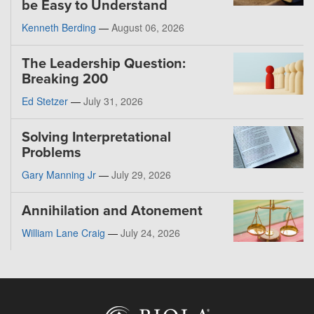
be Easy to Understand
Kenneth Berding
—
August 06, 2026
The Leadership Question:
Breaking 200
Ed Stetzer
—
July 31, 2026
Solving Interpretational
Problems
Gary Manning Jr
—
July 29, 2026
Annihilation and Atonement
William Lane Craig
—
July 24, 2026