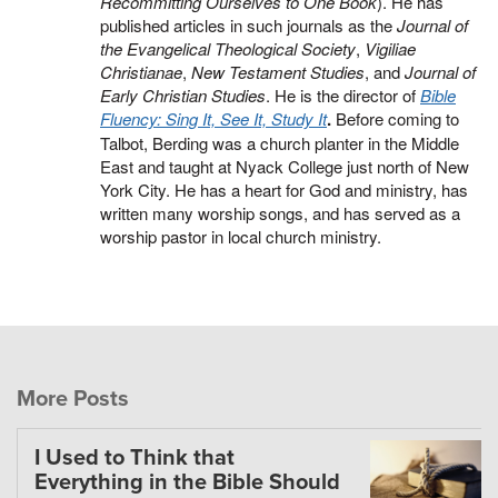
Recommitting Ourselves to One Book
). He has
published articles in such journals as the
Journal of
the Evangelical Theological Society
,
Vigiliae
Christianae
,
New Testament Studies
, and
Journal of
Early Christian Studies
. He is the director of
Bible
Fluency: Sing It, See It, Study It
.
Before coming to
Talbot, Berding was a church planter in the Middle
East and taught at Nyack College just north of New
York City. He has a heart for God and ministry, has
written many worship songs, and has served as a
worship pastor in local church ministry.
More Posts
I Used to Think that
Everything in the Bible Should