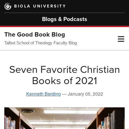
Skip
BIOLA UNIVERSITY
to
main
Blogs & Podcasts
content
The Good Book Blog
T
Talbot School of Theology Faculty Blog
M
Seven Favorite Christian
Books of 2021
M
Kenneth Berding
—
January 05, 2022