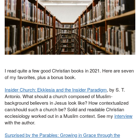
I read quite a few good Christian books in 2021. Here are seven
of my favorites, plus a bonus book.
Insider Church: Ekklesia and the Insider Paradigm
, by S. T.
Antonio. What should a church composed of Muslim-
background believers in Jesus look like? How contextualized
can/should such a church be? Solid and readable Christian
ecclesiology worked out in a Muslim context. See my
interview
with the author.
Surprised by the Parables: Growing in Grace through the