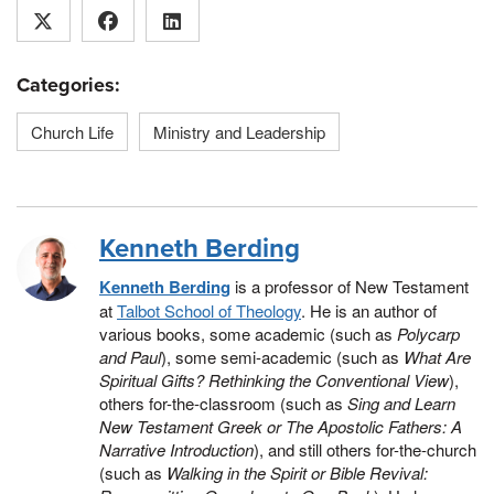
Categories:
Church Life
Ministry and Leadership
Kenneth Berding
Kenneth Berding
is a professor of New Testament
at
Talbot School of Theology
. He is an author of
various books, some academic (such as
Polycarp
and Paul
), some semi-academic (such as
What Are
Spiritual Gifts? Rethinking the Conventional View
),
others for-the-classroom (such as
Sing and Learn
New Testament Greek or The Apostolic Fathers: A
Narrative Introduction
), and still others for-the-church
(such as
Walking in the Spirit or Bible Revival: