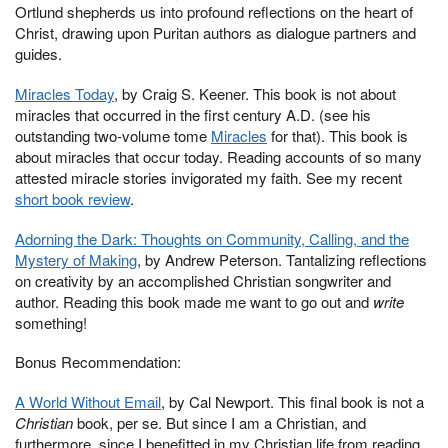
Ortlund shepherds us into profound reflections on the heart of
Christ, drawing upon Puritan authors as dialogue partners and
guides.
Miracles Today
, by Craig S. Keener. This book is not about
miracles that occurred in the first century A.D. (see his
outstanding two-volume tome
Miracles
for that). This book is
about miracles that occur today. Reading accounts of so many
attested miracle stories invigorated my faith. See my recent
short book review
.
Adorning the Dark: Thoughts on Community, Calling, and the
Mystery of Making
, by Andrew Peterson. Tantalizing reflections
on creativity by an accomplished Christian songwriter and
author. Reading this book made me want to go out and
write
something!
Bonus Recommendation:
A World Without Email
, by Cal Newport. This final book is not a
Christian
book, per se. But since I am a Christian, and
furthermore, since I benefitted in my Christian life from reading