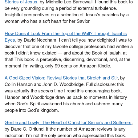
Stories of Jesus
, by Michelle Lee-Barnewall. I found this book to
be very grounding during a period of external turbulence.
Insightful perspectives on a selection of Jesus’s parables by a
woman who has a soft heart for her Savior.
How Does it Look From the Top of the Wall? Through Isaiah’s
Eyes
, by David Needham. I can’t tell you how delighted I was to
discover that one of my favorite college professors had written a
book I didn’t know existed — and about the Book of Isaiah, at
that! This book is perceptive, discerning, devotional, and, at the
moment I’m writing, only 99 cents on Amazon Kindle.
A God-Sized Vision: Revival Stories that Stretch and Stir
, by
Collin Hanson and John D. Woodbridge. Full disclosure: this
was actually the
second
time I read this encouraging book.
Hanson and Woodbridge draw us back to moments in history
when God’s Spirit awakened his church and ushered many
people into God’s kingdom.
Gentle and Lowly: The Heart of Christ for Sinners and Sufferers
,
by Dane C. Ortlund. If the number of Amazon reviews is any
indication, I’m not the only person who appreciated this book.