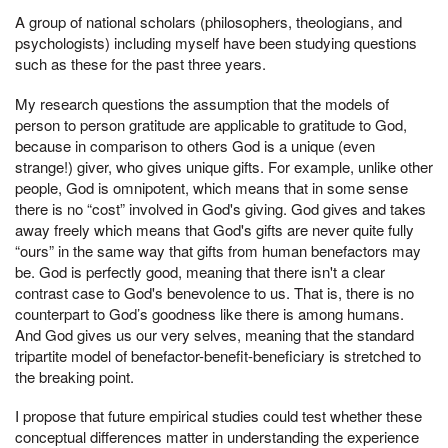
A group of national scholars (philosophers, theologians, and
psychologists) including myself have been studying questions
such as these for the past three years.
My research questions the assumption that the models of
person to person gratitude are applicable to gratitude to God,
because in comparison to others God is a unique (even
strange!) giver, who gives unique gifts. For example, unlike other
people, God is omnipotent, which means that in some sense
there is no “cost” involved in God's giving. God gives and takes
away freely which means that God's gifts are never quite fully
“ours” in the same way that gifts from human benefactors may
be. God is perfectly good, meaning that there isn't a clear
contrast case to God's benevolence to us. That is, there is no
counterpart to God’s goodness like there is among humans.
And God gives us our very selves, meaning that the standard
tripartite model of benefactor-benefit-beneficiary is stretched to
the breaking point.
I propose that future empirical studies could test whether these
conceptual differences matter in understanding the experience