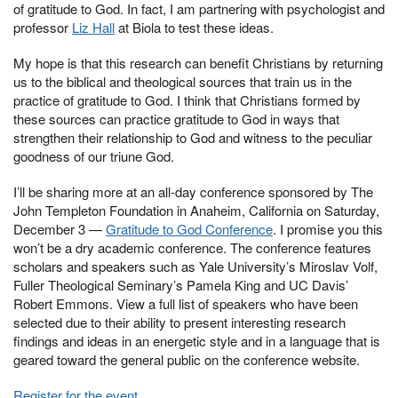
of gratitude to God. In fact, I am partnering with psychologist and
professor
Liz Hall
at Biola to test these ideas.
My hope is that this research can benefit Christians by returning
us to the biblical and theological sources that train us in the
practice of gratitude to God. I think that Christians formed by
these sources can practice gratitude to God in ways that
strengthen their relationship to God and witness to the peculiar
goodness of our triune God.
I’ll be sharing more at an all-day conference sponsored by The
John Templeton Foundation in Anaheim, California on Saturday,
December 3 —
Gratitude to God Conference
. I promise you this
won’t be a dry academic conference. The conference features
scholars and speakers such as Yale University’s Miroslav Volf,
Fuller Theological Seminary’s Pamela King and UC Davis’
Robert Emmons. View a full list of speakers who have been
selected due to their ability to present interesting research
findings and ideas in an energetic style and in a language that is
geared toward the general public on the conference website.
Register for the event
.