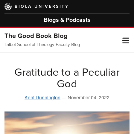
Skip
BIOLA UNIVERSITY
to
main
Blogs & Podcasts
content
The Good Book Blog
T
Talbot School of Theology Faculty Blog
M
Gratitude to a Peculiar
God
M
Kent Dunnington
—
November 04, 2022