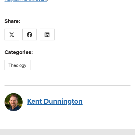
Share:
Categories:
Theology
Kent Dunnington