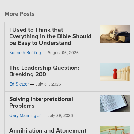
More Posts
I Used to Think that
Everything in the Bible Should
be Easy to Understand
Kenneth Berding
—
August 06, 2026
The Leadership Question:
Breaking 200
Ed Stetzer
—
July 31, 2026
Solving Interpretational
Problems
Gary Manning Jr
—
July 29, 2026
Annihilation and Atonement