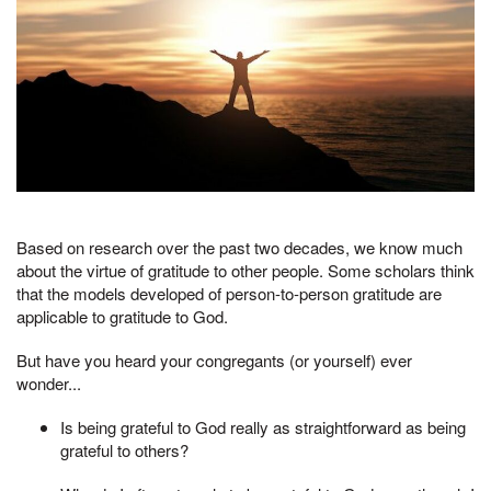
Based on research over the past two decades, we know much
about the virtue of gratitude to other people. Some scholars think
that the models developed of person-to-person gratitude are
applicable to gratitude to God.
But have you heard your congregants (or yourself) ever
wonder...
Is being grateful to God really as straightforward as being
grateful to others?