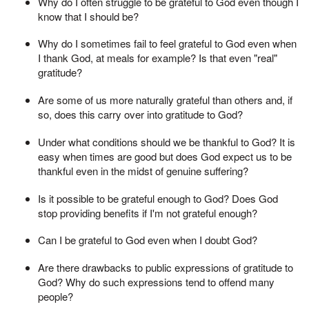
Why do I often struggle to be grateful to God even though I
know that I should be?
Why do I sometimes fail to feel grateful to God even when
I thank God, at meals for example? Is that even "real"
gratitude?
Are some of us more naturally grateful than others and, if
so, does this carry over into gratitude to God?
Under what conditions should we be thankful to God? It is
easy when times are good but does God expect us to be
thankful even in the midst of genuine suffering?
Is it possible to be grateful enough to God? Does God
stop providing benefits if I'm not grateful enough?
Can I be grateful to God even when I doubt God?
Are there drawbacks to public expressions of gratitude to
God? Why do such expressions tend to offend many
people?