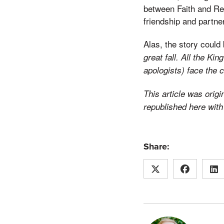
between Faith and Rea
friendship and partner
Alas, the story could 
great fall. All the K
apologists) face the 
This article was origi
republished here with
Share: