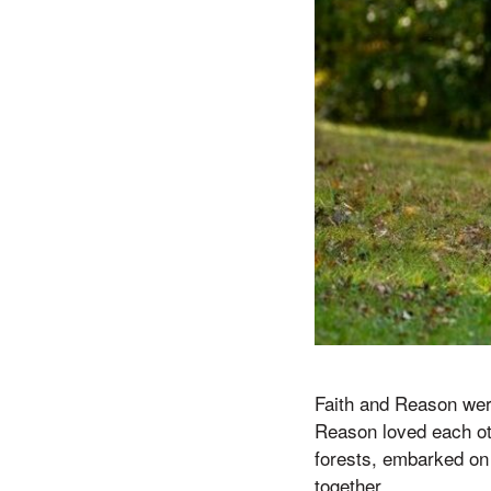
Faith and Reason were
Reason loved each ot
forests, embarked on
together.