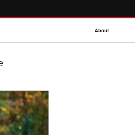
About
e