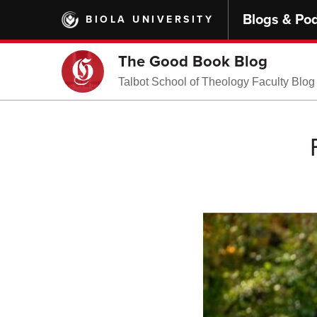
Skip
Blogs & Po
BIOLA UNIVERSITY
to
main
content
The Good Book Blog
Talbot School of Theology Faculty Blog