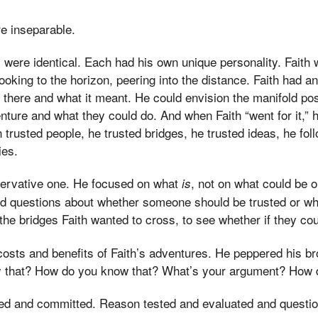
e inseparable.
y were identical. Each had his own unique personality. Faith
oking to the horizon, peering into the distance. Faith had an
there and what it meant. He could envision the manifold poss
nture and what they could do. And when Faith “went for it,” 
th trusted people, he trusted bridges, he trusted ideas, he fo
ies.
ervative one. He focused on what
, not on what could be 
is
d questions about whether someone should be trusted or w
the bridges Faith wanted to cross, to see whether if they co
sts and benefits of Faith’s adventures. He peppered his bro
 that? How do you know that? What’s your argument? How 
sted and committed. Reason tested and evaluated and questi