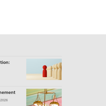
tion:
onement
, 2026