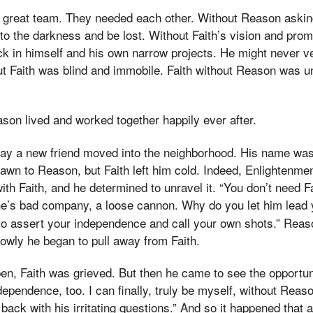
a great team. They needed each other. Without Reason askin
nto the darkness and be lost. Without Faith’s vision and pro
k in himself and his own narrow projects. He might never v
t Faith was blind and immobile. Faith without Reason was u
son lived and worked together happily ever after.
 day a new friend moved into the neighborhood. His name wa
awn to Reason, but Faith left him cold. Indeed, Enlightenme
ith Faith, and he determined to unravel it. “You don’t need F
 he’s bad company, a loose cannon. Why do you let him lea
to assert your independence and call your own shots.” Reaso
owly he began to pull away from Faith.
en, Faith was grieved. But then he came to see the opportunit
ependence, too. I can finally, truly be myself, without Reas
ack with his irritating questions.” And so it happened that