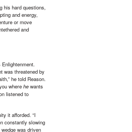
g his hard questions,
mpting and energy,
enture or move
ntethered and
s Enlightenment.
nt was threatened by
aith,” he told Reason.
d you where
wants
he
n listened to
y it afforded. “I
on constantly slowing
 a wedge was driven