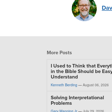
Dav
More Posts
I Used to Think that Every
in the Bible Should be Easy
Understand
Kenneth Berding
—
August 06, 2026
Solving Interpretational
Problems
Gary Manning Jr
—
July 29, 2026