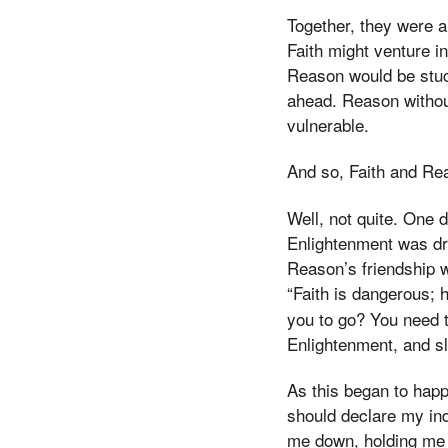
Together, they were 
Faith might venture i
Reason would be stuc
ahead. Reason withou
vulnerable.
And so, Faith and Rea
Well, not quite. One
Enlightenment was dr
Reason’s friendship w
“Faith is dangerous;
you to go? You need 
Enlightenment, and sl
As this began to happ
should declare my ind
me down, holding me b