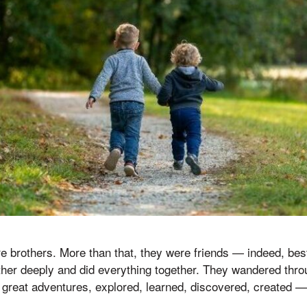
 brothers. More than that, they were friends — indeed, best
her deeply and did everything together. They wandered throu
 great adventures, explored, learned, discovered, created —