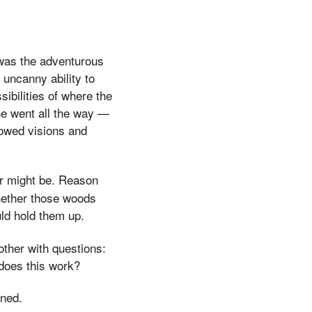
 was the adventurous
 uncanny ability to
ibilities of where the
he went all the way —
llowed visions and
or might be. Reason
hether those woods
uld hold them up.
ther with questions:
does this work?
oned.