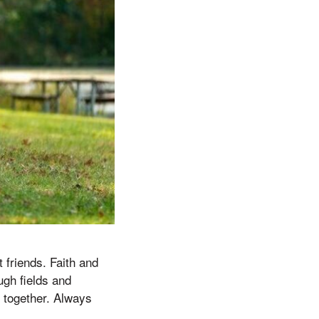
 friends. Faith and
gh fields and
 together. Always