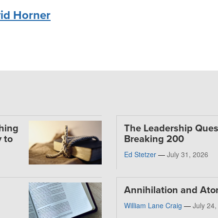
id Horner
thing
The Leadership Ques
 to
Breaking 200
Ed Stetzer
—
July 31, 2026
Annihilation and At
William Lane Craig
—
July 24