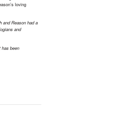
eason’s loving
ith and Reason had a
ologians and
It has been