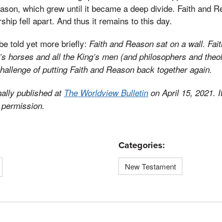
son, which grew until it became a deep divide. Faith and R
ship fell apart. And thus it remains to this day.
be told yet more briefly:
Faith and Reason sat on a wall. Fa
ing’s horses and all the King’s men (and philosophers and the
challenge of putting Faith and Reason back together again.
nally published at
The Worldview Bulletin
on April 15, 2021. 
 permission.
Categories:
New Testament