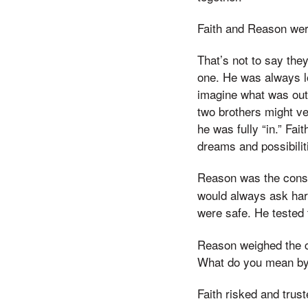
Faith and Reason wer
That’s not to say the
one. He was always lo
imagine what was out 
two brothers might ve
he was fully “in.” Fai
dreams and possibilit
Reason was the cons
would always ask har
were safe. He tested 
Reason weighed the co
What do you mean by
Faith risked and tru