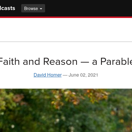
dcasts
Browse
Faith and Reason — a Parabl
David Horner
—
June 02, 2021