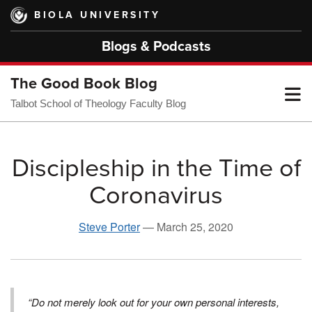
Skip
BIOLA UNIVERSITY
to
main
Blogs & Podcasts
content
The Good Book Blog
T
Talbot School of Theology Faculty Blog
M
Discipleship in the Time of
Coronavirus
M
Steve Porter
—
March 25, 2020
“Do not merely look out for your own personal interests,