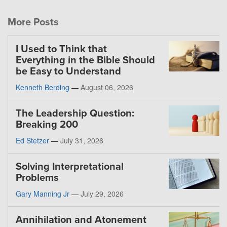
More Posts
I Used to Think that
Everything in the Bible Should
be Easy to Understand
Kenneth Berding
—
August 06, 2026
The Leadership Question:
Breaking 200
Ed Stetzer
—
July 31, 2026
Solving Interpretational
Problems
Gary Manning Jr
—
July 29, 2026
Annihilation and Atonement