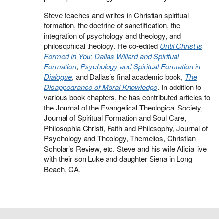
Steve teaches and writes in Christian spiritual
formation, the doctrine of sanctification, the
integration of psychology and theology, and
philosophical theology. He co-edited
Until Christ is
Formed in You: Dallas Willard and Spiritual
Formation
,
Psychology and Spiritual Formation in
Dialogue
, and Dallas’s final academic book,
The
Disappearance of Moral Knowledge
. In addition to
various book chapters, he has contributed articles to
the Journal of the Evangelical Theological Society,
Journal of Spiritual Formation and Soul Care,
Philosophia Christi, Faith and Philosophy, Journal of
Psychology and Theology, Themelios, Christian
Scholar’s Review, etc. Steve and his wife Alicia live
with their son Luke and daughter Siena in Long
Beach, CA.