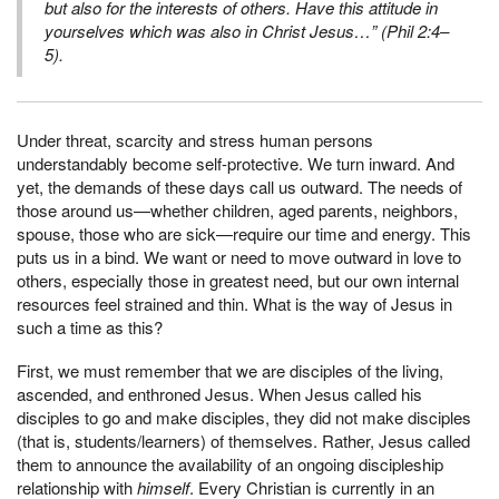
but also for the interests of others.
Have this attitude in
yourselves which was also in Christ Jesus…” (Phil 2:4–
5).
Under threat, scarcity and stress human persons
understandably become self-protective. We turn inward. And
yet, the demands of these days call us outward. The needs of
those around us—whether children, aged parents, neighbors,
spouse, those who are sick—require our time and energy. This
puts us in a bind. We want or need to move outward in love to
others, especially those in greatest need, but our own internal
resources feel strained and thin. What is the way of Jesus in
such a time as this?
First, we must remember that we are disciples of the living,
ascended, and enthroned Jesus. When Jesus called his
disciples to go and make disciples, they did not make disciples
(that is, students/learners) of themselves. Rather, Jesus called
them to announce the availability of an ongoing discipleship
relationship with
himself
. Every Christian is currently in an