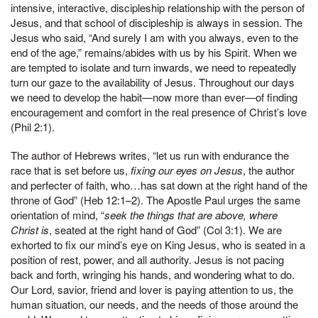
intensive, interactive, discipleship relationship with the person of
Jesus, and that school of discipleship is always in session. The
Jesus who said, “And surely I am with you always, even to the
end of the age,” remains/abides with us by his Spirit. When we
are tempted to isolate and turn inwards, we need to repeatedly
turn our gaze to the availability of Jesus. Throughout our days
we need to develop the habit—now more than ever—of finding
encouragement and comfort in the real presence of Christ’s love
(Phil 2:1).
The author of Hebrews writes, “let us run with endurance the
race that is set before us,
fixing our eyes on Jesus
, the author
and perfecter of faith, who…has sat down at the right hand of the
throne of God” (Heb 12:1–2). The Apostle Paul urges the same
orientation of mind, “
seek the things that are above, where
Christ is
, seated at the right hand of God” (Col 3:1). We are
exhorted to fix our mind’s eye on King Jesus, who is seated in a
position of rest, power, and all authority. Jesus is not pacing
back and forth, wringing his hands, and wondering what to do.
Our Lord, savior, friend and lover is paying attention to us, the
human situation, our needs, and the needs of those around the