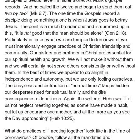
records, “And he called the twelve and began to send them out
two by two
” (Mk 6:7). The one time the Gospels record a
disciple doing something alone is when Judas goes to betray
Jesus. The point is a much broader one and is summed up in
this, “It is
not
good that the man should be alone” (Gen 2:18).
Particularly in times when we are tempted to turn inward, we
must intentionally engage practices of Christian friendship and
community. Our sisters and brothers in Christ are essential for
our spiritual health and growth. We will not make it without them
and we will certainly not serve others consistently or well without
them. In the best of times we appear to do alright in
independence and autonomy, but we are only fooling ourselves.
The busyness and distraction of “normal times” keeps hidden
our desperate need for spiritual family and the dire
consequences of loneliness. Again, the writer of Hebrews: “Let
us not neglect meeting together, as some have made a habit,
but let us encourage one another, and all the more as you see
the Day approaching” (Heb 10:25).
What do practices of “meeting together” look like in the time of
coronavirus? Of course, follow all the mandates and