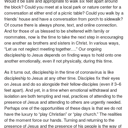
Would it be safe and appropriate to walk six feet apart around
the block? Could you meet at a local park or nature center for a
conversation at either end of a picnic table? Could you walk by a
friends’ house and have a conversation from porch to sidewalk?
Of course there is always phone, text, and online connection.
And for those of us blessed to be sheltered with family or
roommates, now is the time to take the next step in encouraging
one another as brothers and sisters in Christ. In various ways,
“Let us not neglect meeting together….” Our ongoing
discipleship to Jesus depends on finding ways to hold onto one
another emotionally, even if not physically, during this time.
As it turns out, discipleship in the time of coronavirus is like
discipleship to Jesus at any other time. Disciples fix their eyes
on Jesus and do so alongside their fellow-disciples (even if 3–6
feet apart). And yet, in a time when emotional withdrawal and
isolation are both tempting and real, practices of attending to the
presence of Jesus and attending to others are urgently needed.
Perhaps one of the opportunities of these days is that we do not
have the luxury to “play Christian” or “play church.” The realities
of the moment force our hands. Turning and returning to the
presence of Jesus and the presence of his people is the way of