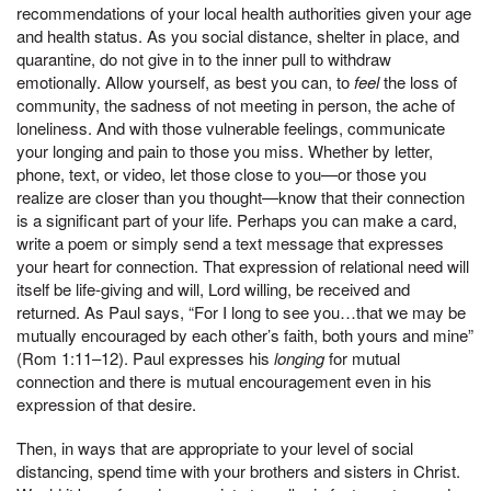
recommendations of your local health authorities given your age
and health status. As you social distance, shelter in place, and
quarantine, do not give in to the inner pull to withdraw
emotionally. Allow yourself, as best you can, to
feel
the loss of
community, the sadness of not meeting in person, the ache of
loneliness. And with those vulnerable feelings, communicate
your longing and pain to those you miss. Whether by letter,
phone, text, or video, let those close to you—or those you
realize are closer than you thought—know that their connection
is a significant part of your life. Perhaps you can make a card,
write a poem or simply send a text message that expresses
your heart for connection. That expression of relational need will
itself be life-giving and will, Lord willing, be received and
returned. As Paul says, “For I long to see you…that we may be
mutually encouraged by each other’s faith, both yours and mine”
(Rom 1:11–12). Paul expresses his
longing
for mutual
connection and there is mutual encouragement even in his
expression of that desire.
Then, in ways that are appropriate to your level of social
distancing, spend time with your brothers and sisters in Christ.