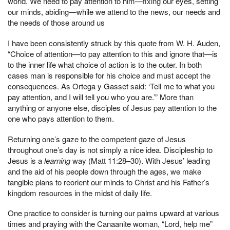
world. We need to pay attention to him—fixing our eyes, setting
our minds, abiding—while we attend to the news, our needs and
the needs of those around us
I have been consistently struck by this quote from W. H. Auden,
“Choice of attention—to pay attention to this and ignore that—is
to the inner life what choice of action is to the outer. In both
cases man is responsible for his choice and must accept the
consequences. As Ortega y Gasset said: ‘Tell me to what you
pay attention, and I will tell you who you are.’” More than
anything or anyone else, disciples of Jesus pay attention to the
one who pays attention to them.
Returning one’s gaze to the competent gaze of Jesus
throughout one’s day is not simply a nice idea. Discipleship to
Jesus is a
learning
way (Matt 11:28–30). With Jesus’ leading
and the aid of his people down through the ages, we make
tangible plans to reorient our minds to Christ and his Father’s
kingdom resources in the midst of daily life.
One practice to consider is turning our palms upward at various
times and praying with the Canaanite woman, “Lord, help me”