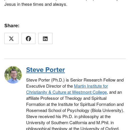
Jesus in these times and always.
Share:
Steve Porter
Steve Porter (Ph.D.) is Senior Research Fellow and
Executive Director of the
Martin Institute for
Christianity & Culture at Westmont College
, and an
affiliate Professor of Theology and Spiritual
Formation at the Institute for Spiritual Formation and
Rosemead School of Psychology (Biola University).
Steve received his Ph.D. in philosophy at the
University of Southern California and M.Phil. in
philosophical theology at the University of Oxford.