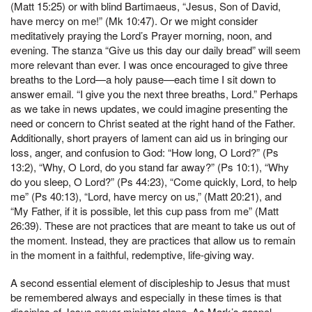
(Matt 15:25) or with blind Bartimaeus, “Jesus, Son of David,
have mercy on me!” (Mk 10:47). Or we might consider
meditatively praying the Lord’s Prayer morning, noon, and
evening. The stanza “Give us this day our daily bread” will seem
more relevant than ever. I was once encouraged to give three
breaths to the Lord—a holy pause—each time I sit down to
answer email. “I give you the next three breaths, Lord.” Perhaps
as we take in news updates, we could imagine presenting the
need or concern to Christ seated at the right hand of the Father.
Additionally, short prayers of lament can aid us in bringing our
loss, anger, and confusion to God: “How long, O Lord?” (Ps
13:2), “Why, O Lord, do you stand far away?” (Ps 10:1), “Why
do you sleep, O Lord?” (Ps 44:23), “Come quickly, Lord, to help
me” (Ps 40:13), “Lord, have mercy on us,” (Matt 20:21), and
“My Father, if it is possible, let this cup pass from me” (Matt
26:39). These are not practices that are meant to take us out of
the moment. Instead, they are practices that allow us to remain
in the moment in a faithful, redemptive, life-giving way.
A second essential element of discipleship to Jesus that must
be remembered always and especially in these times is that
disciples of Jesus never minister alone. As Mark’s gospel