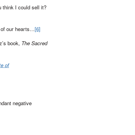
think I could sell it?
 of our hearts…
[6]
tz’s book,
The Sacred
e of
ndant negative