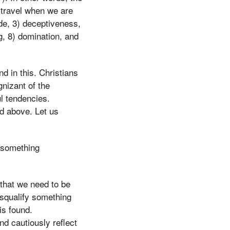
 travel when we are
ide, 3) deceptiveness,
g, 8) domination, and
d in this. Christians
nizant of the
l tendencies.
ed above. Let us
e something
hat we need to be
isqualify something
is found.
nd cautiously reflect