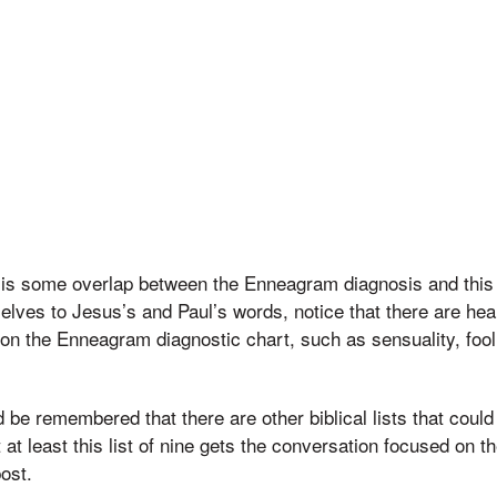
re is some overlap between the Enneagram diagnosis and this bi
selves to Jesus’s and Paul’s words, notice that there are he
n the Enneagram diagnostic chart, such as sensuality, fooli
d be remembered that there are other biblical lists that coul
 at least this list of nine gets the conversation focused on th
post.