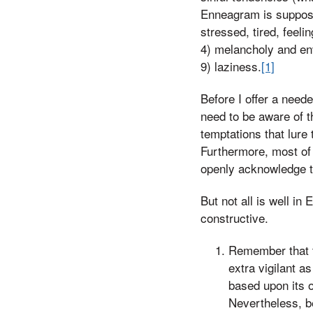
Enneagram is suppose
stressed, tired, feel
4) melancholy and env
9) laziness.
[1]
Before I offer a need
need to be aware of t
temptations that lure
Furthermore, most of 
openly acknowledge th
But not all is well i
constructive.
Remember that t
extra vigilant a
based upon its or
Nevertheless, be