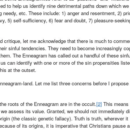
d to help us identify nine detrimental paths down which we
ing needy, etc. These include: 1) anger and resentment, 2) pr
y, 5) self-sufficiency, 6) fear and doubt, 7) pleasure-seekin
ed critique, let me acknowledge that there is much to commen
heir sinful tendencies. They need to become increasingly cog
 them. The Enneagram has called out a handful of these sinfu
us can identify with one or more of the sin propensities list
is at the outset.
n Enneagram-land. Let me list three concerns before I propos
he roots of the Enneagram are in the occult.
[2]
This means t
s we assess its value. Granted, we should not immediately d
igin (the classic genetic fallacy). Truth is truth, wherever it 
cause of its origins, it is imperative that Christians pause a