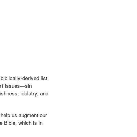
blically-derived list.
art issues—sin
shness, idolatry, and
d help us augment our
e Bible, which is in