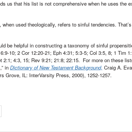
ds us that his list is not comprehensive when he uses the 
, when used theologically, refers to sinful tendencies. That’s
uld be helpful in constructing a taxonomy of sinful propensi
6:9-10; 2 Cor 12:20-21; Eph 4:31; 5:3-5; Col 3:5, 8; 1 Tim 1:
t 2:1; 4:3, 15; Rev 9:21; 21:8; 22:15. For more on these list
,” in
Craig A. Eva
Dictionary of New Testament Background,
rs Grove, IL: InterVarsity Press, 2000), 1252-1257.