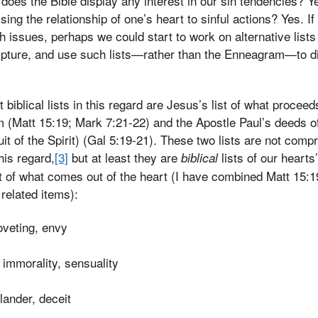
 does the Bible display any interest in our sin tendencies? Y
sing the relationship of one’s heart to sinful actions? Yes. I
ch issues, perhaps we could start to work on alternative lis
cripture, and use such lists—rather than the Enneagram—to d
biblical lists in this regard are Jesus’s list of what proceed
m (Matt 15:19; Mark 7:21-22) and the Apostle Paul’s deeds of 
uit of the Spirit) (Gal 5:19-21). These two lists are not compr
this regard,
[3]
but at least they are
lists of our hearts
biblical
 list of what comes out of the heart (I have combined Matt 1
related items):
oveting, envy
 immorality, sensuality
lander, deceit