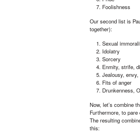
Foolishness
Our second list is Pau
together):
Sexual immoralit
Idolatry
Sorcery
Enmity, strife, 
Jealousy, envy, 
Fits of anger
Drunkenness, O
Now, let’s combine the
Furthermore, to pare d
The resulting combine
this: