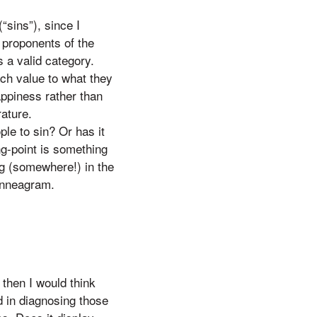
“sins”), since I
l proponents of the
 a valid category.
ach value to what they
appiness rather than
ature.
le to sin? Or has it
ng-point is something
ng (somewhere!) in the
 Enneagram.
 then I would think
d in diagnosing those