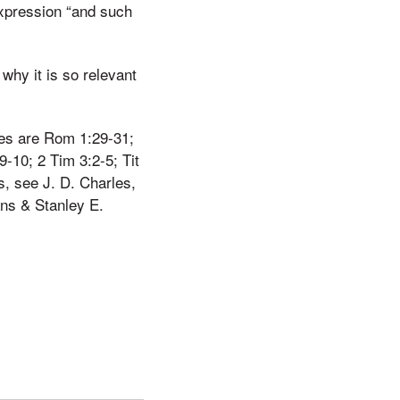
expression “and such
 why it is so relevant
ties are Rom 1:29-31;
9-10; 2 Tim 3:2-5; Tit
s, see J. D. Charles,
ns & Stanley E.