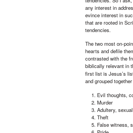
tendencies. So I ask,
any interest in addres
evince interest in su
that are rooted in S
tendencies.
The two most on-point 
hearts and defile the
contrasted with the fr
biblically relevant in 
first list is Jesus’s
and grouped together 
Evil thoughts, c
Murder
Adultery, sexual
Theft
False witness, s
Pride