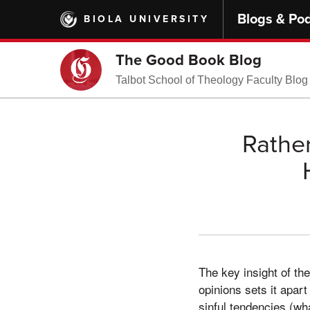
Skip
Blogs & Po
BIOLA UNIVERSITY
to
main
content
The Good Book Blog
Talbot School of Theology Faculty Blog
Rather
The key insight of t
opinions sets it apart
sinful tendencies (wh