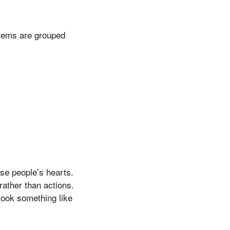
tems are grouped
ose people’s hearts.
rather than actions.
 look something like