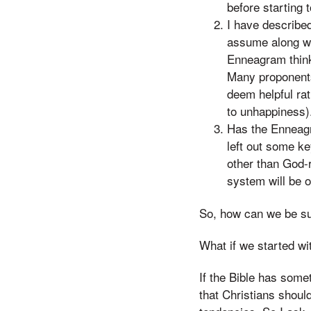
before starting 
I have described
assume along with
Enneagram think 
Many proponents 
deem helpful ra
to unhappiness)
Has the Enneagra
left out some ke
other than God-
system will be o
So, how can we be sur
What if we started wi
If the Bible has somet
that Christians shoul