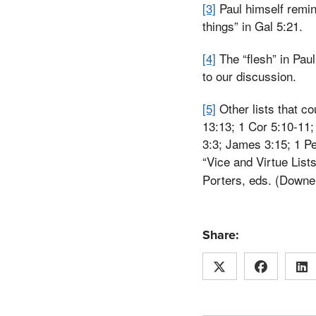
[3]
Paul himself remin
things” in Gal 5:21.
[4]
The “flesh” in Paul
to our discussion.
[5]
Other lists that co
13:13; 1 Cor 5:10-11; 
3:3; James 3:15; 1 Pe
“Vice and Virtue Lists
Porters, eds. (Downe
Share: