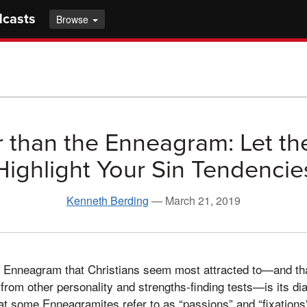
dcasts
Browse
 than the Enneagram: Let th
Highlight Your Sin Tendencie
Kenneth Berding
—
March 21, 2019
he Enneagram that Christians seem most attracted to—and th
 from other personality and strengths-finding tests—is its di
at some Enneagramites refer to as “passions” and “fixations”