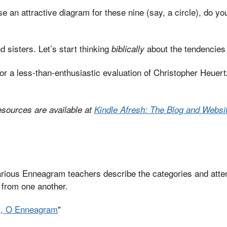
se an attractive diagram for these nine (say, a circle), do you 
 sisters. Let’s start thinking
about the tendencies
biblically
or a less-than-enthusiastic evaluation of Christopher Heuer
esources are available at
Kindle Afresh: The Blog and Websit
arious Enneagram teachers describe the categories and atte
y from one another.
m, O Enneagram
"