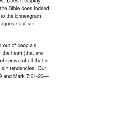
es. Does it display
f the Bible does indeed
ts to the Enneagram
iagnose our sin
s out of people’s
the flesh (that are
ehensive of all that is
’ sin tendencies. Our
5:19 and Mark 7:21-22—