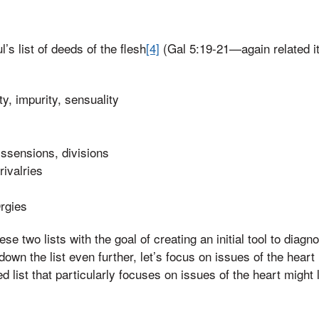
l’s list of deeds of the flesh
[4]
(Gal 5:19-21—again related i
y, impurity, sensuality
dissensions, divisions
rivalries
rgies
se two lists with the goal of creating an initial tool to diagn
own the list even further, let’s focus on issues of the heart 
d list that particularly focuses on issues of the heart might