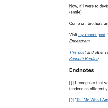
Now, if I were to devi
(smile)
Come on, brothers and
Visit
my recent post
f
Enneagram.
This post
and other r
Kenneth Berding
.
Endnotes
[1]
I recognize that v
tendencies differentl
[2]
"
Tell Me Who I A