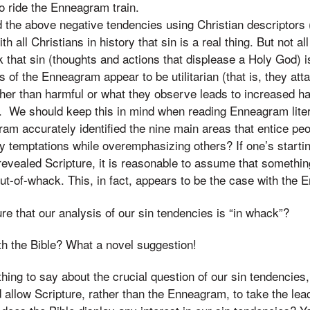
to ride the Enneagram train.
 the above negative tendencies using Christian descriptors (
 all Christians in history that sin is a real thing. But not al
that sin (thoughts and actions that displease a Holy God) is
of the Enneagram appear to be utilitarian (that is, they att
ther than harmful or what they observe leads to increased h
. We should keep this in mind when reading Enneagram liter
m accurately identified the nine main areas that entice peop
y temptations while overemphasizing others? If one’s starti
revealed Scripture, it is reasonable to assume that somethi
ut-of-whack. This, in fact, appears to be the case with the
e that our analysis of our sin tendencies is “in whack”?
th the Bible? What a novel suggestion!
hing to say about the crucial question of our sin tendencies,
d allow Scripture, rather than the Enneagram, to take the lea