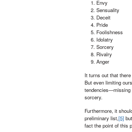
Envy
Sensuality
Deceit
Pride
Foolishness
Idolatry
Sorcery
Rivalry
Anger
It turns out that the
But even limiting our
tendencies—missing o
sorcery.
Furthermore, it shoul
preliminary list,
[5]
but
fact the point of this 