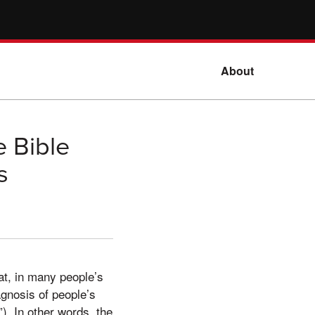
About
e Bible
s
at, in many people’s
agnosis of people’s
). In other words, the