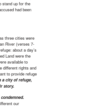
o stand up for the
 accused had been
 as three cities were
dan River (verses 7-
refuge: about a day’s
ised Land were the
were available to
 different rights and
ant to provide refuge
 a city of refuge,
r story.
nd condemned.
fferent our