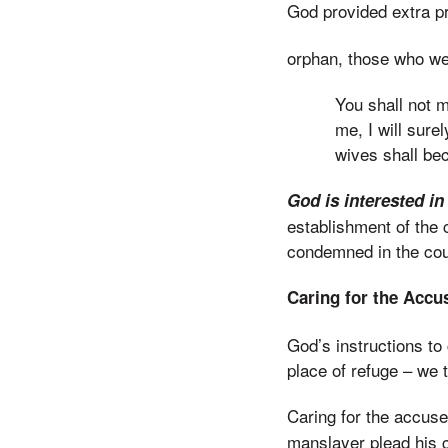
God provided extra p
orphan, those who wer
You shall not m
me, I will sure
wives shall be
God is interested in
establishment of the 
condemned in the cour
Caring for the Acc
God’s instructions to
place of refuge – we 
Caring for the accus
manslayer plead his c