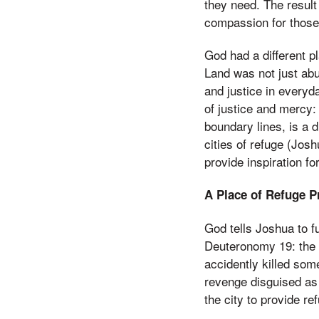
they need. The result
compassion for those 
God had a different p
Land was not just abu
and justice in everyda
of justice and mercy: 
boundary lines, is a 
cities of refuge (Jos
provide inspiration fo
A Place of Refuge P
God tells Joshua to 
Deuteronomy 19: the 
accidently killed so
revenge disguised as j
the city to provide re