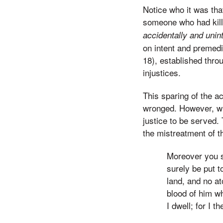
Notice who it was tha
someone who had kil
accidentally and unint
on intent and premedi
18), established thro
injustices.
This sparing of the a
wronged. However, wh
justice to be served
the mistreatment of t
Moreover you sh
surely be put t
land, and no at
blood of him wh
I dwell; for I 