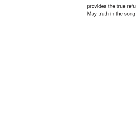
provides the true ref
May truth in the song