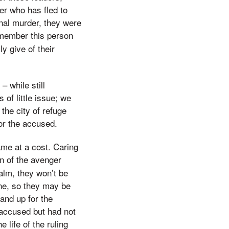
er who has fled to
onal murder, they were
emember this person
ly give of their
 while still
of little issue; we
the city of refuge
or the accused.
ame at a cost. Caring
n of the avenger
alm, they won’t be
 one, so they may be
tand up for the
accused but had not
 life of the ruling