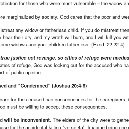
rotection for those who were most vulnerable – the widow a
e marginalized by society. God cares that the poor and wea
istreat any widow or fatherless child. If you do mistreat the
ly hear their cry, and my wrath will burn, and I will kill you w
come widows and your children fatherless. (Exod. 22:22-4)
 true justice not revenge, so cities of refuge were neede
cities of refuge, God was looking out for the accused who h
t of public opinion.
used and “Condemned” (Joshua 20:4-6)
 care for the accused had consequences for the caregivers; i
too must be willing to accept these consequences.
ed
. The elders of the city were to gather
will be inconvenient
ase for the accidental killing (verse 4a). Imagine being one 