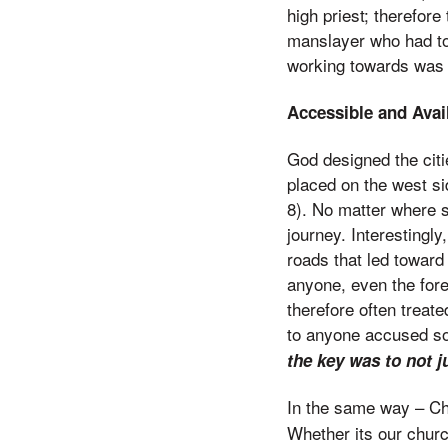
high priest; therefore
manslayer who had to
working towards was 
Accessible and Avail
God designed the citie
placed on the west si
8). No matter where s
journey. Interestingly
roads that led toward 
anyone, even the forei
therefore often treat
to anyone accused so 
the key was to not 
In the same way – Ch
Whether its our churc