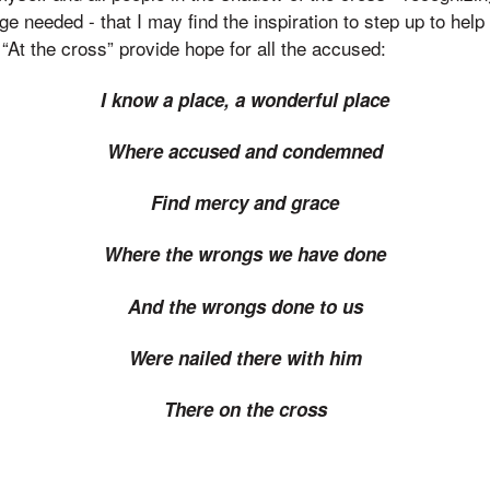
uge needed - that I may find the inspiration to step up to hel
 “At the cross” provide hope for all the accused:
I know a place, a wonderful place
Where accused and condemned
Find mercy and grace
Where the wrongs we have done
And the wrongs done to us
Were nailed there with him
There on the cross