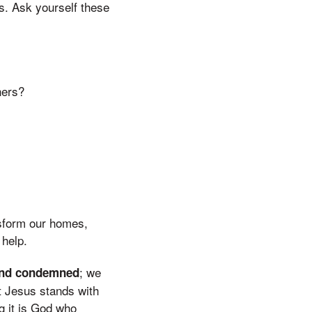
s. Ask yourself these
hers?
nsform our homes,
 help.
; we
and condemned
t Jesus stands with
g it is God who