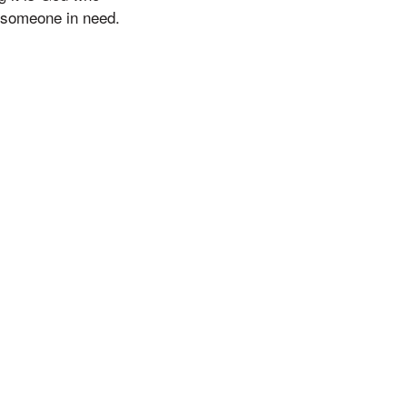
p someone in need.