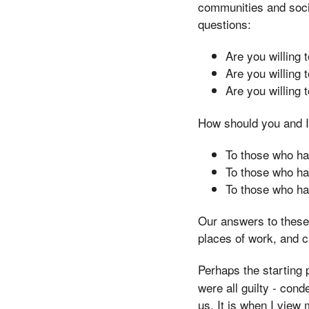
communities and socie
questions:
Are you willing
Are you willing 
Are you willing 
How should you and I
To those who ha
To those who ha
To those who ha
Our answers to these 
places of work, and c
Perhaps the starting p
were all guilty - con
us. It is when I view