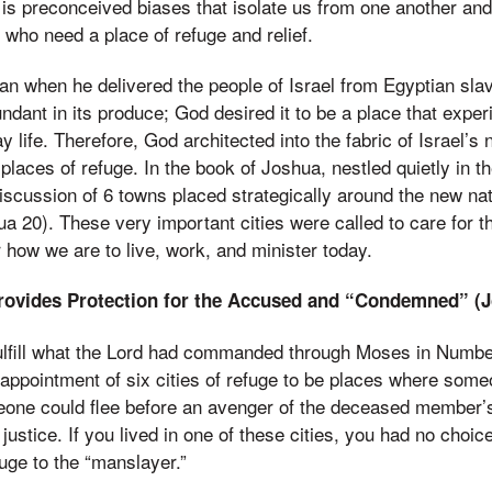
 is preconceived biases that isolate us from one another and
who need a place of refuge and relief.
lan when he delivered the people of Israel from Egyptian sla
ndant in its produce; God desired it to be a place that exper
y life. Therefore, God architected into the fabric of Israel’s
places of refuge. In the book of Joshua, nestled quietly in the
discussion of 6 towns placed strategically around the new na
hua 20). These very important cities were called to care for 
r how we are to live, work, and minister today.
rovides Protection for the Accused and “Condemned” (J
fulfill what the Lord had commanded through Moses in Numbe
appointment of six cities of refuge to be places where som
meone could flee before an avenger of the deceased member’
ustice. If you lived in one of these cities, you had no choice
fuge to the “manslayer.”