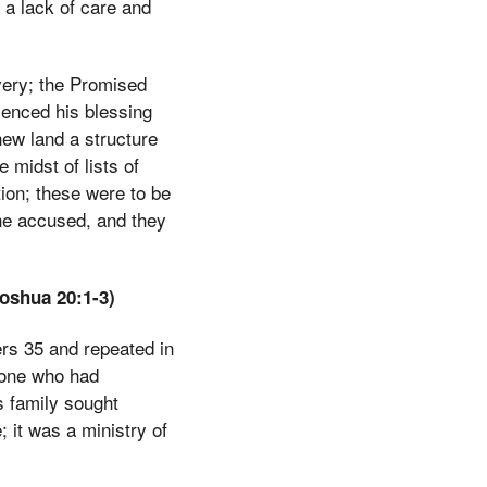
 a lack of care and
very; the Promised
ienced his blessing
 new land a structure
 midst of lists of
tion; these were to be
the accused, and they
oshua 20:1-3)
rs 35 and repeated in
eone who had
s family sought
; it was a ministry of