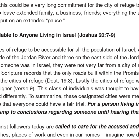
 this could be a very long commitment for the city of refuge t
 leave extended family, a business, friends; everything the
put on an extended “pause.”
able to Anyone Living in Israel (Joshua 20:7-9)
s of refuge to be accessible for all the population of Israel,
de of the Jordan River and three on the east side of the Jor
omeone was in Israel, they were not very far from a city of 
, Scripture records that the only roads built within the Prom
the cities of refuge (Deut. 19:3). Lastly the cities of refuge 
gner (verse 9). This class of individuals was thought to have
ed differently. To summarize, these designated cities were me
that everyone could have a fair trial.
For a person living in
jump to conclusions regarding someone until hearing thei
rist followers today are
called to care for the accused a
hes, places of work and even in our homes – imagine how di