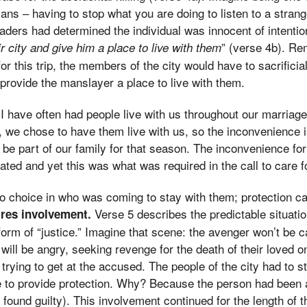
ans – having to stop what you are doing to listen to a strang
eaders had determined the individual was innocent of intenti
” (verse 4b). R
ir city and give him a place to live with them
for this trip, the members of the city would have to sacrificial
 provide the manslayer a place to live with them.
I have often had people live with us throughout our marriage –
, we chose to have them live with us, so the inconvenience is 
be part of our family for that season. The inconvenience for 
ted and yet this was what was required in the call to care f
no choice in who was coming to stay with them; protection c
Verse 5 describes the predictable situatio
ires involvement.
form of “justice.” Imagine that scene: the avenger won’t be c
ey will be angry, seeking revenge for the death of their loved
 trying to get at the accused. The people of the city had to s
 to provide protection. Why? Because the person had been 
und guilty). This involvement continued for the length of the