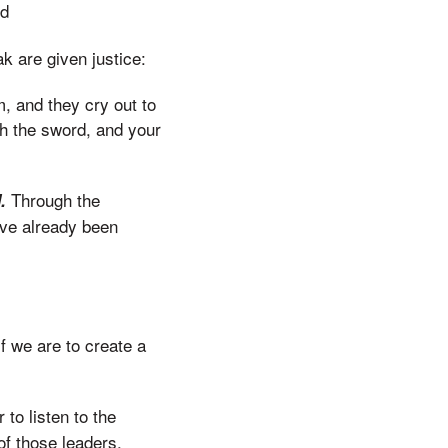
nd
k are given justice:
m, and they cry out to
ith the sword, and your
Through the
d.
ave already been
f we are to create a
 to listen to the
of those leaders,