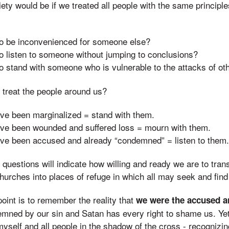
ty would be if we treated all people with the same principle
 to be inconvenienced for someone else?
to listen to someone without jumping to conclusions?
to stand with someone who is vulnerable to the attacks of ot
 treat the people around us?
ve been marginalized = stand with them.
ve been wounded and suffered loss = mourn with them.
ve been accused and already “condemned” = listen to them.
questions will indicate how willing and ready we are to tra
hurches into places of refuge in which all may seek and find
oint is to remember the reality that
we were the accused 
demned by our sin and Satan has every right to shame us. Ye
 myself and all people in the shadow of the cross - recognizin