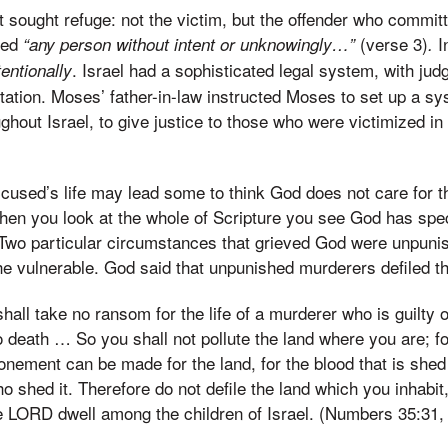
t sought refuge: not the victim, but the offender who committ
led
(verse 3)
I
“any person without intent or unknowingly…”
.
. Israel had a sophisticated legal system, with ju
entionally
tation. Moses’ father-in-law instructed Moses to set up a s
ughout Israel, to give justice to those who were victimized in
ccused’s life may lead some to think God does not care for
en you look at the whole of Scripture you see God has speci
. Two particular circumstances that grieved God were unpun
he vulnerable. God said that unpunished murderers defiled th
all take no ransom for the life of a murderer who is guilty o
o death … So you shall not pollute the land where you are; fo
onement can be made for the land, for the blood that is shed 
o shed it. Therefore do not defile the land which you inhabit,
the LORD dwell among the children of Israel. (Numbers 35:31,