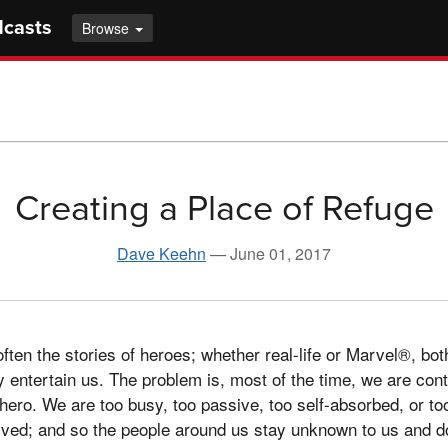
dcasts
Browse
Creating a Place of Refuge
Dave Keehn
—
June 01, 2017
en the stories of heroes; whether real-life or Marvel®, bot
y entertain us. The problem is, most of the time, we are conte
ero. We are too busy, too passive, too self-absorbed, or to
lved; and so the people around us stay unknown to us and do