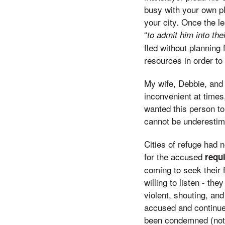
busy with your own pl
your city. Once the l
“
to admit him into the
fled without planning 
resources in order to
My wife, Debbie, and 
inconvenient at times
wanted this person to 
cannot be underestima
Cities of refuge had 
for the accused
requ
coming to seek their 
willing to listen - th
violent, shouting, and
accused and continue
been condemned (not fo