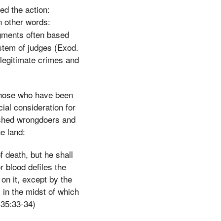
ed the action:
n other words:
dgments often based
ystem of judges (Exod.
 legitimate crimes and
 those who have been
al consideration for
ished wrongdoers and
e land:
f death, but he shall
r blood defiles the
on it, except by the
 in the midst of which
 35:33-34)