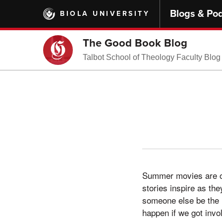
Skip
Blogs & Po
BIOLA UNIVERSITY
to
main
content
The Good Book Blog
Talbot School of Theology Faculty Blog
Summer movies are oft
stories inspire as the
someone else be the h
happen if we got invo