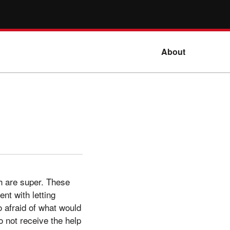
About
h are super. These
nt with letting
o afraid of what would
 not receive the help