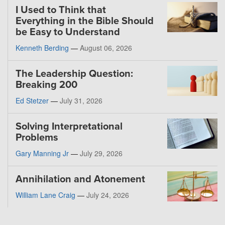
I Used to Think that
Everything in the Bible Should
be Easy to Understand
Kenneth Berding
—
August 06, 2026
The Leadership Question:
Breaking 200
Ed Stetzer
—
July 31, 2026
Solving Interpretational
Problems
Gary Manning Jr
—
July 29, 2026
Annihilation and Atonement
William Lane Craig
—
July 24, 2026