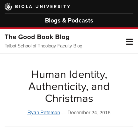
Skip
BIOLA UNIVERSITY
to
main
Blogs & Podcasts
content
The Good Book Blog
T
Talbot School of Theology Faculty Blog
M
Human Identity,
Authenticity, and
M
Christmas
Ryan Peterson
—
December 24, 2016