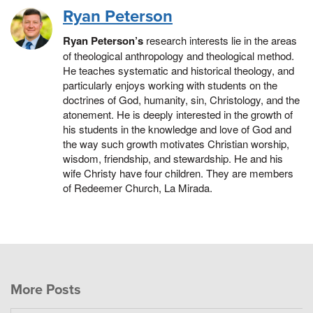
Ryan Peterson
Ryan Peterson’s
research interests lie in the areas
of theological anthropology and theological method.
He teaches systematic and historical theology, and
particularly enjoys working with students on the
doctrines of God, humanity, sin, Christology, and the
atonement. He is deeply interested in the growth of
his students in the knowledge and love of God and
the way such growth motivates Christian worship,
wisdom, friendship, and stewardship. He and his
wife Christy have four children. They are members
of Redeemer Church, La Mirada.
More Posts