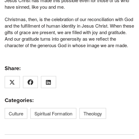
Jesus Christ has made this possible even for those of us who
have sinned, like you and me.
Christmas, then, is the celebration of our reconciliation with God
and the fulfillment of human identity in Jesus Christ. When these
gifts of grace are present, we are filled with joy and gratitude.
And our gratitude turns into generosity as we reflect the
character of the generous God in whose image we are made.
Share:
Categories:
Culture
Spiritual Formation
Theology