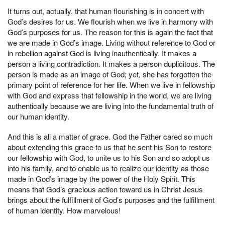
It turns out, actually, that human flourishing is in concert with
God’s desires for us. We flourish when we live in harmony with
God’s purposes for us. The reason for this is again the fact that
we are made in God’s image. Living without reference to God or
in rebellion against God is living inauthentically. It makes a
person a living contradiction. It makes a person duplicitous. The
person is made as an image of God; yet, she has forgotten the
primary point of reference for her life. When we live in fellowship
with God and express that fellowship in the world, we are living
authentically because we are living into the fundamental truth of
our human identity.
And this is all a matter of grace. God the Father cared so much
about extending this grace to us that he sent his Son to restore
our fellowship with God, to unite us to his Son and so adopt us
into his family, and to enable us to realize our identity as those
made in God’s image by the power of the Holy Spirit. This
means that God’s gracious action toward us in Christ Jesus
brings about the fulfillment of God’s purposes and the fulfillment
of human identity. How marvelous!