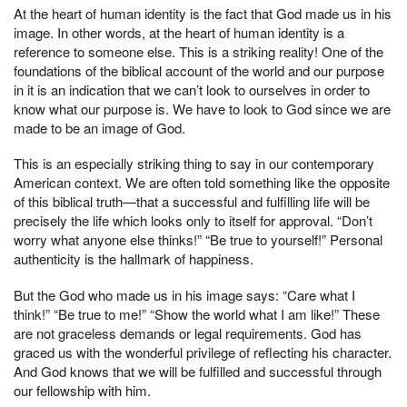
At the heart of human identity is the fact that God made us in his
image. In other words, at the heart of human identity is a
reference to someone else. This is a striking reality! One of the
foundations of the biblical account of the world and our purpose
in it is an indication that we can’t look to ourselves in order to
know what our purpose is. We have to look to God since we are
made to be an image of God.
This is an especially striking thing to say in our contemporary
American context. We are often told something like the opposite
of this biblical truth—that a successful and fulfilling life will be
precisely the life which looks only to itself for approval. “Don’t
worry what anyone else thinks!” “Be true to yourself!” Personal
authenticity is the hallmark of happiness.
But the God who made us in his image says: “Care what I
think!” “Be true to me!” “Show the world what I am like!” These
are not graceless demands or legal requirements. God has
graced us with the wonderful privilege of reflecting his character.
And God knows that we will be fulfilled and successful through
our fellowship with him.