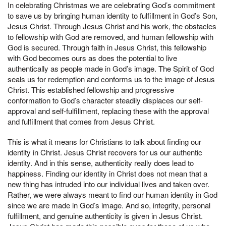
In celebrating Christmas we are celebrating God’s commitment
to save us by bringing human identity to fulfillment in God’s Son,
Jesus Christ. Through Jesus Christ and his work, the obstacles
to fellowship with God are removed, and human fellowship with
God is secured. Through faith in Jesus Christ, this fellowship
with God becomes ours as does the potential to live
authentically as people made in God’s image. The Spirit of God
seals us for redemption and conforms us to the image of Jesus
Christ. This established fellowship and progressive
conformation to God’s character steadily displaces our self-
approval and self-fulfillment, replacing these with the approval
and fulfillment that comes from Jesus Christ.
This is what it means for Christians to talk about finding our
identity in Christ. Jesus Christ recovers for us our authentic
identity. And in this sense, authenticity really does lead to
happiness. Finding our identity in Christ does not mean that a
new thing has intruded into our individual lives and taken over.
Rather, we were always meant to find our human identity in God
since we are made in God’s image. And so, integrity, personal
fulfillment, and genuine authenticity is given in Jesus Christ.