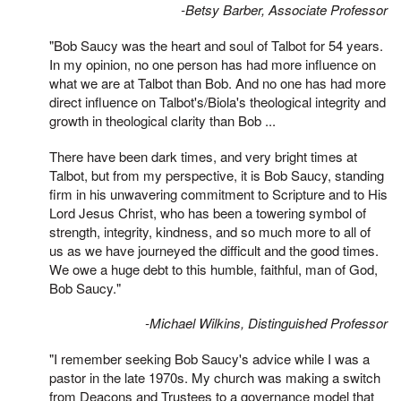
-Betsy Barber, Associate Professor
"Bob Saucy was the heart and soul of Talbot for 54 years.
In my opinion, no one person has had more influence on
what we are at Talbot than Bob. And no one has had more
direct influence on Talbot's/Biola's theological integrity and
growth in theological clarity than Bob ...
There have been dark times, and very bright times at
Talbot, but from my perspective, it is Bob Saucy, standing
firm in his unwavering commitment to Scripture and to His
Lord Jesus Christ, who has been a towering symbol of
strength, integrity, kindness, and so much more to all of
us as we have journeyed the difficult and the good times.
We owe a huge debt to this humble, faithful, man of God,
Bob Saucy."
-Michael Wilkins, Distinguished Professor
"I remember seeking Bob Saucy's advice while I was a
pastor in the late 1970s. My church was making a switch
from Deacons and Trustees to a governance model that