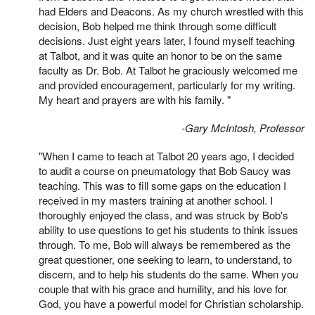
had Elders and Deacons. As my church wrestled with this
decision, Bob helped me think through some difficult
decisions. Just eight years later, I found myself teaching
at Talbot, and it was quite an honor to be on the same
faculty as Dr. Bob. At Talbot he graciously welcomed me
and provided encouragement, particularly for my writing.
My heart and prayers are with his family. "
-Gary McIntosh, Professor
"When I came to teach at Talbot 20 years ago, I decided
to audit a course on pneumatology that Bob Saucy was
teaching. This was to fill some gaps on the education I
received in my masters training at another school. I
thoroughly enjoyed the class, and was struck by Bob's
ability to use questions to get his students to think issues
through. To me, Bob will always be remembered as the
great questioner, one seeking to learn, to understand, to
discern, and to help his students do the same. When you
couple that with his grace and humility, and his love for
God, you have a powerful model for Christian scholarship.