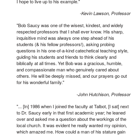
I hope to live up to his example."
-Kevin Lawson, Professor
"Bob Saucy was one of the wisest, kindest, and widely
respected professors that I shall ever know. His sharp,
inquisitive mind was always one step ahead of his
students (& his fellow professors!), asking probing
questions in his one-of-a-kind catechetical teaching style,
guiding his students and friends to think clearly and
biblically at all times. Yet Bob was a gracious, humble,
and compassionate man who genuinely cared about
others. He will be deeply missed, and our prayers go out
for his wonderful family."
-John Hutchison, Professor
"... [In] 1986 when I joined the faculty at Talbot, [I sat] next
to Dr. Saucy early in that first academic year; he leaned
over and asked me a question about the workings of the
local church. It was evident he really wanted my opinion,
which amazed me. How could a man of his stature gain