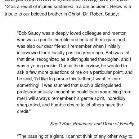
12 as a result of injuries sustained in a car accident. Below is a
tribute to our beloved brother in Christ, Dr. Robert Saucy:
“Bob Saucy was a deeply loved colleague and mentor,
who was a gentle, humble and brilliant theologian, and
was also our dear friend. I remember when I initially
interviewed for a faculty position years ago, Bob was, at
that time, recognized as a distinguished theologian, and I
was a young rookie. During the interview, he wanted to
ask a few more questions of me on a particular point, and
he said, ‘I'd like to pursue this further; I want to learn
something!’ I was stunned that such a distinguished
professor actually thought he could learn something from
me! I will always remember his gentle spirit, incredibly
sharp mind, and humble desire to let others have the
credit.”
-Scott Rae, Professor and Dean of Faculty
“The passing of a giant. I cannot think of any other way to