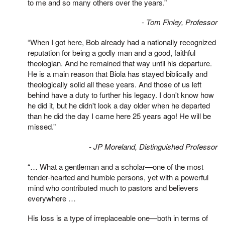
to me and so many others over the years.”
- Tom Finley, Professor
“When I got here, Bob already had a nationally recognized
reputation for being a godly man and a good, faithful
theologian. And he remained that way until his departure.
He is a main reason that Biola has stayed biblically and
theologically solid all these years. And those of us left
behind have a duty to further his legacy. I don't know how
he did it, but he didn't look a day older when he departed
than he did the day I came here 25 years ago! He will be
missed.”
- JP Moreland, Distinguished Professor
“… What a gentleman and a scholar—one of the most
tender-hearted and humble persons, yet with a powerful
mind who contributed much to pastors and believers
everywhere …
His loss is a type of irreplaceable one—both in terms of