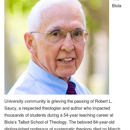
Biola
University community is grieving the passing of Robert L.
Saucy, a respected theologian and author who impacted
thousands of students during a 54-year teaching career at
Biola’s Talbot School of Theology. The beloved 84-year-old
distinguished professor of systematic theology died on March