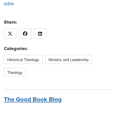
online
.
Share:
Categories:
Historical Theology
Ministry and Leadership
Theology
The Good Book Blog