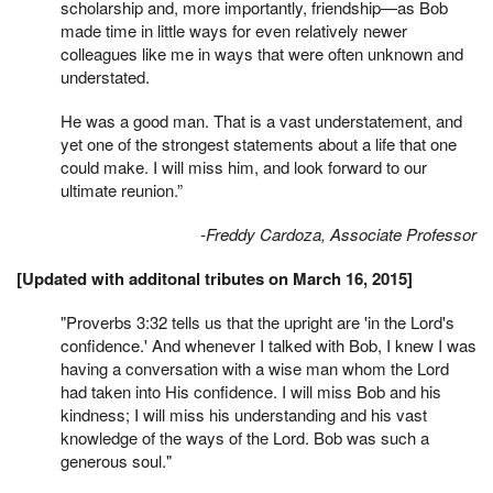
scholarship and, more importantly, friendship—as Bob
made time in little ways for even relatively newer
colleagues like me in ways that were often unknown and
understated.
He was a good man. That is a vast understatement, and
yet one of the strongest statements about a life that one
could make. I will miss him, and look forward to our
ultimate reunion.”
-Freddy Cardoza, Associate Professor
[Updated with additonal tributes on March 16, 2015]
"Proverbs 3:32 tells us that the upright are 'in the Lord's
confidence.' And whenever I talked with Bob, I knew I was
having a conversation with a wise man whom the Lord
had taken into His confidence. I will miss Bob and his
kindness; I will miss his understanding and his vast
knowledge of the ways of the Lord. Bob was such a
generous soul."