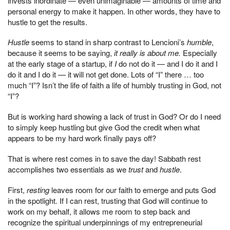
invests inordinate — even unimaginable — amounts of time and
personal energy to make it happen. In other words, they have to
hustle to get the results.
Hustle
seems to stand in sharp contrast to Lencioni’s
humble
,
because it seems to be saying,
it really is about me.
Especially
at the early stage of a startup, if
I
do not do it — and I do it and I
do it and I do it — it will not get done. Lots of “I” there … too
much “I”? Isn’t the life of faith a life of humbly trusting in God, not
“I”?
But is working hard showing a lack of trust in God? Or do I need
to simply keep hustling but give God the credit when what
appears to be my hard work finally pays off?
That is where rest comes in to save the day! Sabbath rest
accomplishes two essentials as we
trust
and
hustle
.
First,
resting
leaves room for our faith to emerge and puts God
in the spotlight. If I can rest, trusting that God will continue to
work on my behalf, it allows me room to step back and
recognize the spiritual underpinnings of my entrepreneurial