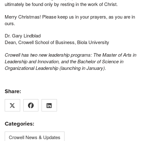
ultimately be found only by resting in the work of Christ.
Merry Christmas! Please keep us in your prayers, as you are in
ours.
Dr. Gary Lindblad
Dean, Crowell School of Business, Biola University
Crowell has two new leadership programs: The Master of Arts in
Leadership and Innovation, and the Bachelor of Science in
Organizational Leadership (launching in January).
Share:
Categories:
Crowell News & Updates