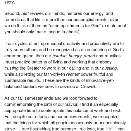
story.
Second,
rest
revives our minds, restores our energy, and
reminds us that life is more than our accomplishments, even if
we do think of them as “accomplishments for God” (a statement
you should only make tongue-in-cheek).
If our cycles of entrepreneurial creativity and productivity are to
truly serve others and be recognized as an outpouring of God’s
common grace, then our
humble, hungry, smart
communities
must practice patterns of living and working that embody
trusting
the Creator to work in our calling and in our
hustling
,
while also letting our faith-driven
rest
empower fruitful and
sustainable results. These are the kinds of innovative-yet-
balanced leaders we seek to develop at Crowell.
As our fall semester ends and we look forward to
commemorating the birth of our Savior, I find it an especially
appropriate time to contemplate this balance of work and rest.
For, despite our efforts and our achievements, we recognize
that the things for which all people consciously or unconsciously
strive — true flourishing, true purpose, true love, true life — can