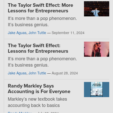
The Taylor Swift Effect: More
Lessons for Entrepreneurs
It’s more than a pop phenomenon.
It’s business genius.
Jake Aguas
,
John Tuttle
—
September 11, 2024
The Taylor Swift Effect:
Lessons for Entrepreneurs
It’s more than a pop phenomenon.
It’s business genius.
Jake Aguas
,
John Tuttle
—
August 28, 2024
Randy Markley Says
Accounting is For Everyone
Markley’s new textbook takes
accounting back to basics