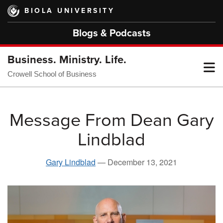
Skip
BIOLA UNIVERSITY
to
main
Blogs & Podcasts
content
Business. Ministry. Life.
T
Crowell School of Business
M
Message From Dean Gary
Lindblad
M
Gary Lindblad
—
December 13, 2021