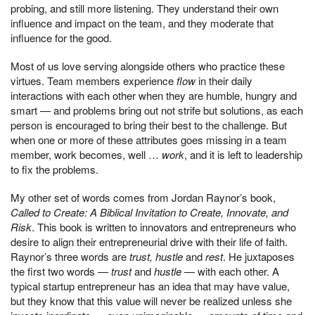
probing, and still more listening. They understand their own
influence and impact on the team, and they moderate that
influence for the good.
Most of us love serving alongside others who practice these
virtues. Team members experience
flow
in their daily
interactions with each other when they are humble, hungry and
smart — and problems bring out not strife but solutions, as each
person is encouraged to bring their best to the challenge. But
when one or more of these attributes goes missing in a team
member, work becomes, well …
work
, and it is left to leadership
to fix the problems.
My other set of words comes from Jordan Raynor’s book,
Called to Create: A Biblical Invitation to Create, Innovate, and
Risk
. This book is written to innovators and entrepreneurs who
desire to align their entrepreneurial drive with their life of faith.
Raynor’s three words are
trust, hustle
and
rest
. He juxtaposes
the first two words —
trust
and
hustle
— with each other. A
typical startup entrepreneur has an idea that may have value,
but they know that this value will never be realized unless she