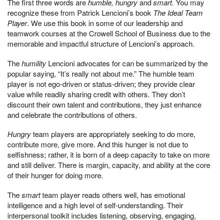
The first three words are
humble, hungry
and
smart.
You may
recognize these from Patrick Lencioni’s book
The Ideal Team
Player
. We use this book in some of our leadership and
teamwork courses at the Crowell School of Business due to the
memorable and impactful structure of Lencioni’s approach.
The
humility
Lencioni advocates for can be summarized by the
popular saying, “It’s really not about me.” The humble team
player is not ego-driven or status-driven; they provide clear
value while readily sharing credit with others. They don’t
discount their own talent and contributions, they just enhance
and celebrate the contributions of others.
Hungry
team players are appropriately seeking to do more,
contribute more, give more. And this hunger is not due to
selfishness; rather, it is born of a deep capacity to take on more
and still deliver. There is margin, capacity, and ability at the core
of their hunger for doing more.
The
smart
team player reads others well, has emotional
intelligence and a high level of self-understanding. Their
interpersonal toolkit includes listening, observing, engaging,