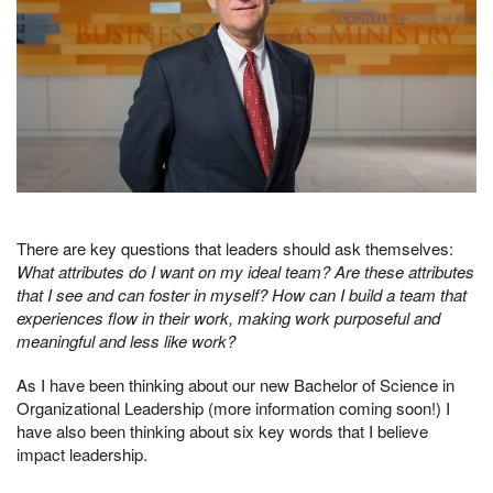
There are key questions that leaders should ask themselves:
What attributes do I want on my ideal team? Are these attributes
that I see and can foster in myself? How can I build a team that
experiences flow in their work, making work purposeful and
meaningful and less like work?
As I have been thinking about our new Bachelor of Science in
Organizational Leadership (more information coming soon!) I
have also been thinking about six key words that I believe
impact leadership.