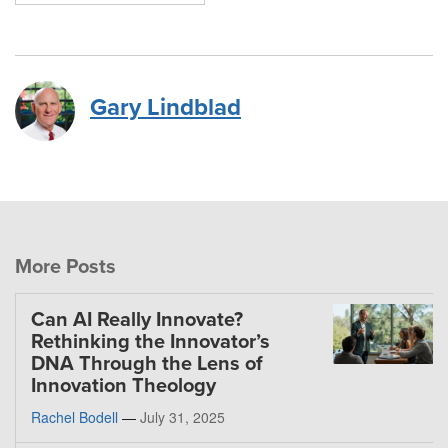
Gary Lindblad
More Posts
Can AI Really Innovate?
Rethinking the Innovator’s
DNA Through the Lens of
Innovation Theology
Rachel Bodell
—
July 31, 2025