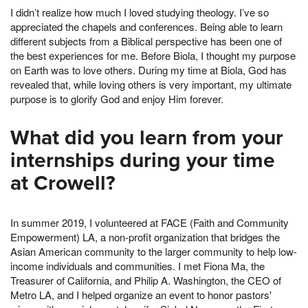
I didn’t realize how much I loved studying theology. I’ve so
appreciated the chapels and conferences. Being able to learn
different subjects from a Biblical perspective has been one of
the best experiences for me. Before Biola, I thought my purpose
on Earth was to love others. During my time at Biola, God has
revealed that, while loving others is very important, my ultimate
purpose is to glorify God and enjoy Him forever.
What did you learn from your
internships during your time
at Crowell?
In summer 2019, I volunteered at FACE (Faith and Community
Empowerment) LA, a non-profit organization that bridges the
Asian American community to the larger community to help low-
income individuals and communities. I met Fiona Ma, the
Treasurer of California, and Philip A. Washington, the CEO of
Metro LA, and I helped organize an event to honor pastors'