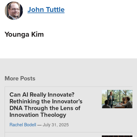
John Tuttle
Younga Kim
More Posts
Can AI Really Innovate?
Rethinking the Innovator’s
DNA Through the Lens of
Innovation Theology
Rachel Bodell
—
July 31, 2025