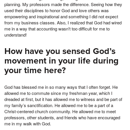
planning. My professors made the difference. Seeing how they
used their disciplines to honor God and love others was
empowering and inspirational and something I did not expect
from my business classes. Also, I realized that God had wired
me in a way that accounting wasn't too difficult for me to
understand!
How have you sensed God’s
movement in your life during
your time here?
God has blessed me in so many ways that I often forget. He
allowed me to commute since my freshman year, which I
dreaded at first, but it has allowed me to witness and be part of
my family’s sanctification. He allowed me to be a part of a
Christ-centered church community. He allowed me to meet
professors, other students, and friends who have encouraged
me in my walk with God.