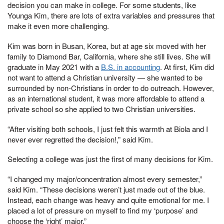
decision you can make in college. For some students, like
Younga Kim, there are lots of extra variables and pressures that
make it even more challenging.
Kim was born in Busan, Korea, but at age six moved with her
family to Diamond Bar, California, where she still lives. She will
graduate in May 2021 with a
B.S. in accounting
. At first, Kim did
not want to attend a Christian university — she wanted to be
surrounded by non-Christians in order to do outreach. However,
as an international student, it was more affordable to attend a
private school so she applied to two Christian universities.
“After visiting both schools, I just felt this warmth at Biola and I
never ever regretted the decision!,” said Kim.
Selecting a college was just the first of many decisions for Kim.
“I changed my major/concentration almost every semester,”
said Kim. “These decisions weren’t just made out of the blue.
Instead, each change was heavy and quite emotional for me. I
placed a lot of pressure on myself to find my ‘purpose’ and
choose the ‘right’ major.”