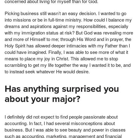
concerned about living for myself than for God.
Picking business still wasn’t an easy decision. I wanted to go
into missions or be in full-time ministry. How could I balance my
dreams and aspirations against my responsibilities, especially
with my immigration status at risk? But God was revealing more
and more of Himself to me; through His Word and in prayer, the
Holy Spirit has allowed deeper intimacies with my Father than I
could have imagined. Finally, I was able to see more of what it
means to place my joy in Christ. This allowed me to stop
scrambling to get my life together the way I wanted it to be, and
to instead seek whatever He would desire.
Has anything surprised you
about your major?
I definitely did not expect to find people passionate about
accounting. In fact, I had several misconceptions about
business. But I was able to see beauty and power in classes
such as accounting, marketing, management and financial