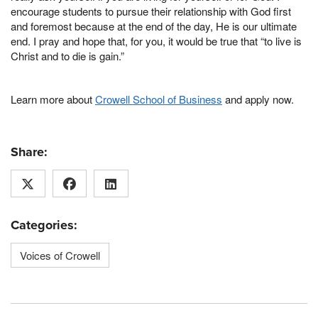
encourage students to pursue their relationship with God first
and foremost because at the end of the day, He is our ultimate
end. I pray and hope that, for you, it would be true that “to live is
Christ and to die is gain.”
Learn more about
Crowell School of Business
and apply now.
Share:
Categories:
Voices of Crowell