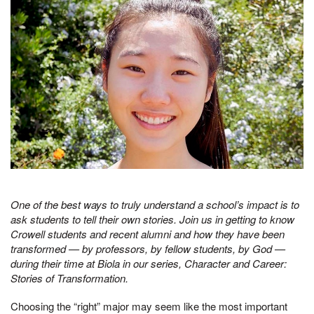
One of the best ways to truly understand a school’s impact is to
ask students to tell their own stories. Join us in getting to know
Crowell students and recent alumni and how they have been
transformed — by professors, by fellow students, by God —
during their time at Biola in our series, Character and Career:
Stories of Transformation.
Choosing the “right” major may seem like the most important