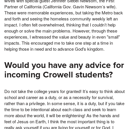
wives with special guest Jennifer Siebel Newsom, the First
Partner of California (California Gov. Gavin Newsom’s wife).
These were memorable experiences, but taking the Metro back
and forth and seeing the homeless community weekly left an
impact. I often felt overwhelmed, thinking that I couldn’t help
enough or solve the main problems. However, through these
experiences, I witnessed the value and beauty in even "small"
impacts. This encouraged me to take one step at a time in
helping those in need and to advance God's kingdom.
Would you have any advice for
incoming Crowell students?
Do not take the college years for granted! It’s easy to think about
school and career as a duty, or as a necessity for survival,
rather than a privilege. In some sense, it is a duty, but if you take
the time to be intentional about each class and seek to learn
more about the world, it will be enlightening! As the hands and
feet of Jesus on Earth, I think the most important thing is to
really ask yourself if you are living for yourself or for God. I