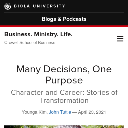
Skip
BIOLA UNIVERSITY
to
main
Blogs & Podcasts
content
Business. Ministry. Life.
T
Crowell School of Business
M
Many Decisions, One
Purpose
M
Character and Career: Stories of
Transformation
Younga Kim,
John Tuttle
—
April 23, 2021