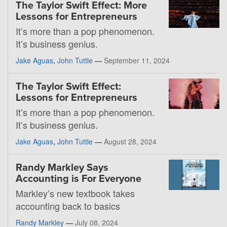
The Taylor Swift Effect: More
Lessons for Entrepreneurs
It’s more than a pop phenomenon.
It’s business genius.
Jake Aguas
,
John Tuttle
—
September 11, 2024
The Taylor Swift Effect:
Lessons for Entrepreneurs
It’s more than a pop phenomenon.
It’s business genius.
Jake Aguas
,
John Tuttle
—
August 28, 2024
Randy Markley Says
Accounting is For Everyone
Markley’s new textbook takes
accounting back to basics
Randy Markley
—
July 08, 2024