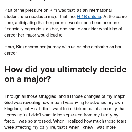
Part of the pressure on Kim was that, as an international
student, she needed a major that met
H-1B criteria
. At the same
time, anticipating that her parents would soon become more
financially dependent on her, she had to consider what kind of
career her major would lead to.
Here, Kim shares her journey with us as she embarks on her
career.
How did you ultimately decide
on a major?
Through all those struggles, and all those changes of my major,
God was revealing how much I was living to advance my own
kingdom, not His. I didn’t want to be kicked out of a country that
I grew up in. I didn’t want to be separated from my family by
force. I was so stressed. When I realized how much these fears
were affecting my daily life, that’s when I knew I was more