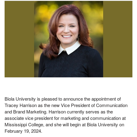
Biola University is pleased to announce the appointment of
Tracey Harrison as the new Vice President of Communication
and Brand Marketing. Harrison currently serves as the
associate vice president for marketing and communication at
Mississippi College, and she will begin at Biola University on
February 19, 2024.