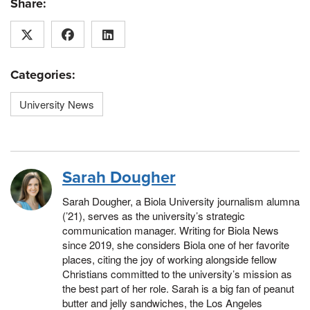
Share:
Categories:
University News
Sarah Dougher
Sarah Dougher, a Biola University journalism alumna
(’21), serves as the university’s strategic
communication manager. Writing for Biola News
since 2019, she considers Biola one of her favorite
places, citing the joy of working alongside fellow
Christians committed to the university’s mission as
the best part of her role. Sarah is a big fan of peanut
butter and jelly sandwiches, the Los Angeles