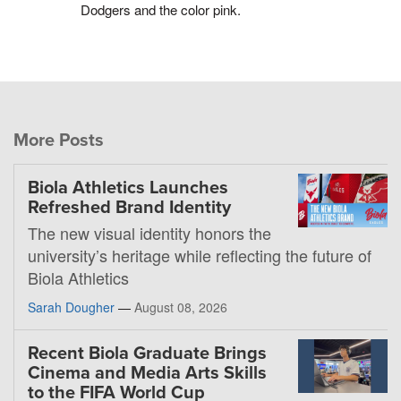
Dodgers and the color pink.
More Posts
Biola Athletics Launches
Refreshed Brand Identity
The new visual identity honors the
university’s heritage while reflecting the future of
Biola Athletics
Sarah Dougher
—
August 08, 2026
Recent Biola Graduate Brings
Cinema and Media Arts Skills
to the FIFA World Cup