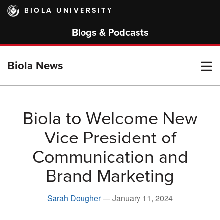
Skip
BIOLA UNIVERSITY
to
main
Blogs & Podcasts
content
T
Biola News
M
Biola to Welcome New
Vice President of
M
Communication and
Brand Marketing
Sarah Dougher
—
January 11, 2024