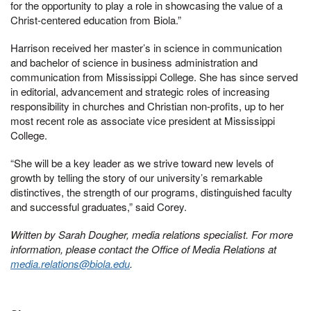
for the opportunity to play a role in showcasing the value of a
Christ-centered education from Biola.”
Harrison received her master’s in science in communication
and bachelor of science in business administration and
communication from Mississippi College. She has since served
in editorial, advancement and strategic roles of increasing
responsibility in churches and Christian non-profits, up to her
most recent role as associate vice president at Mississippi
College.
“She will be a key leader as we strive toward new levels of
growth by telling the story of our university’s remarkable
distinctives, the strength of our programs, distinguished faculty
and successful graduates,” said Corey.
Written by Sarah Dougher, media relations specialist. For more
information, please contact the Office of Media Relations at
media.relations@biola.edu
.