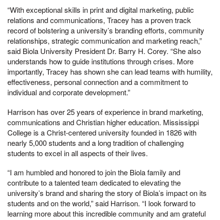
“With exceptional skills in print and digital marketing, public
relations and communications, Tracey has a proven track
record of bolstering a university’s branding efforts, community
relationships, strategic communication and marketing reach,”
said Biola University President Dr. Barry H. Corey. “She also
understands how to guide institutions through crises. More
importantly, Tracey has shown she can lead teams with humility,
effectiveness, personal connection and a commitment to
individual and corporate development.”
Harrison has over 25 years of experience in brand marketing,
communications and Christian higher education. Mississippi
College is a Christ-centered university founded in 1826 with
nearly 5,000 students and a long tradition of challenging
students to excel in all aspects of their lives.
“I am humbled and honored to join the Biola family and
contribute to a talented team dedicated to elevating the
university’s brand and sharing the story of Biola’s impact on its
students and on the world,” said Harrison. “I look forward to
learning more about this incredible community and am grateful