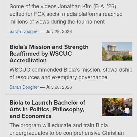
Some of the videos Jonathan Kim (B.A. ’26)
edited for FOX social media platforms reached
millions of views during the tournament
Sarah Dougher
—
July 29, 2026
Biola’s Mission and Strength
Reaffirmed by WSCUC
Accreditation
WSCUC commended Biola’s mission, stewardship
of resources and exemplary governance
Sarah Dougher
—
July 28, 2026
Biola to Launch Bachelor of
Arts in Politics, Philosophy,
and Economics
The program will educate and train Biola
undergraduates to be comprehensive Christian