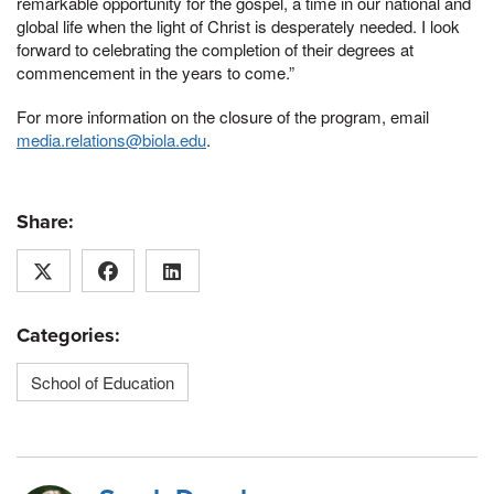
remarkable opportunity for the gospel, a time in our national and
global life when the light of Christ is desperately needed. I look
forward to celebrating the completion of their degrees at
commencement in the years to come.”
For more information on the closure of the program, email
media.relations@biola.edu
.
Share:
Categories:
School of Education