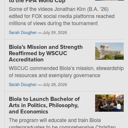
to the FIFA World Cup
Some of the videos Jonathan Kim (B.A. ’26)
edited for FOX social media platforms reached
millions of views during the tournament
Sarah Dougher
—
July 29, 2026
Biola’s Mission and Strength
Reaffirmed by WSCUC
Accreditation
WSCUC commended Biola’s mission, stewardship
of resources and exemplary governance
Sarah Dougher
—
July 28, 2026
Biola to Launch Bachelor of
Arts in Politics, Philosophy,
and Economics
The program will educate and train Biola
undergraduates to be comprehensive Christian