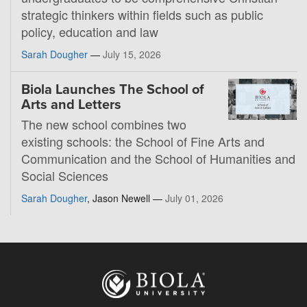
strategic thinkers within fields such as public
policy, education and law
Sarah Dougher
—
July 15, 2026
Biola Launches The School of
Arts and Letters
The new school combines two
existing schools: the School of Fine Arts and
Communication and the School of Humanities and
Social Sciences
Sarah Dougher
, Jason Newell —
July 01, 2026