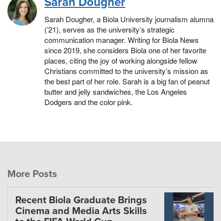
Sarah Dougher
Sarah Dougher, a Biola University journalism alumna
(’21), serves as the university’s strategic
communication manager. Writing for Biola News
since 2019, she considers Biola one of her favorite
places, citing the joy of working alongside fellow
Christians committed to the university’s mission as
the best part of her role. Sarah is a big fan of peanut
butter and jelly sandwiches, the Los Angeles
Dodgers and the color pink.
More Posts
Recent Biola Graduate Brings
Cinema and Media Arts Skills