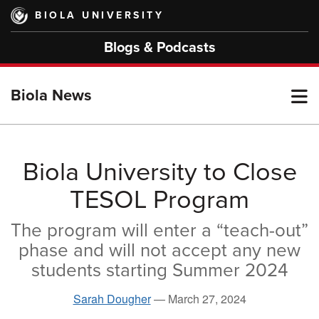
Skip
BIOLA UNIVERSITY
to
main
Blogs & Podcasts
content
T
Biola News
M
Biola University to Close
TESOL Program
M
The program will enter a “teach-out”
phase and will not accept any new
students starting Summer 2024
Sarah Dougher
—
March 27, 2024