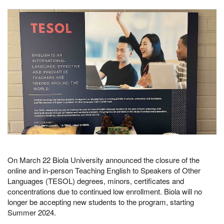
On March 22 Biola University announced the closure of the
online and in-person Teaching English to Speakers of Other
Languages (TESOL) degrees, minors, certificates and
concentrations due to continued low enrollment. Biola will no
longer be accepting new students to the program, starting
Summer 2024.