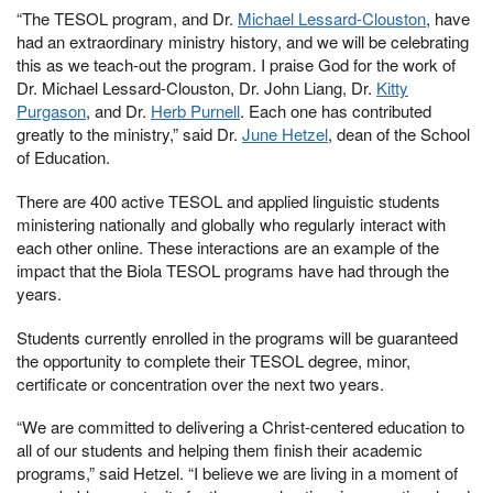
“The TESOL program, and Dr.
Michael Lessard-Clouston
, have
had an extraordinary ministry history, and we will be celebrating
this as we teach-out the program. I praise God for the work of
Dr. Michael Lessard-Clouston, Dr. John Liang, Dr.
Kitty
Purgason
, and Dr.
Herb Purnell
. Each one has contributed
greatly to the ministry,” said Dr.
June Hetzel
, dean of the School
of Education.
There are 400 active TESOL and applied linguistic students
ministering nationally and globally who regularly interact with
each other online. These interactions are an example of the
impact that the Biola TESOL programs have had through the
years.
Students currently enrolled in the programs will be guaranteed
the opportunity to complete their TESOL degree, minor,
certificate or concentration over the next two years.
“We are committed to delivering a Christ-centered education to
all of our students and helping them finish their academic
programs,” said Hetzel. “I believe we are living in a moment of