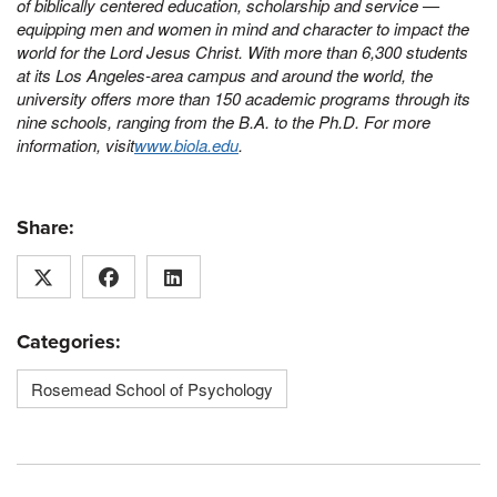
of biblically centered education, scholarship and service —
equipping men and women in mind and character to impact the
world for the Lord Jesus Christ. With more than 6,300 students
at its Los Angeles-area campus and around the world, the
university offers more than 150 academic programs through its
nine schools, ranging from the B.A. to the Ph.D. For more
information, visit
www.biola.edu
.
Share:
Categories:
Rosemead School of Psychology