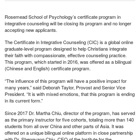
Rosemead School of Psychology’s certificate program in
integrative counseling will be closing its program and no longer
accepting new applicants.
The Certificate in Integrative Counseling (CIC) is a global online
graduate-level program designed to help Christians integrate
their faith with compassionate, effective counseling practice.
This program, which started in 2016, was offered as a bilingual
(Chinese and English) certificate program.
“The influence of this program will have a positive impact for
many years,” said Deborah Taylor, Provost and Senior Vice
President. “It is with mixed emotions, that this program is ending
in its current form.”
Since 2017 Dr. Martha Chiu, director of the program, has served
as the primary instructor for five cohorts, totaling more than 140
students from all over China and other parts of Asia. It was
offered on a unique bilingual online platform in close partnership
with Dr. Shengyang Chiu, CEO of the Institute for the