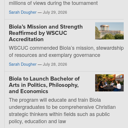
millions of views during the tournament
Sarah Dougher
—
July 29, 2026
Biola’s Mission and Strength
Reaffirmed by WSCUC
Accreditation
WSCUC commended Biola’s mission, stewardship
of resources and exemplary governance
Sarah Dougher
—
July 28, 2026
Biola to Launch Bachelor of
Arts in Politics, Philosophy,
and Economics
The program will educate and train Biola
undergraduates to be comprehensive Christian
strategic thinkers within fields such as public
policy, education and law