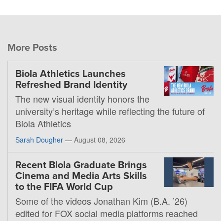
More Posts
Biola Athletics Launches
Refreshed Brand Identity
The new visual identity honors the
university’s heritage while reflecting the future of
Biola Athletics
Sarah Dougher
—
August 08, 2026
Recent Biola Graduate Brings
Cinema and Media Arts Skills
to the FIFA World Cup
Some of the videos Jonathan Kim (B.A. ’26)
edited for FOX social media platforms reached