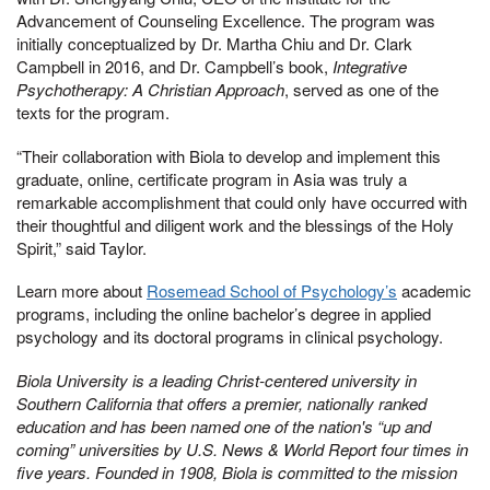
Advancement of Counseling Excellence. The program was
initially conceptualized by Dr. Martha Chiu and Dr. Clark
Campbell in 2016, and Dr. Campbell’s book,
Integrative
Psychotherapy: A Christian Approach
, served as one of the
texts for the program.
“Their collaboration with Biola to develop and implement this
graduate, online, certificate program in Asia was truly a
remarkable accomplishment that could only have occurred with
their thoughtful and diligent work and the blessings of the Holy
Spirit,” said Taylor.
Learn more about
Rosemead School of Psychology’s
academic
programs, including the online bachelor’s degree in applied
psychology and its doctoral programs in clinical psychology.
Biola University is a leading Christ-centered university in
Southern California that offers a premier, nationally ranked
education and has been named one of the nation's “up and
coming” universities by U.S. News & World Report four times in
five years. Founded in 1908, Biola is committed to the mission