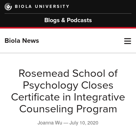
Skip
BIOLA UNIVERSITY
to
main
Blogs & Podcasts
content
T
Biola News
M
Rosemead School of
Psychology Closes
M
Certificate in Integrative
Counseling Program
Joanna Wu —
July 10, 2020