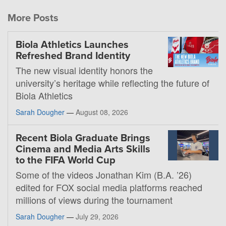
More Posts
Biola Athletics Launches
Refreshed Brand Identity
The new visual identity honors the
university’s heritage while reflecting the future of
Biola Athletics
Sarah Dougher
—
August 08, 2026
Recent Biola Graduate Brings
Cinema and Media Arts Skills
to the FIFA World Cup
Some of the videos Jonathan Kim (B.A. ’26)
edited for FOX social media platforms reached
millions of views during the tournament
Sarah Dougher
—
July 29, 2026