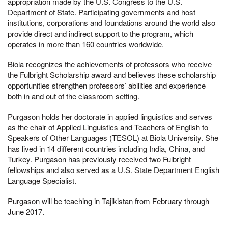
appropriation made by the U.S. Congress to the U.S.
Department of State. Participating governments and host
institutions, corporations and foundations around the world also
provide direct and indirect support to the program, which
operates in more than 160 countries worldwide.
Biola recognizes the achievements of professors who receive
the Fulbright Scholarship award and believes these scholarship
opportunities strengthen professors’ abilities and experience
both in and out of the classroom setting.
Purgason holds her doctorate in applied linguistics and serves
as the chair of Applied Linguistics and Teachers of English to
Speakers of Other Languages (TESOL) at Biola University. She
has lived in 14 different countries including India, China, and
Turkey. Purgason has previously received two Fulbright
fellowships and also served as a U.S. State Department English
Language Specialist.
Purgason will be teaching in Tajikistan from February through
June 2017.