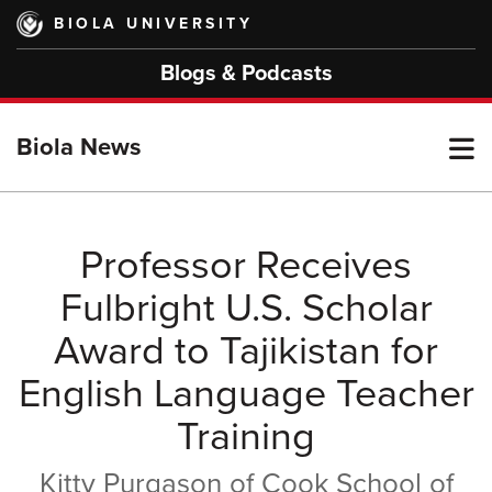
Skip
BIOLA UNIVERSITY
to
main
Blogs & Podcasts
content
T
Biola News
M
Professor Receives
Fulbright U.S. Scholar
M
Award to Tajikistan for
English Language Teacher
Training
Kitty Purgason of Cook School of