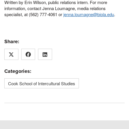
Written by Erin Wilson, public relations intern. For more
information, contact Jenna Loumagne, media relations
specialist, at (562) 777-4061 or
jenna.loumagne@biola.edu
.
Share:
Categories:
Cook School of Intercultural Studies