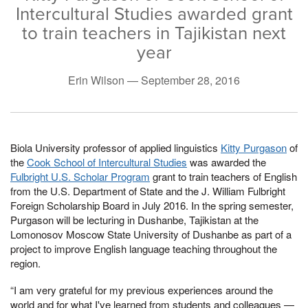
Intercultural Studies awarded grant
to train teachers in Tajikistan next
year
Erin Wilson —
September 28, 2016
Biola University professor of applied linguistics
Kitty Purgason
of
the
Cook School of Intercultural Studies
was awarded the
Fulbright U.S. Scholar Program
grant to train teachers of English
from the U.S. Department of State and the J. William Fulbright
Foreign Scholarship Board in July 2016. In the spring semester,
Purgason will be lecturing in Dushanbe, Tajikistan at the
Lomonosov Moscow State University of Dushanbe as part of a
project to improve English language teaching throughout the
region.
“I am very grateful for my previous experiences around the
world and for what I've learned from students and colleagues —