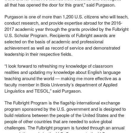
all that has opened the door for this grant,” said Purgason.
Purgason is one of more than 1,200 U.S. citizens who will teach,
conduct research, and provide expertise abroad for the 2016-
2017 academic year through the grants provided by the Fulbright
U.S. Scholar Program. Recipients of Fulbright awards are
selected on the basis of academic and professional
achievement as well as record of service and demonstrated
leadership in their respective fields.
“I look forward to refreshing my knowledge of classroom
realities and updating my knowledge about English language
teaching around the world — making me more effective as a
faculty member in Biola University’s department of Applied
Linguistics and TESOL,” said Purgason.
The Fulbright Program is the flagship international exchange
program sponsored by the U.S. government and is designed to
build relations between the people of the United States and the
people of other countries that are needed to solve global
challenges. The Fulbright program is funded through an annual