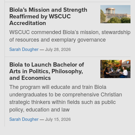
Biola’s Mission and Strength
Reaffirmed by WSCUC
Accreditation
WSCUC commended Biola’s mission, stewardship
of resources and exemplary governance
Sarah Dougher
—
July 28, 2026
Biola to Launch Bachelor of
Arts in Politics, Philosophy,
and Economics
The program will educate and train Biola
undergraduates to be comprehensive Christian
strategic thinkers within fields such as public
policy, education and law
Sarah Dougher
—
July 15, 2026