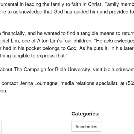
umental in leading the family to faith in Christ. Family membe
ire to acknowledge that God has guided him and provided fo
financially, and he wanted to find a tangible means to retur
Daniel Lim, one of Alton Lim’s four children. “He acknowledge
 had in his pocket belongs to God. As he puts it, in his lat
hing tangible to express that.”
about The Campaign for Biola University, visit biola.edu/ca
 contact Jenna Loumagne, media relations specialist, at (56
edu.
Categories:
Academics