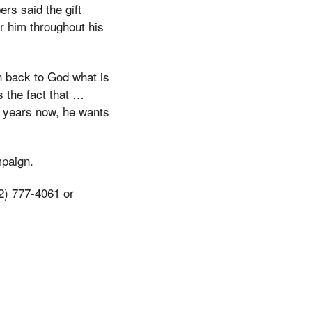
rs said the gift
r him throughout his
n back to God what is
s the fact that …
er years now, he wants
mpaign.
2) 777-4061 or