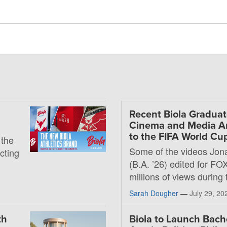
Recent Biola Graduat
Cinema and Media Art
to the FIFA World Cu
 the
Some of the videos Jon
ecting
(B.A. ’26) edited for FO
millions of views during
Sarah Dougher
—
July 29, 20
th
Biola to Launch Bache