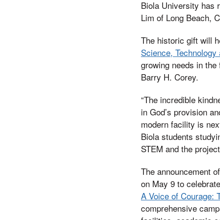
Biola University has r
Lim of Long Beach, Ca
The historic gift will
Science, Technology 
growing needs in the 
Barry H. Corey.
“The incredible kindne
in God’s provision an
modern facility is ne
Biola students studyi
STEM and the projecti
The announcement of 
on May 9 to celebrate
A Voice of Courage: T
comprehensive campaig