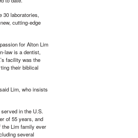
d to date.
e 30 laboratories,
-new, cutting-edge
passion for Alton Lim
-law is a dentist,
s facility was the
ing their biblical
 said Lim, who insists
 served in the U.S.
ner of 55 years, and
 the Lim family ever
ncluding several