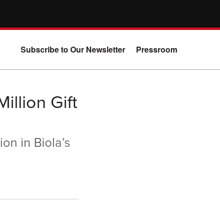
Subscribe to Our Newsletter
Pressroom
illion Gift
on in Biola’s