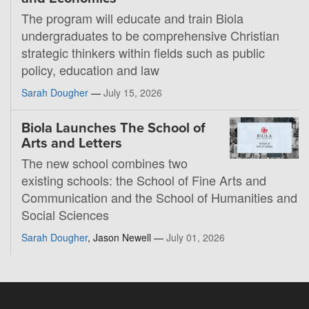
The program will educate and train Biola
undergraduates to be comprehensive Christian
strategic thinkers within fields such as public
policy, education and law
Sarah Dougher
—
July 15, 2026
Biola Launches The School of
Arts and Letters
The new school combines two
existing schools: the School of Fine Arts and
Communication and the School of Humanities and
Social Sciences
Sarah Dougher
, Jason Newell —
July 01, 2026