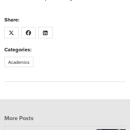
Share:
Categories:
Academics
More Posts