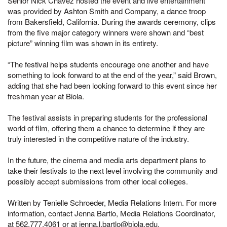
Senior Nick Chavez hosted the event and live entertainment
was provided by Ashton Smith and Company, a dance troop
from Bakersfield, California. During the awards ceremony, clips
from the five major category winners were shown and “best
picture” winning film was shown in its entirety.
“The festival helps students encourage one another and have
something to look forward to at the end of the year,” said Brown,
adding that she had been looking forward to this event since her
freshman year at Biola.
The festival assists in preparing students for the professional
world of film, offering them a chance to determine if they are
truly interested in the competitive nature of the industry.
In the future, the cinema and media arts department plans to
take their festivals to the next level involving the community and
possibly accept submissions from other local colleges.
Written by Tenielle Schroeder, Media Relations Intern. For more
information, contact Jenna Bartlo, Media Relations Coordinator,
at 562.777.4061 or at jenna.l.bartlo@biola.edu.