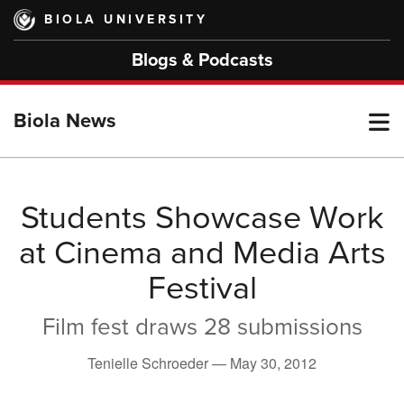
Skip
BIOLA UNIVERSITY
to
main
Blogs & Podcasts
content
T
Biola News
M
Students Showcase Work
at Cinema and Media Arts
M
Festival
Film fest draws 28 submissions
Tenielle Schroeder —
May 30, 2012