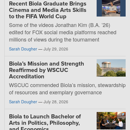
Recent Biola Graduate Brings
Cinema and Media Arts Skills
to the FIFA World Cup
Some of the videos Jonathan Kim (B.A. ’26)
edited for FOX social media platforms reached
millions of views during the tournament
Sarah Dougher
—
July 29, 2026
Biola’s Mission and Strength
Reaffirmed by WSCUC
Accreditation
WSCUC commended Biola’s mission, stewardship
of resources and exemplary governance
Sarah Dougher
—
July 28, 2026
Biola to Launch Bachelor of
Arts in Politics, Philosophy,
and Economics