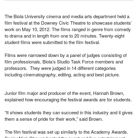
The Biola University cinema and media arts department held a
film festival at the Downey Civic Theatre to showcase students’
work on May 10, 2012. The films ranged in genre from comedy
to drama and in length from one to 20 minutes. Twenty-eight
student films were submitted to the film festival.
Films were narrowed down by a panel of judges consisting of
film professionals, Biola’s Studio Task Force members and
professors. They were judged in 14 different categories
including
cinematography, editing, acting and
best picture.
Junior film major and producer of the event, Hannah Brown,
explained how encouraging the festival awards are for students.
“It shows students they can succeed in this industry and it gives
them a sense of pride for their work,” said Brown.
The film festival was set up similarly to the Academy Awards.