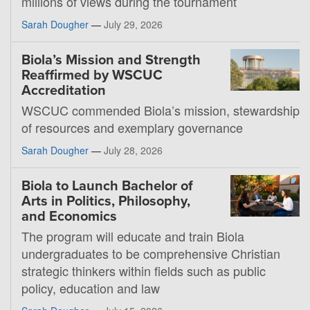
millions of views during the tournament
Sarah Dougher
—
July 29, 2026
Biola’s Mission and Strength
Reaffirmed by WSCUC
Accreditation
WSCUC commended Biola’s mission, stewardship
of resources and exemplary governance
Sarah Dougher
—
July 28, 2026
Biola to Launch Bachelor of
Arts in Politics, Philosophy,
and Economics
The program will educate and train Biola
undergraduates to be comprehensive Christian
strategic thinkers within fields such as public
policy, education and law