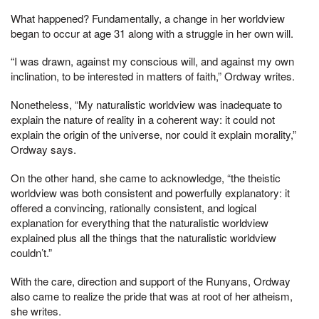
What happened? Fundamentally, a change in her worldview
began to occur at age 31 along with a struggle in her own will.
“I was drawn, against my conscious will, and against my own
inclination, to be interested in matters of faith,” Ordway writes.
Nonetheless, “My naturalistic worldview was inadequate to
explain the nature of reality in a coherent way: it could not
explain the origin of the universe, nor could it explain morality,”
Ordway says.
On the other hand, she came to acknowledge, “the theistic
worldview was both consistent and powerfully explanatory: it
offered a convincing, rationally consistent, and logical
explanation for everything that the naturalistic worldview
explained plus all the things that the naturalistic worldview
couldn’t.”
With the care, direction and support of the Runyans, Ordway
also came to realize the pride that was at root of her atheism,
she writes.