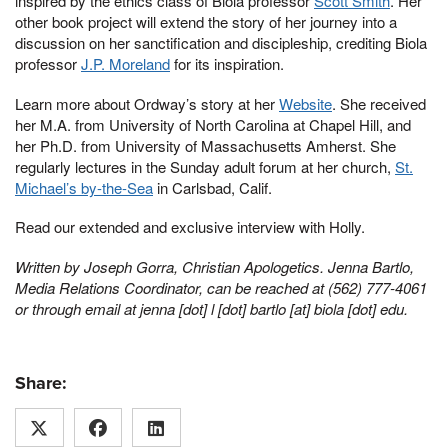
inspired by the ethics class of Biola professor
Scott Smith
. Her
other book project will extend the story of her journey into a
discussion on her sanctification and discipleship, crediting Biola
professor
J.P. Moreland
for its inspiration.
Learn more about Ordway’s story at her
Website
. She received
her M.A. from University of North Carolina at Chapel Hill, and
her Ph.D. from University of Massachusetts Amherst. She
regularly lectures in the Sunday adult forum at her church,
St.
Michael’s by-the-Sea
in Carlsbad, Calif.
Read our extended and exclusive interview with Holly.
Written by Joseph Gorra, Christian Apologetics. Jenna Bartlo,
Media Relations Coordinator, can be reached at (562) 777-4061
or through email at
jenna [dot] l [dot] bartlo [at] biola [dot] edu
.
Share: