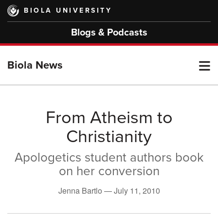
Skip
BIOLA UNIVERSITY
to
main
Blogs & Podcasts
content
T
Biola News
M
From Atheism to
Christianity
M
Apologetics student authors book
on her conversion
Jenna Bartlo —
July 11, 2010