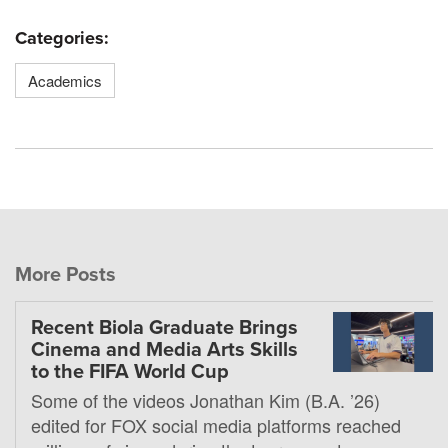
Categories:
Academics
More Posts
Recent Biola Graduate Brings
Cinema and Media Arts Skills
to the FIFA World Cup
Some of the videos Jonathan Kim (B.A. ’26)
edited for FOX social media platforms reached