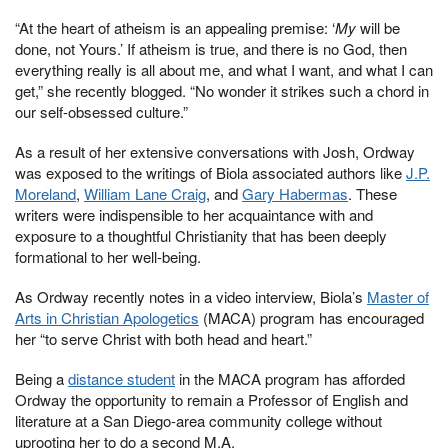
“At the heart of atheism is an appealing premise: ‘
My
will be
done, not Yours.’ If atheism is true, and there is no God, then
everything really is all about me, and what I want, and what I can
get,” she recently blogged. “No wonder it strikes such a chord in
our self-obsessed culture.”
As a result of her extensive conversations with Josh, Ordway
was exposed to the writings of Biola associated authors like
J.P.
Moreland
,
William Lane Craig
, and
Gary Habermas
. These
writers were indispensible to her acquaintance with and
exposure to a thoughtful Christianity that has been deeply
formational to her well-being.
As Ordway recently notes in a video interview, Biola’s
Master of
Arts in Christian Apologetics
(MACA) program has encouraged
her “to serve Christ with both head and heart.”
Being a
distance student
in the MACA program has afforded
Ordway the opportunity to remain a Professor of English and
literature at a San Diego-area community college without
uprooting her to do a second M.A.