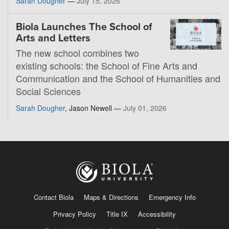
Sarah Dougher
—
July 15, 2026
Biola Launches The School of
Arts and Letters
The new school combines two
existing schools: the School of Fine Arts and
Communication and the School of Humanities and
Social Sciences
Sarah Dougher
, Jason Newell —
July 01, 2026
Contact Biola
Maps & Directions
Emergency Info
Privacy Policy
Title IX
Accessibility