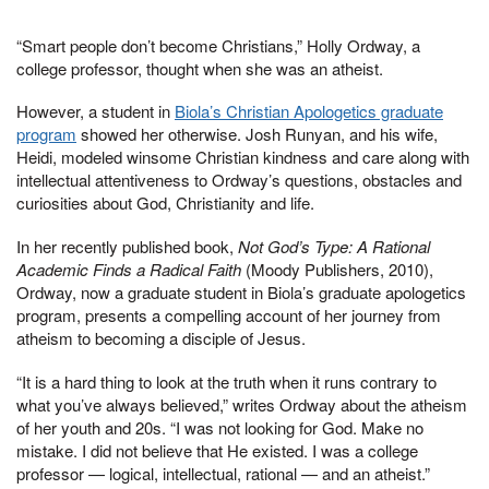
“Smart people don’t become Christians,” Holly Ordway, a
college professor, thought when she was an atheist.
However, a student in
Biola’s Christian Apologetics graduate
program
showed her otherwise. Josh Runyan, and his wife,
Heidi, modeled winsome Christian kindness and care along with
intellectual attentiveness to Ordway’s questions, obstacles and
curiosities about God, Christianity and life.
In her recently published book,
Not God’s Type: A Rational
Academic Finds a Radical Faith
(Moody Publishers, 2010),
Ordway, now a graduate student in Biola’s graduate apologetics
program, presents a compelling account of her journey from
atheism to becoming a disciple of Jesus.
“It is a hard thing to look at the truth when it runs contrary to
what you’ve always believed,” writes Ordway about the atheism
of her youth and 20s. “I was not looking for God. Make no
mistake. I did not believe that He existed. I was a college
professor — logical, intellectual, rational — and an atheist.”