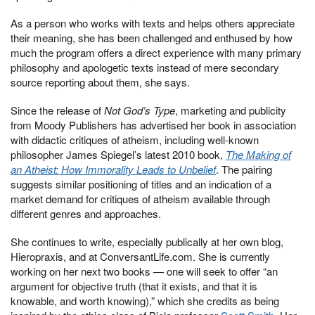
As a person who works with texts and helps others appreciate
their meaning, she has been challenged and enthused by how
much the program offers a direct experience with many primary
philosophy and apologetic texts instead of mere secondary
source reporting about them, she says.
Since the release of
Not God’s Type
, marketing and publicity
from Moody Publishers has advertised her book in association
with didactic critiques of atheism, including well-known
philosopher James Spiegel’s latest 2010 book,
The Making of
an Atheist: How Immorality Leads to Unbelief
. The pairing
suggests similar positioning of titles and an indication of a
market demand for critiques of atheism available through
different genres and approaches.
She continues to write, especially publically at her own blog,
Hieropraxis, and at ConversantLife.com. She is currently
working on her next two books — one will seek to offer “an
argument for objective truth (that it exists, and that it is
knowable, and worth knowing),” which she credits as being