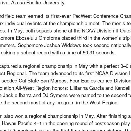
rival Azusa Pacific University.
d field team earned its first-ever PacWest Conference Champ
ix individual events at the championship meet. The men’s t
itles. In May, both squads shone at the NCAA Division II Outd
more Eboselulu Omofoma placed third in the women’s triple
7 meters. Sophomore Joshua Widdows took second nationally
reaking a school record with a time of 50.31 seconds.
 captured a regional championship in May with a perfect 3–0
West Regional. The team advanced to its first NCAA Division 
 1-seeded Cal State San Marcos. Four Eagles earned Divisio
ation All-West Region honors: Lillianna Garcia and Kenda
ile Jackie Ibarra and DJ Symons were named to the second tea
re the second-most of any program in the West Region.
m also won a regional championship in May. After finishing
 Hawaii Pacific 4–1 in the opening round of postseason play
onal Championships for the first time in program history. Th