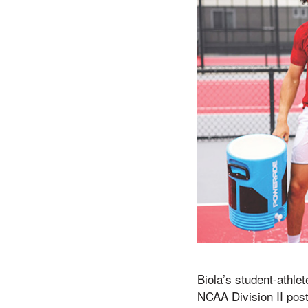
Biola’s student-athle
NCAA Division II pos