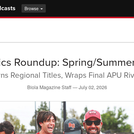
dcasts
Browse
tics Roundup: Spring/Summe
rns Regional Titles, Wraps Final APU Riv
Biola Magazine Staff —
July 02, 2026