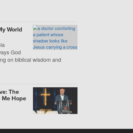
My World
la
 ways God
ng on biblical wisdom and
ve: The
e Me Hope