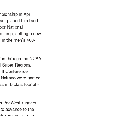
ionship in April,
eam placed third and
oor National
 jump, setting a new
 in the men’s 400-
 run through the NCAA
II Super Regional
n II Conference
ll Nakano were named
m. Biola’s four all-
 as PacWest runners-
 to advance to the
eir run came to an