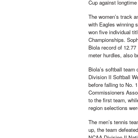
Cup against longtime 
The women’s track an
with Eagles winning s
won five individual t
Championships. Sopho
Biola record of 12.7
meter hurdles, also b
Biola’s softball team
Division II Softball 
before falling to No.
Commissioners Associ
to the first team, wh
region selections we
The men’s tennis tea
up, the team defeated
NCAA Division II Nati