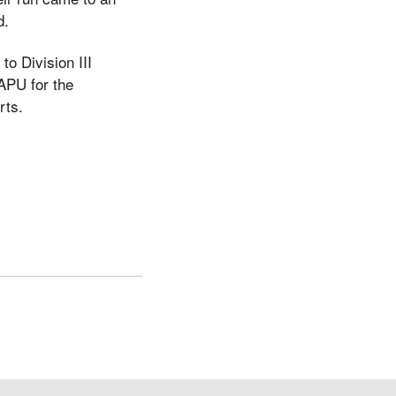
d.
to Division III
 APU for the
rts.