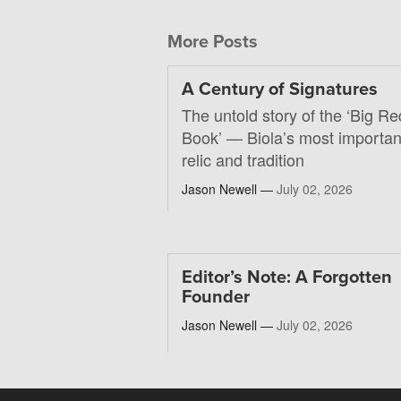
More Posts
A Century of Signatures
The untold story of the ‘Big Re
Book’ — Biola’s most importan
relic and tradition
Jason Newell —
July 02, 2026
Editor’s Note: A Forgotten
Founder
Jason Newell —
July 02, 2026