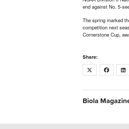
end against No. 5-see
The spring marked the
competition next seas
Cornerstone Cup, awa
Share:
Biola Magazine