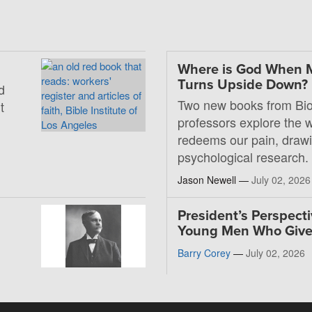
Where is God When 
Turns Upside Down?
d
Two new books from Bio
t
professors explore the
redeems our pain, drawi
psychological research.
Jason Newell —
July 02, 2026
President’s Perspecti
Young Men Who Giv
Barry Corey
—
July 02, 2026