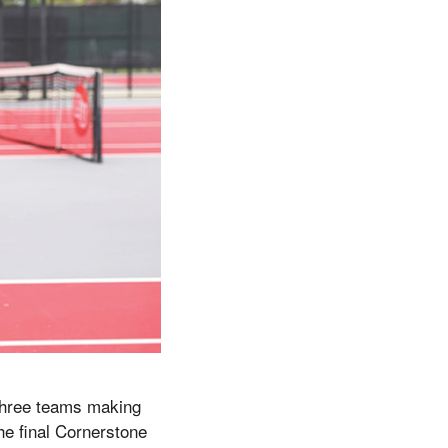
 three teams making
e final Cornerstone