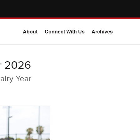
About
Connect With Us
Archives
r 2026
alry Year