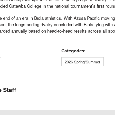
ded Catawba College in the national tournament’s first roun
 end of an era in Biola athletics. With Azusa Pacific moving 
on, the longstanding rivalry concluded with Biola tying with
rded annually based on head-to-head results across all spo
Categories:
2026 Spring/Summer
 Staff