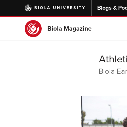
Skip
Blogs & Po
BIOLA UNIVERSITY
to
main
content
Biola Magazine
Athle
Biola Ea