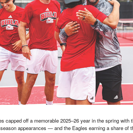
tes capped off a memorable 2025–26 year in the spring with
tseason appearances — and the Eagles earning a share of th