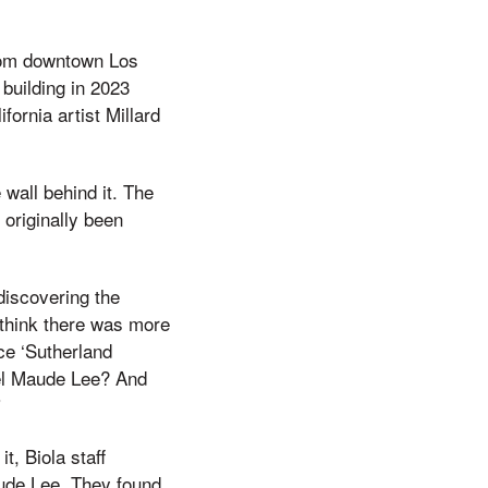
from downtown Los
building in 2023
fornia artist Millard
wall behind it. The
 originally been
 discovering the
I think there was more
ace ‘Sutherland
el Maude Lee? And
”
t, Biola staff
aude Lee. They found