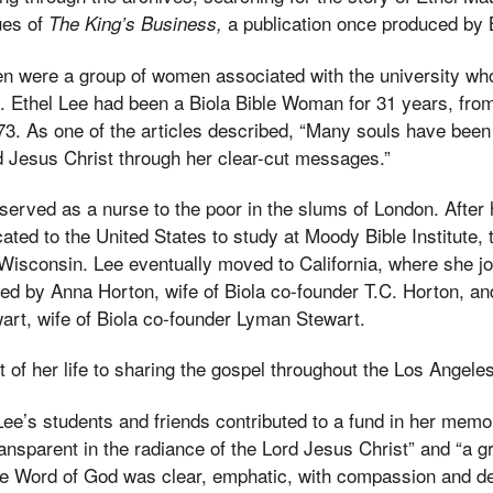
ues of
a publication once produced by B
The King’s Business,
n were a group of women associated with the university who
a. Ethel Lee had been a Biola Bible Woman for 31 years, from
 73. As one of the articles described, “Many souls have been
d Jesus Christ through her clear-cut messages.”
served as a nurse to the poor in the slums of London. After h
ated to the United States to study at Moody Bible Institute,
 Wisconsin. Lee eventually moved to California, where she jo
 by Anna Horton, wife of Biola co-founder T.C. Horton, and
art, wife of Biola co-founder Lyman Stewart.
t of her life to sharing the gospel throughout the Los Angele
Lee’s students and friends contributed to a fund in her memo
ransparent in the radiance of the Lord Jesus Christ” and “a g
he Word of God was clear, emphatic, with compassion and de