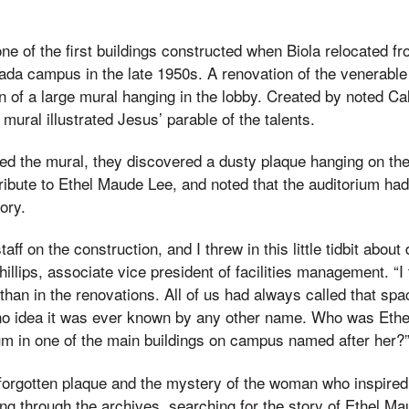
ne of the first buildings constructed when Biola relocated 
ada campus in the late 1950s. A renovation of the venerable 
n of a large mural hanging in the lobby. Created by noted Cali
mural illustrated Jesus’ parable of the talents.
 the mural, they discovered a dusty plaque hanging on the 
ribute to Ethel Maude Lee, and noted that the auditorium had
ory.
aff on the construction, and I threw in this little tidbit about
hillips, associate vice president of facilities management. “
 than in the renovations. All of us had always called that sp
no idea it was ever known by any other name. Who was Eth
um in one of the main buildings on campus named after her?
-forgotten plaque and the mystery of the woman who inspired i
g through the archives, searching for the story of Ethel M