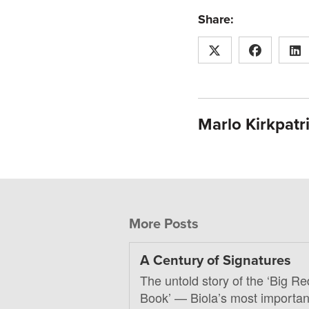
Share:
Marlo Kirkpatr
More Posts
A Century of Signatures
The untold story of the ‘Big Re
Book’ — Biola’s most importan