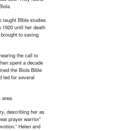
iola.
 taught Bible studies
 1920 until her death
 brought to saving
earing the call to
 then spent a decade
ined the Biola Bible
 led for several
s area.
ry, describing her as
reat prayer warrior”
votion.” Helen and