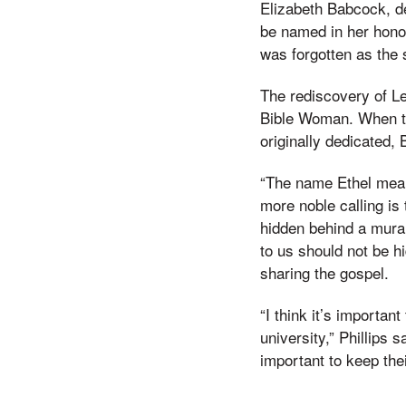
Elizabeth Babcock, de
be named in her hono
was forgotten as the
The rediscovery of Le
Bible Woman. When th
originally dedicated,
“The name Ethel mean
more noble calling is
hidden behind a mural 
to us should not be h
sharing the gospel.
“I think it’s importan
university,” Phillips
important to keep thei