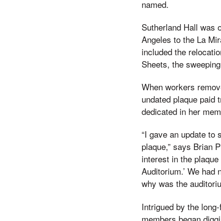
named.
Sutherland Hall was o
Angeles to the La Mir
included the relocatio
Sheets, the sweeping 
When workers removed
undated plaque paid t
dedicated in her mem
“I gave an update to st
plaque,” says Brian P
interest in the plaque
Auditorium.’ We had 
why was the auditori
Intrigued by the long
members began diggin