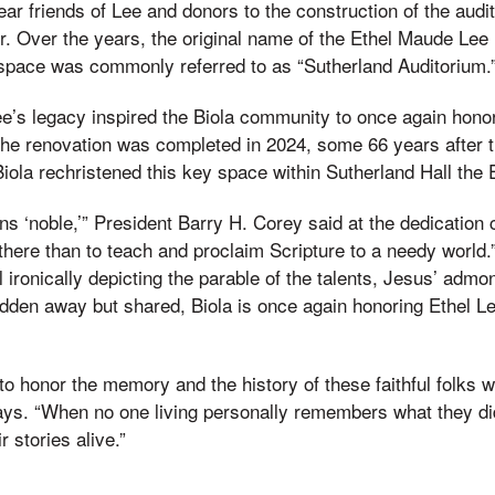
ar friends of Lee and donors to the construction of the audi
r. Over the years, the original name of the Ethel Maude Lee
 space was commonly referred to as “Sutherland Auditorium.
e’s legacy inspired the Biola community to once again honor t
e renovation was completed in 2024, some 66 years after 
 Biola rechristened this key space within Sutherland Hall the 
s ‘noble,’” President Barry H. Corey said at the dedication
 there than to teach and proclaim Scripture to a needy world.
ironically depicting the parable of the talents, Jesus’ admon
idden away but shared, Biola is once again honoring Ethel Le
t to honor the memory and the history of these faithful folks
 says. “When no one living personally remembers what they did,
r stories alive.”