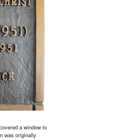
ncovered a window to
m was originally