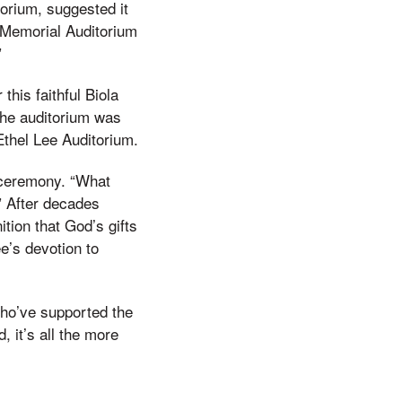
torium, suggested it
 Memorial Auditorium
”
his faithful Biola
the auditorium was
Ethel Lee Auditorium.
 ceremony. “What
” After decades
ition that God’s gifts
e’s devotion to
 who’ve supported the
 it’s all the more