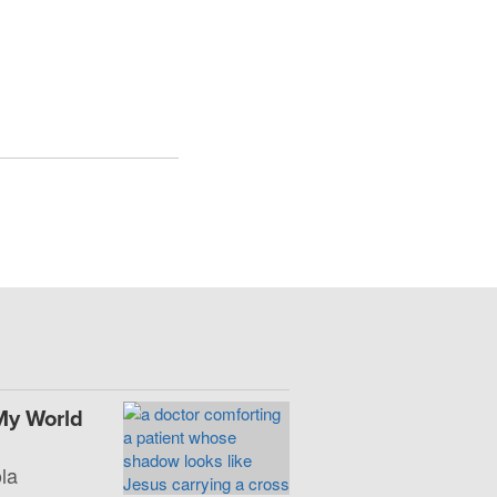
My World
la