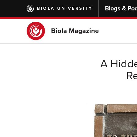
Skip
Blogs & Po
BIOLA UNIVERSITY
to
main
content
Biola Magazine
A Hidde
Re