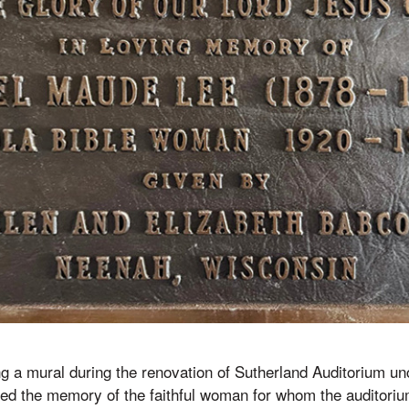
g a mural during the renovation of Sutherland Auditorium u
ved the memory of the faithful woman for whom the auditoriu