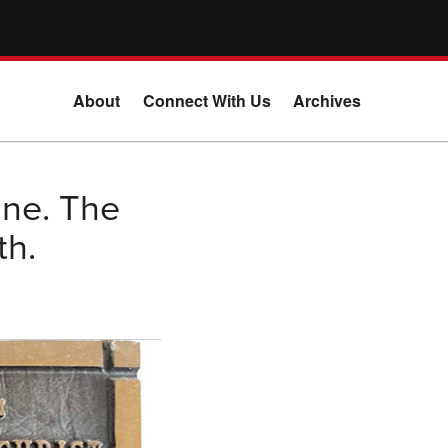
About
Connect With Us
Archives
ine. The
th.