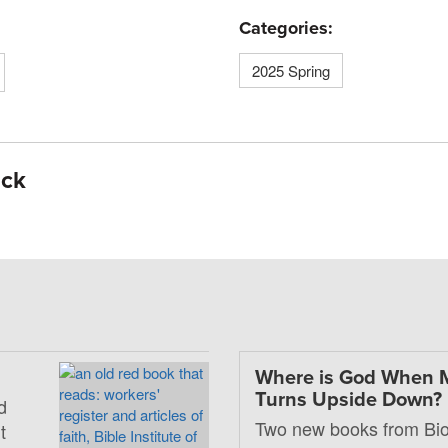
Categories:
2025 Spring
ick
Where is God When 
Turns Upside Down?
d
Two new books from Bio
t