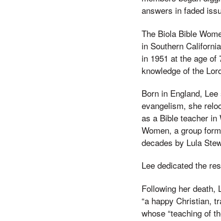
answers in faded iss
The Biola Bible Wome
in Southern Californi
in 1951 at the age of
knowledge of the Lor
Born in England, Lee 
evangelism, she reloc
as a Bible teacher in
Women, a group formed
decades by Lula Stew
Lee dedicated the res
Following her death, 
“a happy Christian, t
whose “teaching of t