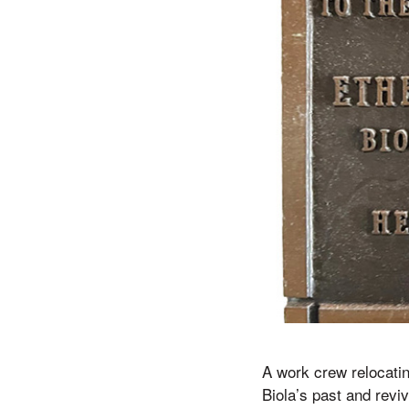
A work crew relocatin
Biola’s past and revi