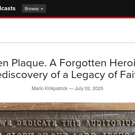
dcasts
Browse
n Plaque. A Forgotten Hero
discovery of a Legacy of Fai
Marlo Kirkpatrick —
July 02, 2025