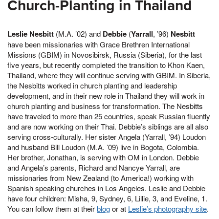
Church-Planting in Thailand
Leslie Nesbitt
(M.A. ’02) and
Debbie
(
Yarrall
, ’96)
Nesbitt
have been missionaries with Grace Brethren International
Missions (GBIM) in Novosibirsk, Russia (Siberia), for the last
five years, but recently completed the transition to Khon Kaen,
Thailand, where they will continue serving with GBIM. In Siberia,
the Nesbitts worked in church planting and leadership
development, and in their new role in Thailand they will work in
church planting and business for transformation. The Nesbitts
have traveled to more than 25 countries, speak Russian fluently
and are now working on their Thai. Debbie’s siblings are all also
serving cross-culturally. Her sister Angela (Yarrall, ’94) Loudon
and husband Bill Loudon (M.A. ’09) live in Bogota, Colombia.
Her brother, Jonathan, is serving with OM in London. Debbie
and Angela’s parents, Richard and Nancye Yarrall, are
missionaries from New Zealand (to America!) working with
Spanish speaking churches in Los Angeles. Leslie and Debbie
have four children: Misha, 9, Sydney, 6, Lillie, 3, and Eveline, 1.
You can follow them at their
blog
or at
Leslie’s photography site
.