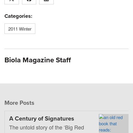
Categories:
2011 Winter
Biola Magazine Staff
More Posts
A Century of Signatures
The untold story of the ‘Big Red