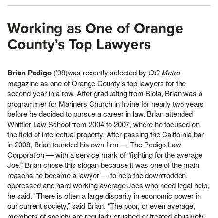
Working as One of Orange
County’s Top Lawyers
Brian Pedigo
(’98)was recently selected by
OC Metro
magazine as one of Orange County’s top lawyers for the
second year in a row. After graduating from Biola, Brian was a
programmer for Mariners Church in Irvine for nearly two years
before he decided to pursue a career in law. Brian attended
Whittier Law School from 2004 to 2007, where he focused on
the field of intellectual property. After passing the California bar
in 2008, Brian founded his own firm — The Pedigo Law
Corporation — with a service mark of “fighting for the average
Joe.” Brian chose this slogan because it was one of the main
reasons he became a lawyer — to help the downtrodden,
oppressed and hard-working average Joes who need legal help,
he said. “There is often a large disparity in economic power in
our current society,” said Brian. “The poor, or even average,
members of society are regularly crushed or treated abusively