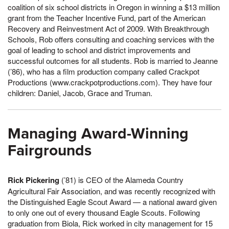
coalition of six school districts in Oregon in winning a $13 million
grant from the Teacher Incentive Fund, part of the American
Recovery and Reinvestment Act of 2009. With Breakthrough
Schools, Rob offers consulting and coaching services with the
goal of leading to school and district improvements and
successful outcomes for all students. Rob is married to Jeanne
(’86), who has a film production company called Crackpot
Productions (www.crackpotproductions.com). They have four
children: Daniel, Jacob, Grace and Truman.
Managing Award-Winning
Fairgrounds
Rick Pickering
(’81) is CEO of the Alameda Country
Agricultural Fair Association, and was recently recognized with
the Distinguished Eagle Scout Award — a national award given
to only one out of every thousand Eagle Scouts. Following
graduation from Biola, Rick worked in city management for 15