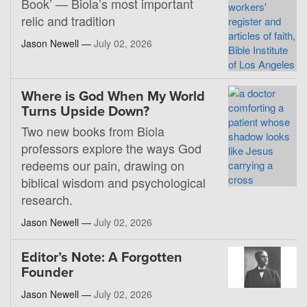
Book’ — Biola’s most important
relic and tradition
Jason Newell —
July 02, 2026
Where is God When My World
Turns Upside Down?
Two new books from Biola
professors explore the ways God
redeems our pain, drawing on
biblical wisdom and psychological
research.
Jason Newell —
July 02, 2026
Editor’s Note: A Forgotten
Founder
Jason Newell —
July 02, 2026