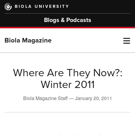
Skip
BIOLA UNIVERSITY
to
main
Blogs & Podcasts
content
T
Biola Magazine
M
Where Are They Now?:
Winter 2011
M
Biola Magazine Staff —
January 20, 2011