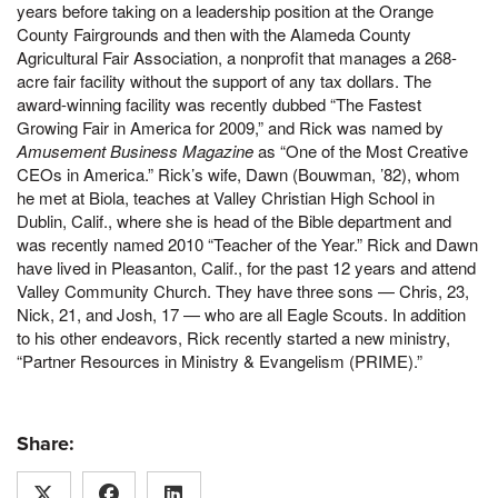
years before taking on a leadership position at the Orange
County Fairgrounds and then with the Alameda County
Agricultural Fair Association, a nonprofit that manages a 268-
acre fair facility without the support of any tax dollars. The
award-winning facility was recently dubbed “The Fastest
Growing Fair in America for 2009,” and Rick was named by
Amusement Business Magazine
as “One of the Most Creative
CEOs in America.” Rick’s wife, Dawn (Bouwman, ’82), whom
he met at Biola, teaches at Valley Christian High School in
Dublin, Calif., where she is head of the Bible department and
was recently named 2010 “Teacher of the Year.” Rick and Dawn
have lived in Pleasanton, Calif., for the past 12 years and attend
Valley Community Church. They have three sons — Chris, 23,
Nick, 21, and Josh, 17 — who are all Eagle Scouts. In addition
to his other endeavors, Rick recently started a new ministry,
“Partner Resources in Ministry & Evangelism (PRIME).”
Share: