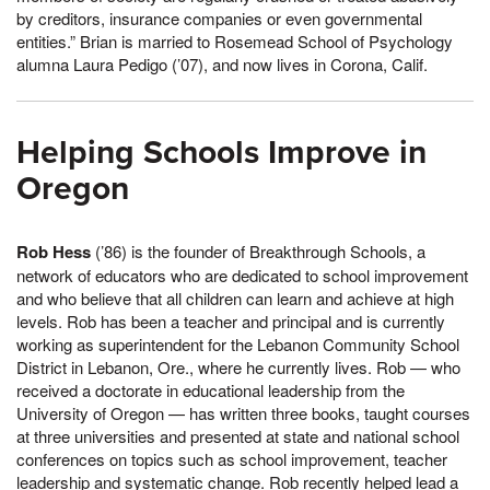
by creditors, insurance companies or even governmental
entities.” Brian is married to Rosemead School of Psychology
alumna Laura Pedigo (’07), and now lives in Corona, Calif.
Helping Schools Improve in
Oregon
Rob Hess
(’86) is the founder of Breakthrough Schools, a
network of educators who are dedicated to school improvement
and who believe that all children can learn and achieve at high
levels. Rob has been a teacher and principal and is currently
working as superintendent for the Lebanon Community School
District in Lebanon, Ore., where he currently lives. Rob — who
received a doctorate in educational leadership from the
University of Oregon — has written three books, taught courses
at three universities and presented at state and national school
conferences on topics such as school improvement, teacher
leadership and systematic change. Rob recently helped lead a