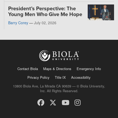
President’s Perspective: The
Young Men Who Give Me Hope
Barry Corey
—
July 02, 2026
Contact Biola
Maps & Directions
Emergency Info
Privacy Policy
Title IX
Accessibility
13800 Biola Ave, La Mirada CA 90639 — © Biola University,
Inc. All Rights Reserved.