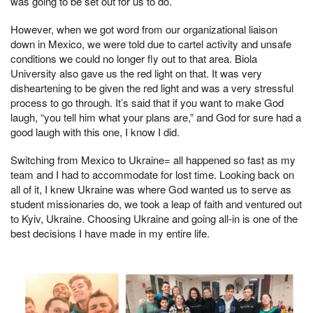
was going to be set out for us to do.
However, when we got word from our organizational liaison
down in Mexico, we were told due to cartel activity and unsafe
conditions we could no longer fly out to that area. Biola
University also gave us the red light on that. It was very
disheartening to be given the red light and was a very stressful
process to go through. It’s said that if you want to make God
laugh, “you tell him what your plans are,” and God for sure had a
good laugh with this one, I know I did.
Switching from Mexico to Ukraine= all happened so fast as my
team and I had to accommodate for lost time. Looking back on
all of it, I knew Ukraine was where God wanted us to serve as
student missionaries do, we took a leap of faith and ventured out
to Kyiv, Ukraine. Choosing Ukraine and going all-in is one of the
best decisions I have made in my entire life.