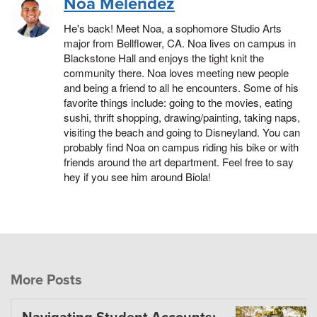
Noa Melendez
He's back! Meet Noa, a sophomore Studio Arts
major from Bellflower, CA. Noa lives on campus in
Blackstone Hall and enjoys the tight knit the
community there. Noa loves meeting new people
and being a friend to all he encounters. Some of his
favorite things include: going to the movies, eating
sushi, thrift shopping, drawing/painting, taking naps,
visiting the beach and going to Disneyland. You can
probably find Noa on campus riding his bike or with
friends around the art department. Feel free to say
hey if you see him around Biola!
More Posts