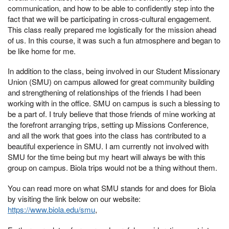
communication, and how to be able to confidently step into the
fact that we will be participating in cross-cultural engagement.
This class really prepared me logistically for the mission ahead
of us. In this course, it was such a fun atmosphere and began to
be like home for me.
In addition to the class, being involved in our Student Missionary
Union (SMU) on campus allowed for great community building
and strengthening of relationships of the friends I had been
working with in the office. SMU on campus is such a blessing to
be a part of. I truly believe that those friends of mine working at
the forefront arranging trips, setting up Missions Conference,
and all the work that goes into the class has contributed to a
beautiful experience in SMU. I am currently not involved with
SMU for the time being but my heart will always be with this
group on campus. Biola trips would not be a thing without them.
You can read more on what SMU stands for and does for Biola
by visiting the link below on our website:
https://www.biola.edu/smu
,