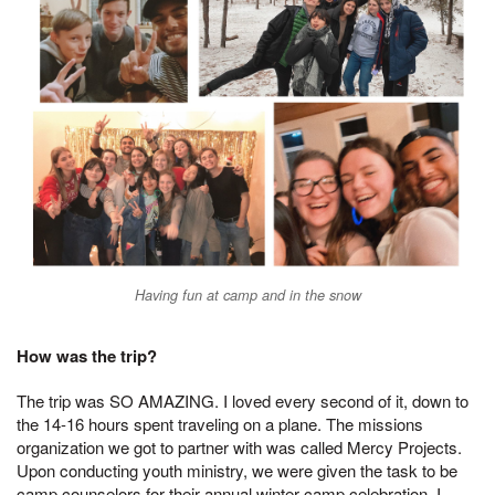
Having fun at camp and in the snow
How was the trip?
The trip was SO AMAZING. I loved every second of it, down to
the 14-16 hours spent traveling on a plane. The missions
organization we got to partner with was called Mercy Projects.
Upon conducting youth ministry, we were given the task to be
camp counselors for their annual winter camp celebration. I