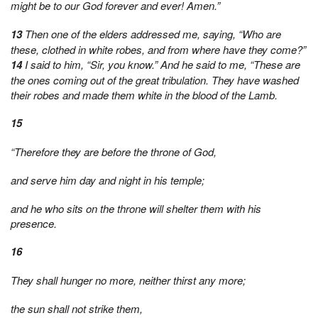
might be to our God forever and ever! Amen.”
13
Then one of the elders addressed me, saying, “Who are
these, clothed in white robes, and from where have they come?”
14
I said to him, “Sir, you know.” And he said to me, “These are
the ones coming out of the great tribulation. They have washed
their robes and made them white in the blood of the Lamb.
15
“Therefore they are before the throne of God,
and serve him day and night in his temple;
and he who sits on the throne will shelter them with his
presence.
16
They shall hunger no more, neither thirst any more;
the sun shall not strike them,