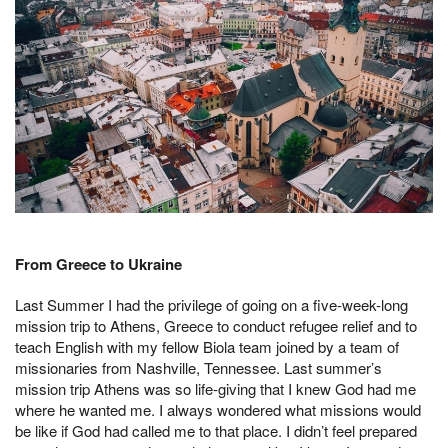
From Greece to Ukraine
Last Summer I had the privilege of going on a five-week-long
mission trip to Athens, Greece to conduct refugee relief and to
teach English with my fellow Biola team joined by a team of
missionaries from Nashville, Tennessee. Last summer’s
mission trip Athens was so life-giving that I knew God had me
where he wanted me. I always wondered what missions would
be like if God had called me to that place. I didn’t feel prepared