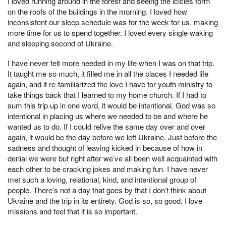
I loved running around in the forest and seeing the icicles form
on the roofs of the buildings in the morning. I loved how
inconsistent our sleep schedule was for the week for us, making
more time for us to spend together. I loved every single waking
and sleeping second of Ukraine.
I have never felt more needed in my life when I was on that trip.
It taught me so much, it filled me in all the places I needed life
again, and it re-familiarized the love I have for youth ministry to
take things back that I learned to my home church. If I had to
sum this trip up in one word, it would be intentional. God was so
intentional in placing us where we needed to be and where he
wanted us to do. If I could relive the same day over and over
again, it would be the day before we left Ukraine. Just before the
sadness and thought of leaving kicked in because of how in
denial we were but right after we’ve all been well acquainted with
each other to be cracking jokes and making fun. I have never
met such a loving, relational, kind, and intentional group of
people. There’s not a day that goes by that I don’t think about
Ukraine and the trip in its entirety. God is so, so good. I love
missions and feel that it is so important.