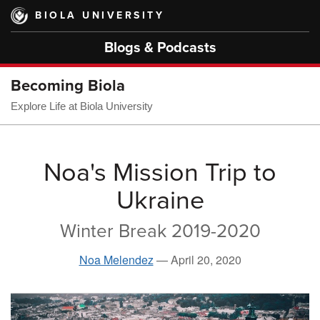
Skip
BIOLA UNIVERSITY
to
main
Blogs & Podcasts
content
Becoming Biola
Explore Life at Biola University
Noa's Mission Trip to
Ukraine
Winter Break 2019-2020
Noa Melendez
—
April 20, 2020