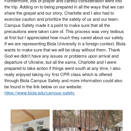
Furthermore, lots of prayer and careful consideration went into
the trip. Adding on to being prepared in all the ways that we can
share the gospel and our story, Charlotte and I also had to
exercise caution and prioritize the safety of us and our team.
Campus Safety made it a point to make sure that all the
precautions were taken care of. This process was very tedious
at first but I appreciated how much they cared about our safety.
If we are representing Biola University in a foreign context, Biola
wants to make sure that we will be okay without them. Thank
God we didn’t have any issues or problems upon arrival and
departure of Ukraine, but all the same, Charlotte and I were
prepared to take action if things went south at any time. I also
really enjoyed taking my first CPR class which is offered
through Biola Campus Safety and more information could also
be found in the link below on our website:
https://www.biola.edu/campus-safety
.