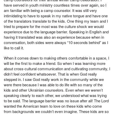
have served in youth ministry countless times over again, so I
am familiar with being a camp counselor. It was still very
intimidating to have to speak in my native tongue and have one
of the translators translate to the kids. One thing my team and I
tried to prepare for the most was the culture shock we would
experience due to the language barrier. Speaking in English and
having it translated was also an experience because when in
conversation, both sides were always “10 seconds behind” as I
like to call it.
When it comes down to making others comfortable in a space, I
will be the first to make a friend. So when I was learning more
about cross-cultural communication and cultivating community, I
didn’t feel confident whatsoever. That is when God really
stepped in. I saw God really work in the community while we
were there because I was able to do life with so many of the
kids and other Ukrainian counselors. Even when we weren’t
speaking clearly to each other, we understood what was trying
to be said. The language barrier was no issue after all! The Lord
wanted the American team to love on these kids who come
from backgrounds we couldn’t even imagine. These kids are so