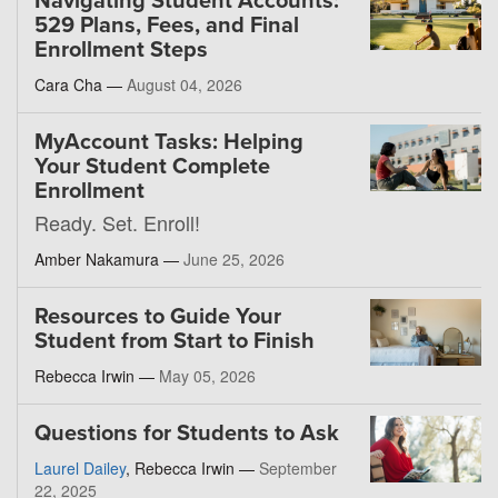
Navigating Student Accounts:
529 Plans, Fees, and Final
Enrollment Steps
Cara Cha —
August 04, 2026
MyAccount Tasks: Helping
Your Student Complete
Enrollment
Ready. Set. Enroll!
Amber Nakamura —
June 25, 2026
Resources to Guide Your
Student from Start to Finish
Rebecca Irwin —
May 05, 2026
Questions for Students to Ask
Laurel Dailey
, Rebecca Irwin —
September
22, 2025