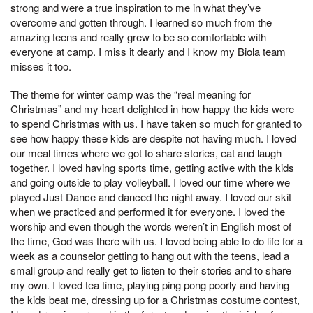
strong and were a true inspiration to me in what they’ve
overcome and gotten through. I learned so much from the
amazing teens and really grew to be so comfortable with
everyone at camp. I miss it dearly and I know my Biola team
misses it too.
The theme for winter camp was the “real meaning for
Christmas” and my heart delighted in how happy the kids were
to spend Christmas with us. I have taken so much for granted to
see how happy these kids are despite not having much. I loved
our meal times where we got to share stories, eat and laugh
together. I loved having sports time, getting active with the kids
and going outside to play volleyball. I loved our time where we
played Just Dance and danced the night away. I loved our skit
when we practiced and performed it for everyone. I loved the
worship and even though the words weren’t in English most of
the time, God was there with us. I loved being able to do life for a
week as a counselor getting to hang out with the teens, lead a
small group and really get to listen to their stories and to share
my own. I loved tea time, playing ping pong poorly and having
the kids beat me, dressing up for a Christmas costume contest,