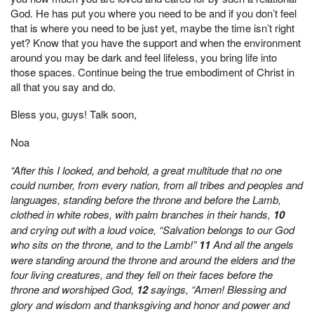
God. He has put you where you need to be and if you don’t feel
that is where you need to be just yet, maybe the time isn’t right
yet? Know that you have the support and when the environment
around you may be dark and feel lifeless, you bring life into
those spaces. Continue being the true embodiment of Christ in
all that you say and do.
Bless you, guys! Talk soon,
Noa
“After this I looked, and behold, a great multitude that no one
could number, from every nation, from all tribes and peoples and
languages, standing before the throne and before the Lamb,
clothed in white robes, with palm branches in their hands,
10
and crying out with a loud voice, “Salvation belongs to our God
who sits on the throne, and to the Lamb!”
11
And all the angels
were standing around the throne and around the elders and the
four living creatures, and they fell on their faces before the
throne and worshiped God,
12
sayings, “Amen! Blessing and
glory and wisdom and thanksgiving and honor and power and