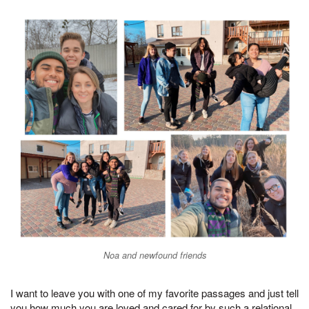
Noa and newfound friends
I want to leave you with one of my favorite passages and just tell
you how much you are loved and cared for by such a relational