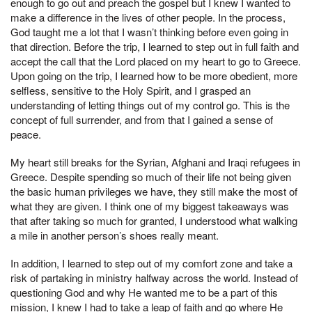
enough to go out and preach the gospel but I knew I wanted to
make a difference in the lives of other people. In the process,
God taught me a lot that I wasn’t thinking before even going in
that direction. Before the trip, I learned to step out in full faith and
accept the call that the Lord placed on my heart to go to Greece.
Upon going on the trip, I learned how to be more obedient, more
selfless, sensitive to the Holy Spirit, and I grasped an
understanding of letting things out of my control go. This is the
concept of full surrender, and from that I gained a sense of
peace.
My heart still breaks for the Syrian, Afghani and Iraqi refugees in
Greece. Despite spending so much of their life not being given
the basic human privileges we have, they still make the most of
what they are given. I think one of my biggest takeaways was
that after taking so much for granted, I understood what walking
a mile in another person’s shoes really meant.
In addition, I learned to step out of my comfort zone and take a
risk of partaking in ministry halfway across the world. Instead of
questioning God and why He wanted me to be a part of this
mission, I knew I had to take a leap of faith and go where He