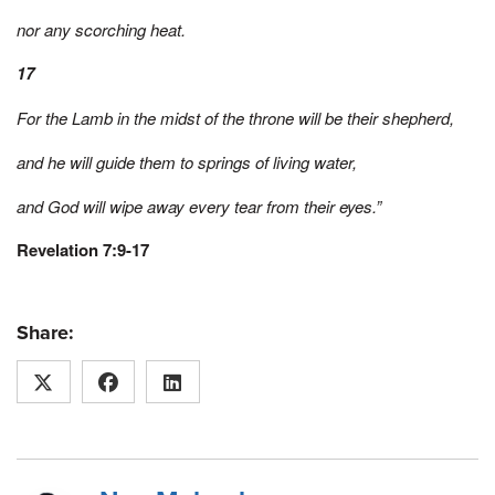
nor any scorching heat.
17
For the Lamb in the midst of the throne will be their shepherd,
and he will guide them to springs of living water,
and God will wipe away every tear from their eyes.”
Revelation 7:9-17
Share: