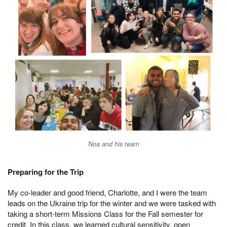
Noa and his team
Preparing for the Trip
My co-leader and good friend, Charlotte, and I were the team
leads on the Ukraine trip for the winter and we were tasked with
taking a short-term Missions Class for the Fall semester for
credit. In this class, we learned cultural sensitivity, open