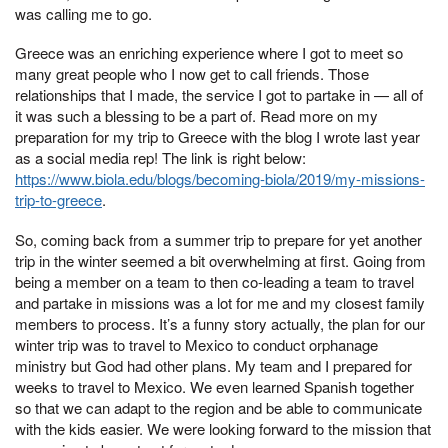
was calling me to go.
Greece was an enriching experience where I got to meet so
many great people who I now get to call friends. Those
relationships that I made, the service I got to partake in — all of
it was such a blessing to be a part of. Read more on my
preparation for my trip to Greece with the blog I wrote last year
as a social media rep! The link is right below:
https://www.biola.edu/blogs/becoming-biola/2019/my-missions-
trip-to-greece
.
So, coming back from a summer trip to prepare for yet another
trip in the winter seemed a bit overwhelming at first. Going from
being a member on a team to then co-leading a team to travel
and partake in missions was a lot for me and my closest family
members to process. It’s a funny story actually, the plan for our
winter trip was to travel to Mexico to conduct orphanage
ministry but God had other plans. My team and I prepared for
weeks to travel to Mexico. We even learned Spanish together
so that we can adapt to the region and be able to communicate
with the kids easier. We were looking forward to the mission that