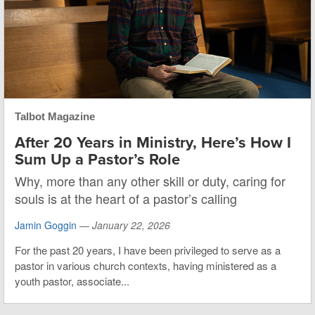
Talbot Magazine
After 20 Years in Ministry, Here’s How I
Sum Up a Pastor’s Role
Why, more than any other skill or duty, caring for
souls is at the heart of a pastor’s calling
Jamin Goggin
—
January 22, 2026
For the past 20 years, I have been privileged to serve as a
pastor in various church contexts, having ministered as a
youth pastor, associate...