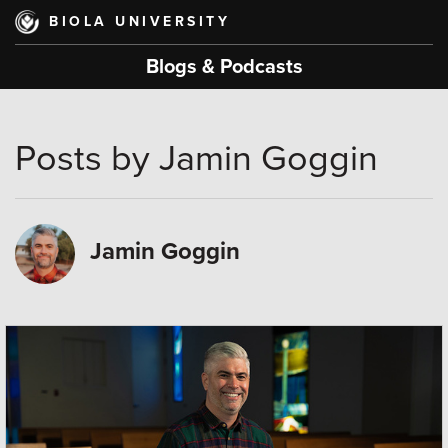
Skip
BIOLA UNIVERSITY
to
main
Blogs & Podcasts
content
Posts by Jamin Goggin
Jamin Goggin