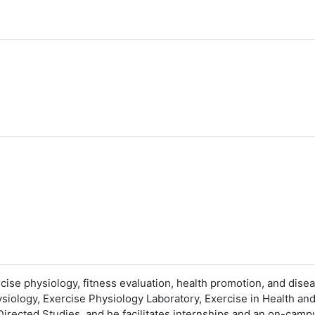
rcise physiology, fitness evaluation, health promotion, and dise
siology, Exercise Physiology Laboratory, Exercise in Health an
 Directed Studies, and he facilitates internships and an on-cam