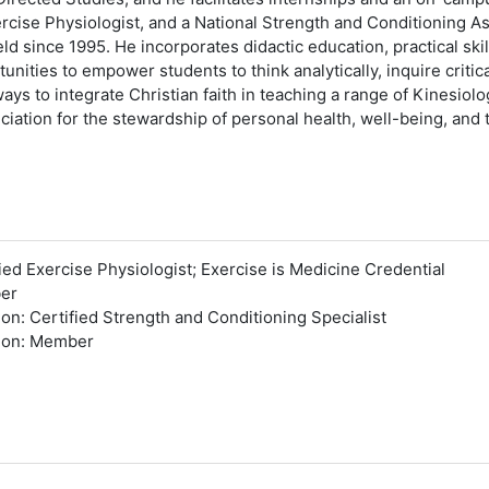
rcise Physiologist, and a National Strength and Conditioning A
ld since 1995. He incorporates didactic education, practical ski
ities to empower students to think analytically, inquire critic
ys to integrate Christian faith in teaching a range of Kinesiolo
iation for the stewardship of personal health, well-being, and
ed Exercise Physiologist; Exercise is Medicine Credential
ber
on: Certified Strength and Conditioning Specialist
tion: Member