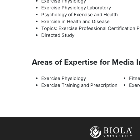
Exercise Physiology
Exercise Physiology Laboratory
Psychology of Exercise and Health
Exercise in Health and Disease
Topics: Exercise Professional Certification 
Directed Study
Areas of Expertise for Media 
Exercise Physiology
Fitn
Exercise Training and Prescription
Exer