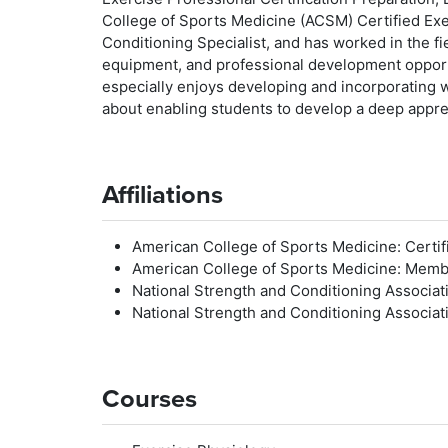
College of Sports Medicine (ACSM) Certified Exe
Conditioning Specialist, and has worked in the fie
equipment, and professional development opportun
especially enjoys developing and incorporating wa
about enabling students to develop a deep apprec
Affiliations
American College of Sports Medicine: Certifi
American College of Sports Medicine: Mem
National Strength and Conditioning Associati
National Strength and Conditioning Associa
Courses