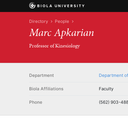
BIOLA UNIVERSITY
Directory
People
Marc Apkarian
Professor of Kinesiology
Department
Department of
Biola Affiliations
Faculty
Phone
(562) 903-488