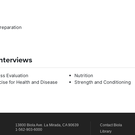
Preparation
Interviews
ess Evaluation
Nutrition
cise for Health and Disease
Strength and Conditioning
13800 Biola Ave.
La Mirada
,
CA
90639
Contact Biola
1-562-903-6000
Library