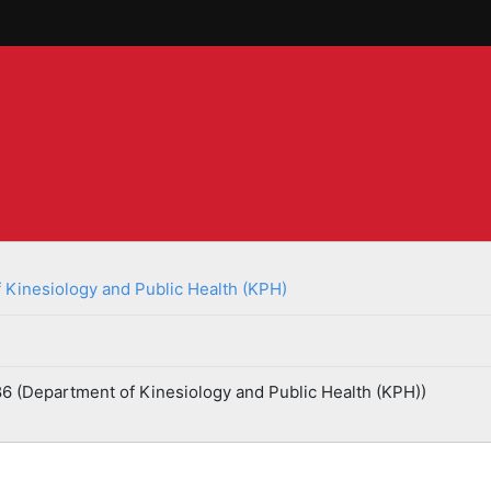
 Kinesiology and Public Health (KPH)
6 (Department of Kinesiology and Public Health (KPH))