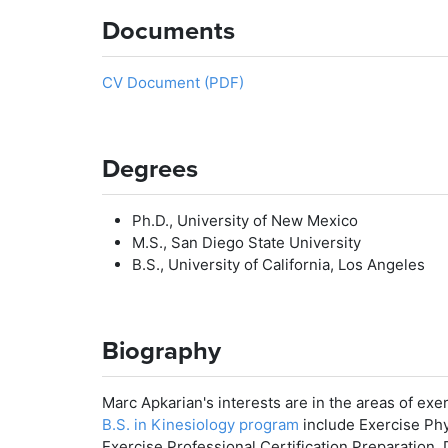
Documents
CV Document (PDF)
Degrees
Ph.D., University of New Mexico
M.S., San Diego State University
B.S., University of California, Los Angeles
Biography
Marc Apkarian's interests are in the areas of exe
B.S. in Kinesiology program
include Exercise Phy
Exercise Professional Certification Preparation,