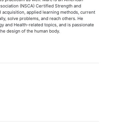
ssociation (NSCA) Certified Strength and
ll acquisition, applied learning methods, current
ally, solve problems, and reach others. He
gy and Health-related topics, and is passionate
 the design of the human body.