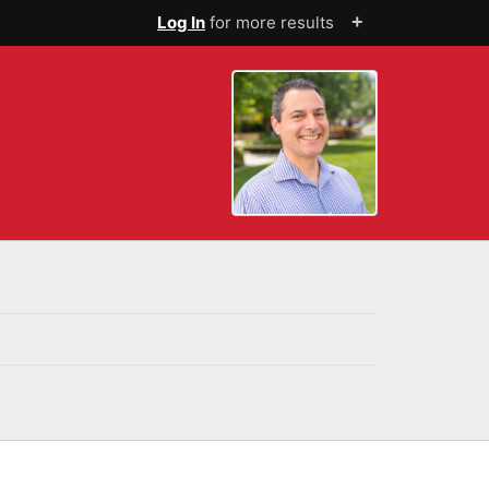
+
Log In
for more results