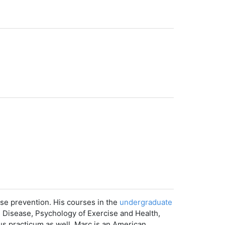
ase prevention. His courses in the
undergraduate
d Disease, Psychology of Exercise and Health,
pus practicum as well. Marc is an American