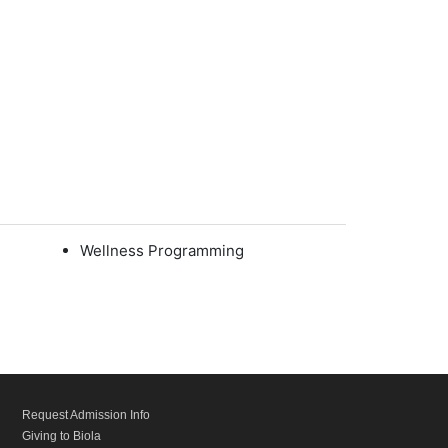
Wellness Programming
Request Admission Info
Giving to Biola