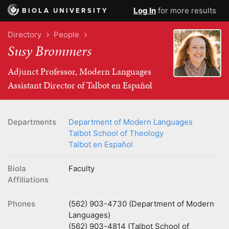
Log In
for more results
BIOLA UNIVERSITY
Directory
People
Susy Brommers
Adjunct Professor, Modern Languages
Assistant Director of Talbot en Español
Departments
Department of Modern Languages
Talbot School of Theology
Talbot en Español
Biola
Faculty
Affiliations
Phones
(562) 903-4730 (Department of Modern
Languages)
(562) 903-4814 (Talbot School of