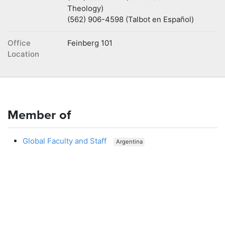
Theology)
(562) 906-4598 (Talbot en Español)
Office
Feinberg 101
Location
Member of
Global Faculty and Staff
Argentina