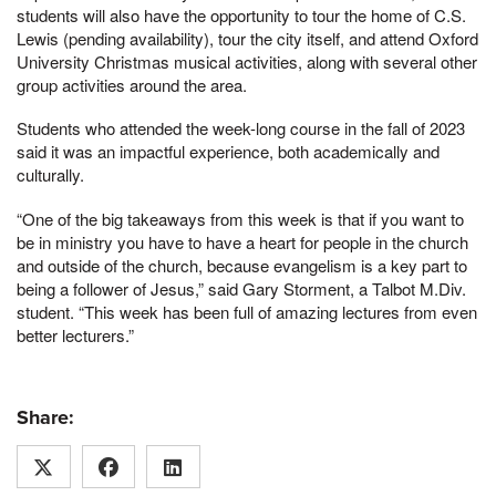
students will also have the opportunity to tour the home of C.S.
Lewis (pending availability), tour the city itself, and attend Oxford
University Christmas musical activities, along with several other
group activities around the area.
Students who attended the week-long course in the fall of 2023
said it was an impactful experience, both academically and
culturally.
“One of the big takeaways from this week is that if you want to
be in ministry you have to have a heart for people in the church
and outside of the church, because evangelism is a key part to
being a follower of Jesus,” said Gary Storment, a Talbot M.Div.
student. “This week has been full of amazing lectures from even
better lecturers.”
Share: