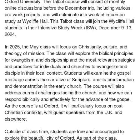
Oxford University. The Talbot course will consist of monthly
online discussions before the December trip, including various
pre-work projects, and will culminate in a week of in-person
study at Wycliffe Hall. This Talbot class will join the Wycliffe Hall
students in their Intensive Study Week (ISW), December 9–13,
2024.
In 2025, the May class will focus on Christianity, culture, and
theology of mission. The class will explore the biblical principles
for evangelism and discipleship and the most relevant strategies
and practices for individuals and churches to evangelize and
disciple in their local context. Students will examine the gospel
message across the narrative of Scripture, and its proclamation
and demonstration in the early church. The course will also
address current challenges facing the church, and how we can
respond biblically and effectively for the advance of the gospel.
As the course is at Oxford, it will particularly focus on post-
Christian contexts, with guest speakers from the U.K. and
elsewhere.
Outside of class time, students are free and encouraged to
explore the beautiful city of Oxford. As part of the class,