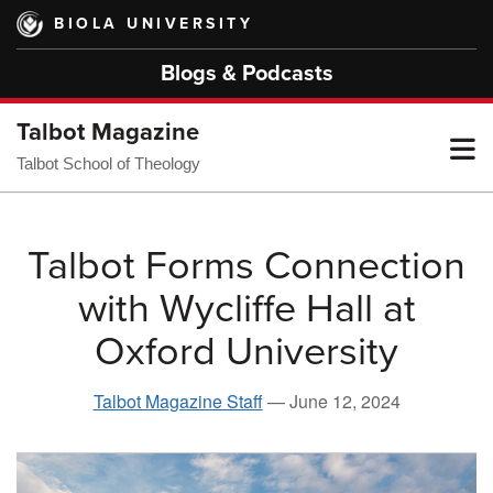
Skip
BIOLA UNIVERSITY
to
main
Blogs & Podcasts
content
Talbot Magazine
T
Talbot School of Theology
M
Talbot Forms Connection
with Wycliffe Hall at
M
Oxford University
Talbot Magazine Staff
—
June 12, 2024