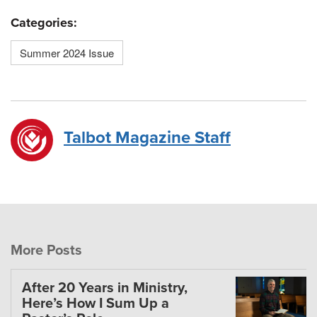
Categories:
Summer 2024 Issue
Talbot Magazine Staff
More Posts
After 20 Years in Ministry,
Here’s How I Sum Up a