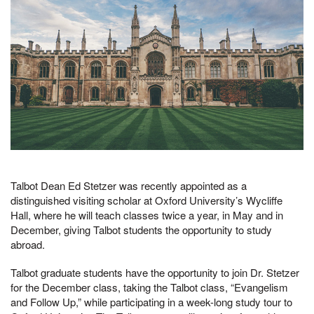
Talbot Dean Ed Stetzer was recently appointed as a
distinguished visiting scholar at Oxford University’s Wycliffe
Hall, where he will teach classes twice a year, in May and in
December, giving Talbot students the opportunity to study
abroad.
Talbot graduate students have the opportunity to join Dr. Stetzer
for the December class, taking the Talbot class, “Evangelism
and Follow Up,” while participating in a week-long study tour to