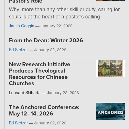
Pastor’s Role
Why, more than any other skill or duty, caring for
souls is at the heart of a pastor’s calling
Jamin Goggin
—
January 22, 2026
From the Dean: Winter 2026
Ed Stetzer
—
January 22, 2026
New Research Initiative
Produces Theological
Resources for Chinese
Churches
Leonard Sidharta —
January 22, 2026
The Anchored Conference:
May 12–14, 2026
Ed Stetzer
—
January 22, 2026