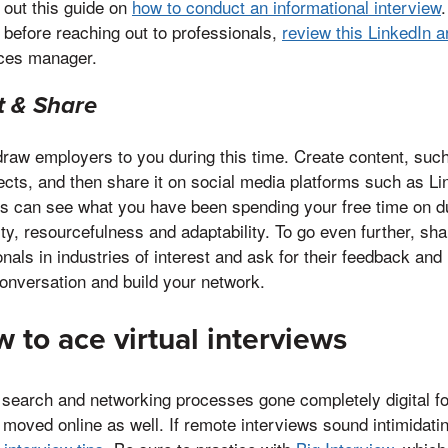
 out this guide on
how to conduct an informational interview
.
 before reaching out to professionals,
review this LinkedIn ar
ces manager.
t & Share
 draw employers to you during this time. Create content, such
jects, and then share it on social media platforms such as L
s can see what you have been spending your free time on du
ty, resourcefulness and adaptability. To go even further, sha
onals in industries of interest and ask for their feedback and 
conversation and build your network.
 to ace virtual interviews
 search and networking processes gone completely digital for
moved online as well. If remote interviews sound intimidatin