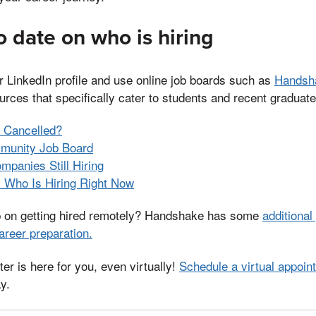
o date on who is hiring
r LinkedIn profile and use online job boards such as
Handsh
rces that specifically cater to students and recent graduate
p Cancelled?
munity Job Board
panies Still Hiring
s Who Is Hiring Right Now
p on getting hired remotely? Handshake has some
additional
areer preparation.
er is here for you, even virtually!
Schedule a virtual appoin
y.