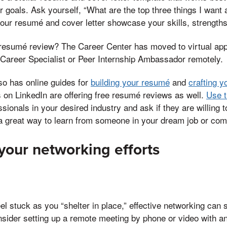
 goals. Ask yourself, “What are the top three things I want
our resumé and cover letter showcase your skills, strength
resumé review? The Career Center has moved to virtual ap
 Career Specialist or Peer Internship Ambassador remotely.
so has online guides for
building your resumé
and
crafting y
 on LinkedIn are offering free resumé reviews as well.
Use t
ssionals in your desired industry and ask if they are willing 
 a great way to learn from someone in your dream job or co
 your networking efforts
l stuck as you “shelter in place,” effective networking can s
nsider setting up a remote meeting by phone or video with 