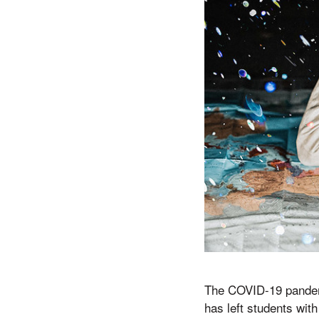
The COVID-19 pandemi
has left students wit