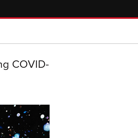
ing COVID-