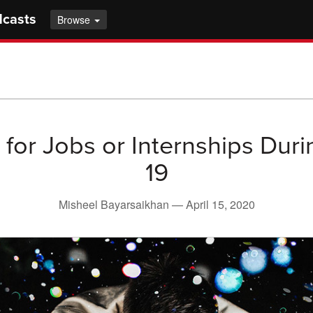
dcasts
Browse
 for Jobs or Internships Dur
19
Misheel Bayarsaikhan —
April 15, 2020