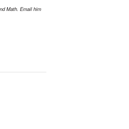
and Math. Email him