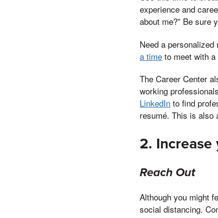
experience and career
about me?” Be sure y
Need a personalized 
a time
to meet with a
The Career Center al
working professionals
LinkedIn
to find profe
resumé. This is also
2. Increase
Reach Out
Although you might fee
social distancing. Co