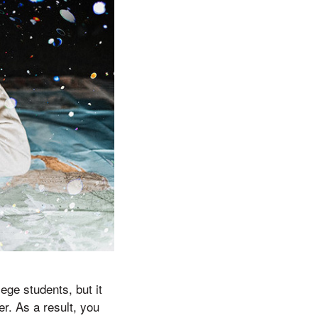
ge students, but it
er. As a result, you