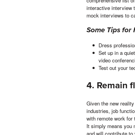
comprehensive list o
interactive interview 
mock interviews to c
Some Tips for 
Dress profession
Set up in a qui
video conferenc
Test out your te
4. Remain f
Given the new reality
industries, job funct
with remote work for 
It simply means you 
and will contribute to