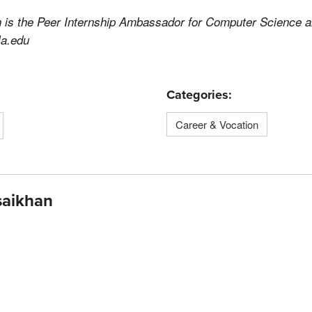
 is the Peer Internship Ambassador for Computer Science 
la.edu
Categories:
Career & Vocation
saikhan