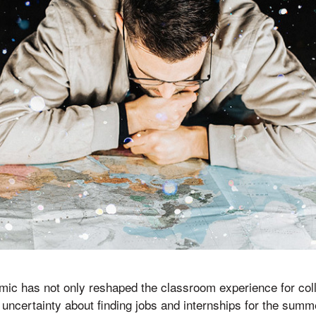
c has not only reshaped the classroom experience for colle
h uncertainty about finding jobs and internships for the summ