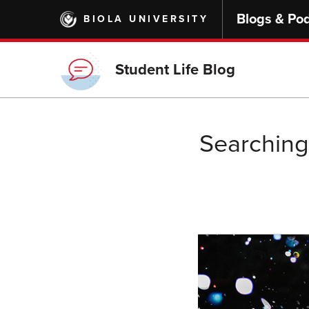
Skip
Blogs & Po
BIOLA UNIVERSITY
to
main
content
Student Life Blog
Searching