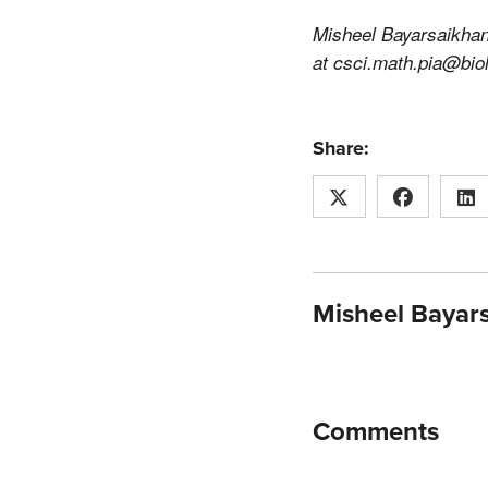
Misheel Bayarsaikhan
at csci.math.pia@bio
Share:
Misheel Bayar
Comments