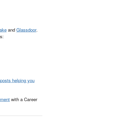
ake
and
Glassdoor
.
s:
 posts helping you
tment
with a Career