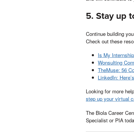
5. Stay up t
Continue building you
Check out these resou
Is My Internshi
Wonsulting Com
TheMuse: 56 Com
LinkedIn: Here’
Looking for more hel
step up your virtual c
The Biola Career Cent
Specialist or PIA toda