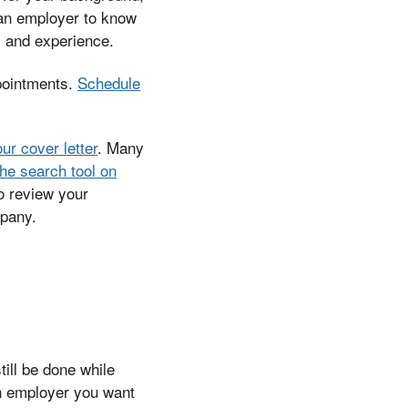
 an employer to know
s and experience.
pointments.
Schedule
our cover letter
. Many
he search tool on
to review your
mpany.
till be done while
an employer you want