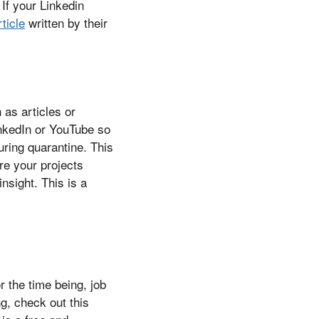
 If your Linkedin
ticle
written by their
 as articles or
inkedIn or YouTube so
ring quarantine. This
re your projects
insight. This is a
 the time being, job
g, check out this