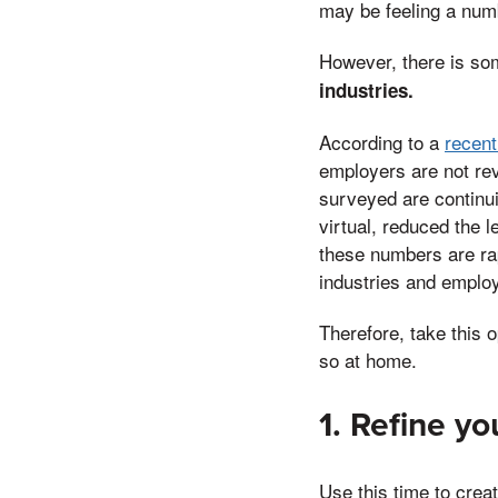
may be feeling a numb
However, there is so
industries.
According to a
recent
employers are not rev
surveyed are continui
virtual, reduced the l
these numbers are rap
industries and employ
Therefore, take this 
so at home.
1. Refine y
Use this time to crea