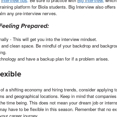
f
interview tips
. Be sure to practice with
Big Interview
, which
training platform for Biola students. Big Interview also offers
alm any pre-interview nerves.
Feeling Prepared:
ally - This will get you into the interview mindset.
et and clean space. Be mindful of your backdrop and backgrou
ing.
chnology and have a backup plan for if a problem arises.
lexible
 of a shifting economy and hiring trends, consider applying t
ions and geographical locations. Keep in mind that compani
the time being. This does not mean your dream job or interns
may have to be flexible in this season. Remember that no e
 your career journey.