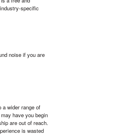
 is a free and
 industry-specific
nd noise if you are
o a wider range of
es may have you begin
hip are out of reach.
xperience is wasted