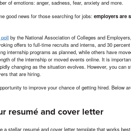
er of emotions: anger, sadness, fear, anxiety and more.
me good news for those searching for jobs:
employers are st
 poll
by the National Association of Colleges and Employers,
oking offers to full-time recruits and interns, and 30 percen
ng internship programs as planned, while others have moved
ength of the internship or moved events online. It is importan
idly changing as the situation evolves. However, you can sti
ers that are hiring.
opportunity to improve your chance of getting hired. Below a
our resumé and cover letter
te a stellar resumé and cover letter template that works bes