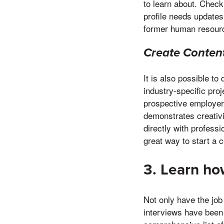
to learn about. Check
profile needs updates
former human resour
Create Conten
It is also possible to
industry-specific pro
prospective employer
demonstrates creativi
directly with professi
great way to start a 
3. Learn how
Not only have the job
interviews have been 