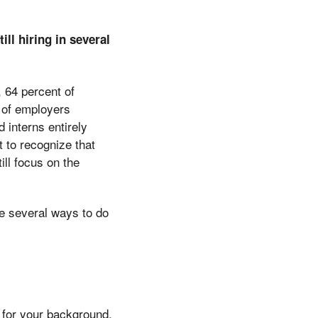
ill hiring in several
 64 percent of
t of employers
 interns entirely
t to recognize that
ll focus on the
re several ways to do
t for your background,