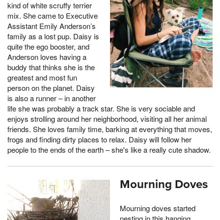
kind of white scruffy terrier
mix. She came to Executive
Assistant Emily Anderson’s
family as a lost pup. Daisy is
quite the ego booster, and
Anderson loves having a
buddy that thinks she is the
greatest and most fun
person on the planet. Daisy
is also a runner – in another
life she was probably a track star. She is very sociable and
enjoys strolling around her neighborhood, visiting all her animal
friends. She loves family time, barking at everything that moves,
frogs and finding dirty places to relax. Daisy will follow her
people to the ends of the earth – she's like a really cute shadow.
Mourning Doves
Mourning doves started
nesting in this hanging