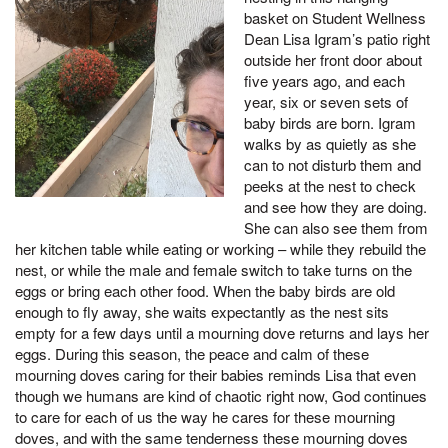
basket on Student Wellness
Dean Lisa Igram’s patio right
outside her front door about
five years ago, and each
year, six or seven sets of
baby birds are born. Igram
walks by as quietly as she
can to not disturb them and
peeks at the nest to check
and see how they are doing.
She can also see them from
her kitchen table while eating or working – while they rebuild the
nest, or while the male and female switch to take turns on the
eggs or bring each other food. When the baby birds are old
enough to fly away, she waits expectantly as the nest sits
empty for a few days until a mourning dove returns and lays her
eggs. During this season, the peace and calm of these
mourning doves caring for their babies reminds Lisa that even
though we humans are kind of chaotic right now, God continues
to care for each of us the way he cares for these mourning
doves, and with the same tenderness these mourning doves