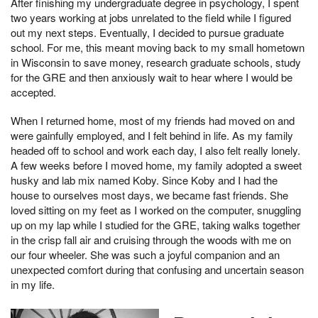
After finishing my undergraduate degree in psychology, I spent
two years working at jobs unrelated to the field while I figured
out my next steps. Eventually, I decided to pursue graduate
school. For me, this meant moving back to my small hometown
in Wisconsin to save money, research graduate schools, study
for the GRE and then anxiously wait to hear where I would be
accepted.
When I returned home, most of my friends had moved on and
were gainfully employed, and I felt behind in life. As my family
headed off to school and work each day, I also felt really lonely.
A few weeks before I moved home, my family adopted a sweet
husky and lab mix named Koby. Since Koby and I had the
house to ourselves most days, we became fast friends. She
loved sitting on my feet as I worked on the computer, snuggling
up on my lap while I studied for the GRE, taking walks together
in the crisp fall air and cruising through the woods with me on
our four wheeler. She was such a joyful companion and an
unexpected comfort during that confusing and uncertain season
in my life.