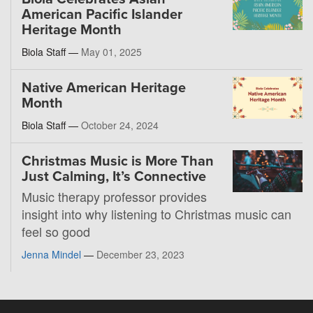
American Pacific Islander
Heritage Month
Biola Staff —
May 01, 2025
Native American Heritage
Month
Biola Staff —
October 24, 2024
Christmas Music is More Than
Just Calming, It’s Connective
Music therapy professor provides
insight into why listening to Christmas music can
feel so good
Jenna Mindel
—
December 23, 2023