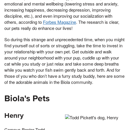
emotional and mental wellbeing (lowering stress and anxiety,
increasing happiness, decreasing depression, improving
discipline, etc.), and even improving our socialization with
others, according to
Forbes Magazine
. The research is clear,
our pets really do enhance our lives!
So during this strange and unprecedented time, when you might
find yourself out of sorts or struggling, take the time to invest in
your relationship with your own pet. Get outside and walk
around your neighborhood with your pup, cuddle up with your
cat while you study or just relax and take some deep breaths
while you watch your fish swim gently back and forth. And for
those of you who don’t have a furry study buddy, here are some
of the adorable animals in the Biola community.
Biola's Pets
Henry
Campus Pastor Todd