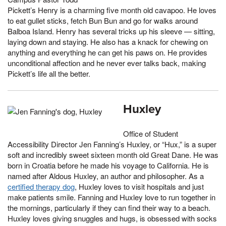
Pickett’s Henry is a charming five month old cavapoo. He loves
to eat gullet sticks, fetch Bun Bun and go for walks around
Balboa Island. Henry has several tricks up his sleeve — sitting,
laying down and staying. He also has a knack for chewing on
anything and everything he can get his paws on. He provides
unconditional affection and he never ever talks back, making
Pickett’s life all the better.
Huxley
Office of Student
Accessibility Director Jen Fanning’s Huxley, or “Hux,” is a super
soft and incredibly sweet sixteen month old Great Dane. He was
born in Croatia before he made his voyage to California. He is
named after Aldous Huxley, an author and philosopher. As a
certified therapy dog
, Huxley loves to visit hospitals and just
make patients smile. Fanning and Huxley love to run together in
the mornings, particularly if they can find their way to a beach.
Huxley loves giving snuggles and hugs, is obsessed with socks