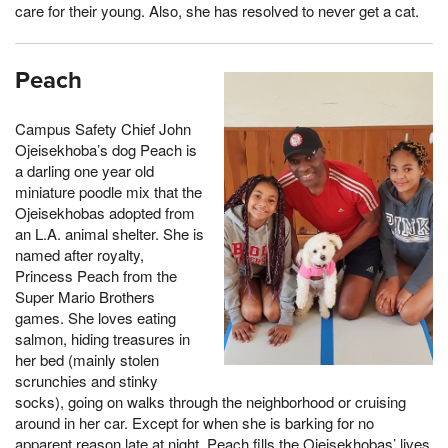
care for their young. Also, she has resolved to never get a cat.
Peach
Campus Safety Chief John
Ojeisekhoba’s dog Peach is
a darling one year old
miniature poodle mix that the
Ojeisekhobas adopted from
an L.A. animal shelter. She is
named after royalty,
Princess Peach from the
Super Mario Brothers
games. She loves eating
salmon, hiding treasures in
her bed (mainly stolen
scrunchies and stinky
socks), going on walks through the neighborhood or cruising
around in her car. Except for when she is barking for no
apparent reason late at night, Peach fills the Ojeisekhobas’ lives