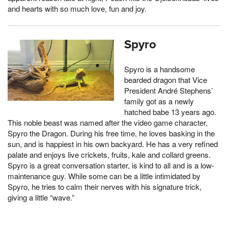
and hearts with so much love, fun and joy.
Spyro
Spyro is a handsome
bearded dragon that Vice
President André Stephens’
family got as a newly
hatched babe 13 years ago.
This noble beast was named after the video game character,
Spyro the Dragon. During his free time, he loves basking in the
sun, and is happiest in his own backyard. He has a very refined
palate and enjoys live crickets, fruits, kale and collard greens.
Spyro is a great conversation starter, is kind to all and is a low-
maintenance guy. While some can be a little intimidated by
Spyro, he tries to calm their nerves with his signature trick,
giving a little “wave.”