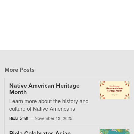
More Posts
Native American Heritage
Month
Learn more about the history and
culture of Native Americans
Biola Staff —
November 13, 2025
Biola Celebrates Asian