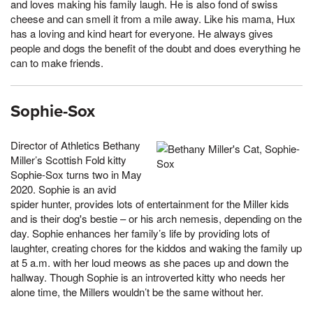
and loves making his family laugh. He is also fond of swiss
cheese and can smell it from a mile away. Like his mama, Hux
has a loving and kind heart for everyone. He always gives
people and dogs the benefit of the doubt and does everything he
can to make friends.
Sophie-Sox
Director of Athletics Bethany
Miller’s Scottish Fold kitty
Sophie-Sox turns two in May
2020. Sophie is an avid
spider hunter, provides lots of entertainment for the Miller kids
and is their dog's bestie – or his arch nemesis, depending on the
day. Sophie enhances her family’s life by providing lots of
laughter, creating chores for the kiddos and waking the family up
at 5 a.m. with her loud meows as she paces up and down the
hallway. Though Sophie is an introverted kitty who needs her
alone time, the Millers wouldn’t be the same without her.