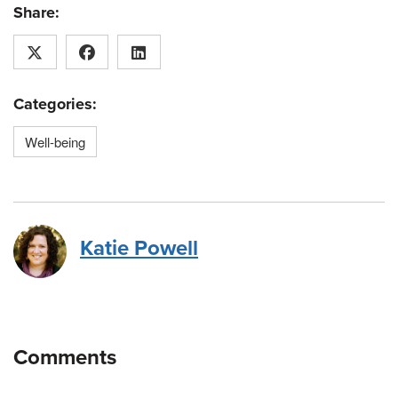
Share:
Categories:
Well-being
Katie Powell
Comments