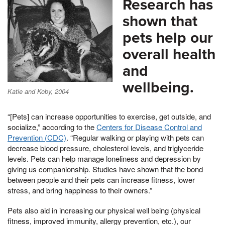
Research has
shown that
pets help our
overall health
and
wellbeing.
Katie and Koby, 2004
“[Pets] can increase opportunities to exercise, get outside, and
socialize,” according to the
Centers for Disease Control and
Prevention (CDC)
. “Regular walking or playing with pets can
decrease blood pressure, cholesterol levels, and triglyceride
levels. Pets can help manage loneliness and depression by
giving us companionship. Studies have shown that the bond
between people and their pets can increase fitness, lower
stress, and bring happiness to their owners.”
Pets also aid in increasing our physical well being (physical
fitness, improved immunity, allergy prevention, etc.), our