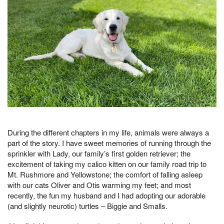
During the different chapters in my life, animals were always a
part of the story. I have sweet memories of running through the
sprinkler with Lady, our family’s first golden retriever; the
excitement of taking my calico kitten on our family road trip to
Mt. Rushmore and Yellowstone; the comfort of falling asleep
with our cats Oliver and Otis warming my feet; and most
recently, the fun my husband and I had adopting our adorable
(and slightly neurotic) turtles – Biggie and Smalls.