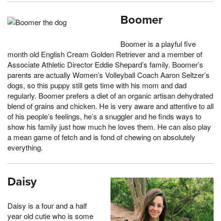
Boomer
Boomer is a playful five
month old English Cream Golden Retriever and a member of
Associate Athletic Director Eddie Shepard’s family. Boomer’s
parents are actually Women’s Volleyball Coach Aaron Seltzer’s
dogs, so this puppy still gets time with his mom and dad
regularly. Boomer prefers a diet of an organic artisan dehydrated
blend of grains and chicken. He is very aware and attentive to all
of his people’s feelings, he’s a snuggler and he finds ways to
show his family just how much he loves them. He can also play
a mean game of fetch and is fond of chewing on absolutely
everything.
Daisy
Daisy is a four and a half
year old cutie who is some