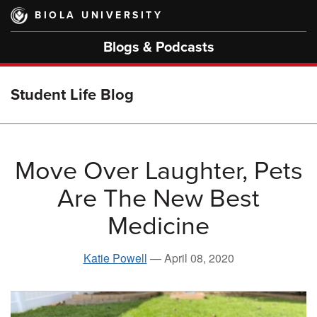
Skip
BIOLA UNIVERSITY
to
main
Blogs & Podcasts
content
Student Life Blog
Move Over Laughter, Pets
Are The New Best
Medicine
Katie Powell
—
April 08, 2020