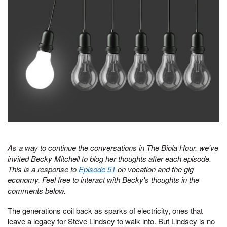
As a way to continue the conversations in The Biola Hour, we've
invited Becky Mitchell to blog her thoughts after each episode.
This is a response to
Episode 51
on vocation and the gig
economy. Feel free to interact with Becky's thoughts in the
comments below.
The generations coil back as sparks of electricity, ones that
leave a legacy for Steve Lindsey to walk into. But Lindsey is no