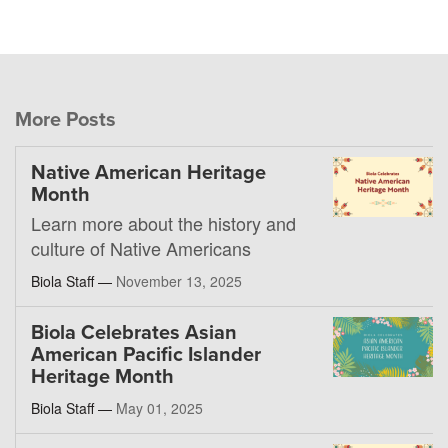
More Posts
Native American Heritage
Month
Learn more about the history and
culture of Native Americans
Biola Staff —
November 13, 2025
Biola Celebrates Asian
American Pacific Islander
Heritage Month
Biola Staff —
May 01, 2025