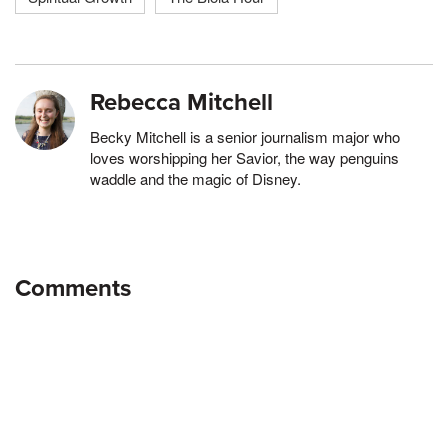
Rebecca Mitchell
Becky Mitchell is a senior journalism major who
loves worshipping her Savior, the way penguins
waddle and the magic of Disney.
Comments