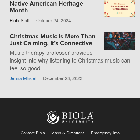
Native American Heritage
Month
Biola Staff —
October 24, 2024
Christmas Music is More Than
Just Calming, It’s Connective
Music therapy professor provides
insight into why listening to Christmas music can
feel so good
Jenna Mindel
—
December 23, 2023
Contact Biola
Maps & Directions
Emergency Info