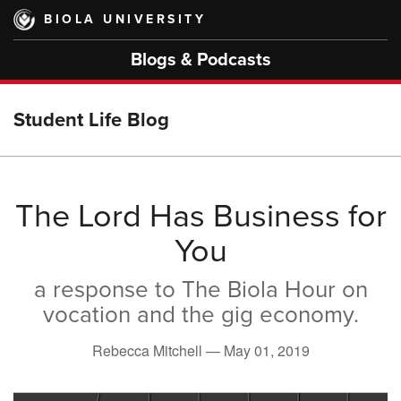
Skip
BIOLA UNIVERSITY
to
main
Blogs & Podcasts
content
Student Life Blog
The Lord Has Business for
You
a response to The Biola Hour on
vocation and the gig economy.
Rebecca Mitchell —
May 01, 2019