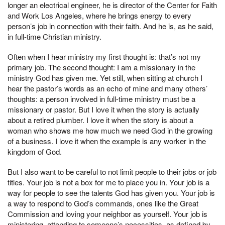
longer an electrical engineer, he is director of the Center for Faith
and Work Los Angeles, where he brings energy to every
person’s job in connection with their faith. And he is, as he said,
in full-time Christian ministry.
Often when I hear ministry my first thought is: that’s not my
primary job. The second thought: I am a missionary in the
ministry God has given me. Yet still, when sitting at church I
hear the pastor’s words as an echo of mine and many others’
thoughts: a person involved in full-time ministry must be a
missionary or pastor. But I love it when the story is actually
about a retired plumber. I love it when the story is about a
woman who shows me how much we need God in the growing
of a business. I love it when the example is any worker in the
kingdom of God.
But I also want to be careful to not limit people to their jobs or job
titles. Your job is not a box for me to place you in. Your job is a
way for people to see the talents God has given you. Your job is
a way to respond to God’s commands, ones like the Great
Commission and loving your neighbor as yourself. Your job is
ministering, attending to someone’s necessities, as defined by