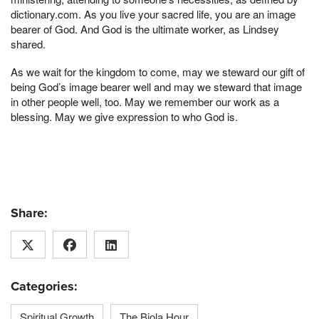
dictionary.com. As you live your sacred life, you are an image
bearer of God. And God is the ultimate worker, as Lindsey
shared.
As we wait for the kingdom to come, may we steward our gift of
being God’s image bearer well and may we steward that image
in other people well, too. May we remember our work as a
blessing. May we give expression to who God is.
Share:
Categories:
Spiritual Growth
The Biola Hour