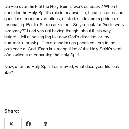
Do you ever think of the Holy Spirit’s work as scary? When I
consider the Holy Spirit’s role in my own life, I hear phrases and
questions from conversations, of stories told and experiences
resonating. Pastor Simon asks me, “So you look for God’s work
everyday?” I nod yes not having thought about it this way
before. I tell of seeing fog to know God’s direction for my
summer internship. The silence brings peace as I am in the
presence of God. Each is a recognition of the Holy Spirit’s work
often without ever naming the Holy Spirit.
Now, after the Holy Spirit has moved, what does your life look
like?
Share: