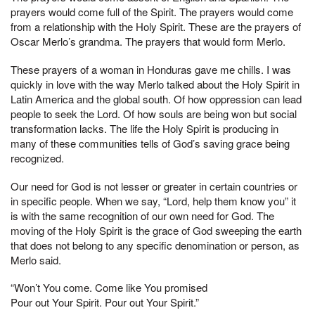
prayers would come full of the Spirit. The prayers would come
from a relationship with the Holy Spirit. These are the prayers of
Oscar Merlo’s grandma. The prayers that would form Merlo.
These prayers of a woman in Honduras gave me chills. I was
quickly in love with the way Merlo talked about the Holy Spirit in
Latin America and the global south. Of how oppression can lead
people to seek the Lord. Of how souls are being won but social
transformation lacks. The life the Holy Spirit is producing in
many of these communities tells of God’s saving grace being
recognized.
Our need for God is not lesser or greater in certain countries or
in specific people. When we say, “Lord, help them know you” it
is with the same recognition of our own need for God. The
moving of the Holy Spirit is the grace of God sweeping the earth
that does not belong to any specific denomination or person, as
Merlo said.
“Won’t You come. Come like You promised
Pour out Your Spirit. Pour out Your Spirit.”