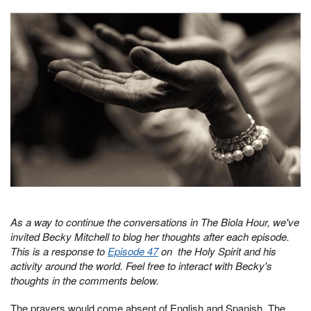
As a way to continue the conversations in The Biola Hour, we've
invited Becky Mitchell to blog her thoughts after each episode.
This is a response to
Episode 47
on the Holy Spirit and his
activity around the world. Feel free to interact with Becky's
thoughts in the comments below.
The prayers would come absent of English and Spanish. The