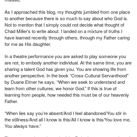
As I approached this blog, my thoughts jumbled from one place
to another because there is so much to say about who God is.
Not to mention that I simply could not decide what thought of
Chad Miller’s to write about. I landed on a mixture of truths I
have learned recently through others, through my Father caring
for me as His daughter.
In a theatre performance you are asked to play someone you
are not, to embody another individual. At the same time, you are
sharing a talent God has given you. You are showing life from
another perspective. In the book “Cross-Cultural Servanthood”
by Duane Elmer he says, “When we seek to understand and
learn from other cultures, we honor God.” If this is true of
learning from people, how needed this must be of our heavenly
Father.
“When lies say you’re absent/And I feel abandoned/You stir in
the stillness/And all I know is this/All I know is this/You love me,
You always have.”