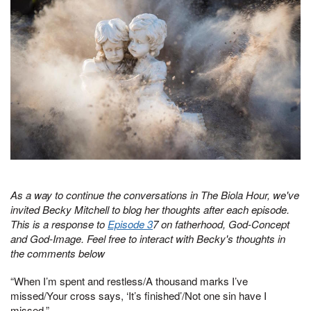
As a way to continue the conversations in The Biola Hour, we've
invited Becky Mitchell to blog her thoughts after each episode.
This is a response to
Episode 3
7 on fatherhood, God-Concept
and God-Image. Feel free to interact with Becky's thoughts in
the comments below
“When I’m spent and restless/A thousand marks I’ve
missed/Your cross says, ‘It’s finished’/Not one sin have I
missed.”