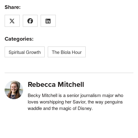
Share:
Categories:
Spiritual Growth
The Biola Hour
Rebecca Mitchell
Becky Mitchell is a senior journalism major who
loves worshipping her Savior, the way penguins
waddle and the magic of Disney.