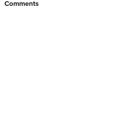
Comments