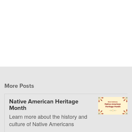
More Posts
Native American Heritage
Month
Learn more about the history and
culture of Native Americans