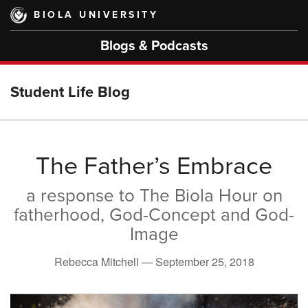
Skip
BIOLA UNIVERSITY
to
main
Blogs & Podcasts
content
Student Life Blog
The Father’s Embrace
a response to The Biola Hour on
fatherhood, God-Concept and God-
Image
Rebecca Mitchell —
September 25, 2018