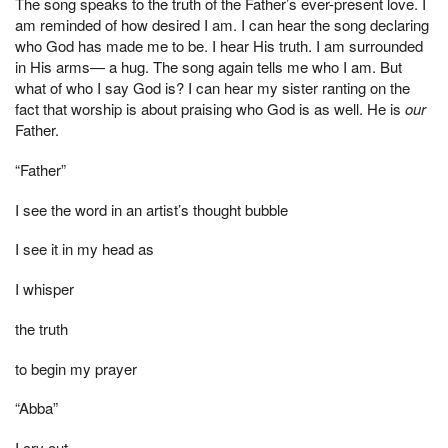
The song speaks to the truth of the Father’s ever-present love. I
am reminded of how desired I am. I can hear the song declaring
who God has made me to be. I hear His truth. I am surrounded
in His arms— a hug. The song again tells me who I am. But
what of who I say God is? I can hear my sister ranting on the
fact that worship is about praising who God is as well. He is
our
Father.
“Father”
I see the word in an artist’s thought bubble
I see it in my head as
I whisper
the truth
to begin my prayer
“Abba”
I cry out