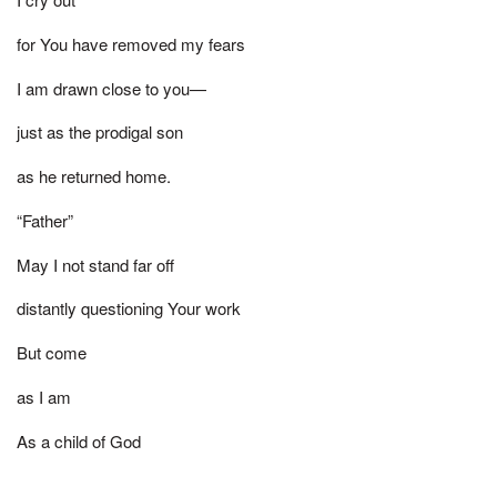
for You have removed my fears
I am drawn close to you—
just as the prodigal son
as he returned home.
“Father”
May I not stand far off
distantly questioning Your work
But come
as I am
As a child of God