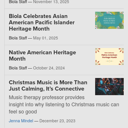
Biola Staff —
November 13, 2025
Biola Celebrates Asian
American Pacific Islander
Heritage Month
Biola Staff —
May 01, 2025
Native American Heritage
Month
Biola Staff —
October 24, 2024
Christmas Music is More Than
Just Calming, It’s Connective
Music therapy professor provides
insight into why listening to Christmas music can
feel so good
Jenna Mindel
—
December 23, 2023