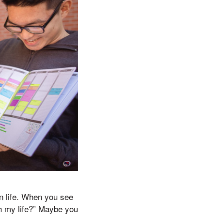
in life. When you see
th my life?” Maybe you