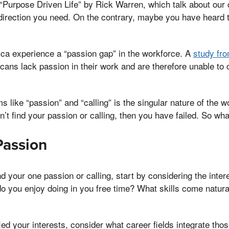
“Purpose Driven Life” by Rick Warren, which talk about our c
 direction you need. On the contrary, maybe you have heard
ca experience a “passion gap” in the workforce. A
study fro
cans lack passion in their work and are therefore unable to c
s like “passion” and “calling” is the singular nature of the 
on’t find your passion or calling, then you have failed. So w
Passion
ind your one passion or calling, start by considering the int
o you enjoy doing in you free time? What skills come natura
ied your interests, consider what career fields integrate thos