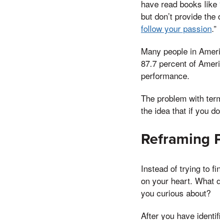
have read books like 
but don’t provide the
follow your passion
.”
Many people in Ameri
87.7 percent of Ameri
performance.
The problem with term
the idea that if you d
Reframing 
Instead of trying to f
on your heart. What d
you curious about?
After you have identif