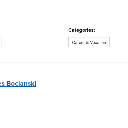
Categories:
Career & Vocation
es Bocianski