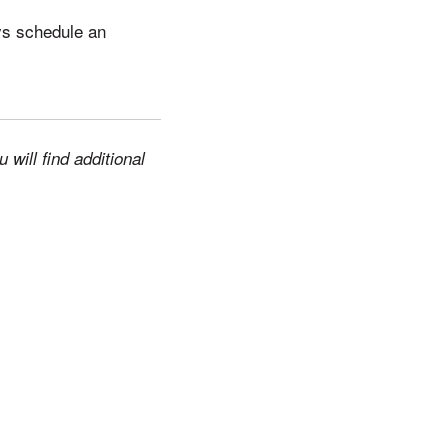
ys schedule an
will find additional