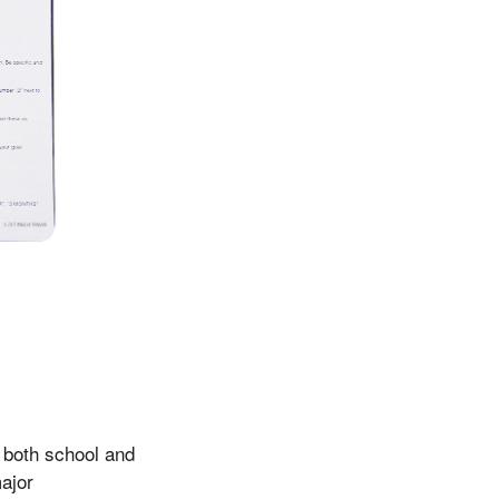
r both school and
major