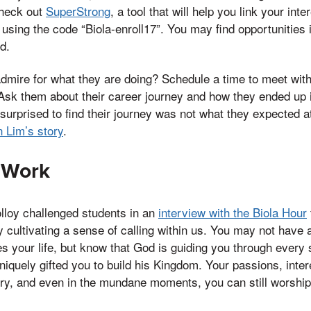
check out
SuperStrong
, a tool that will help you link your int
p using the code “Biola-enroll17”. You may find opportunities 
d.
dmire for what they are doing? Schedule a time to meet with
Ask them about their career journey and how they ended up in
surprised to find their journey was not what they expected at 
 Lim’s story
.
 Work
lloy challenged students in an
interview with the Biola Hour
 cultivating a sense of calling within us. You may not have 
s your life, but know that God is guiding you through every
iquely gifted you to build his Kingdom. Your passions, intere
ry, and even in the mundane moments, you can still worship