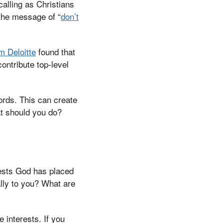
alling as Christians
 the message of “
don’t
m Deloitte
found that
ontribute top-level
words. This can create
hat should you do?
erests God has placed
lly to you? What are
e interests. If you