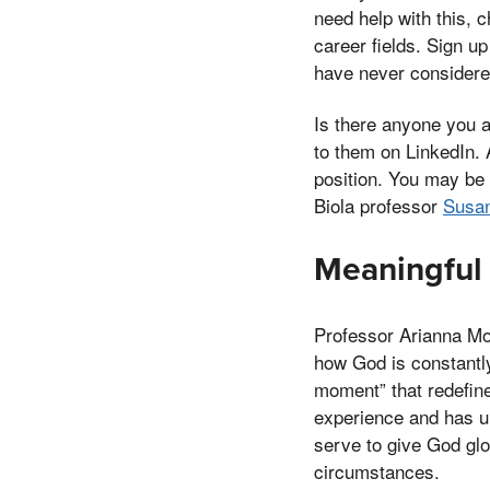
need help with this, 
career fields. Sign u
have never considere
Is there anyone you a
to them on LinkedIn. 
position. You may be 
Biola professor
Susan
Meaningful
Professor Arianna Mo
how God is constantly
moment” that redefine
experience and has un
serve to give God glo
circumstances.