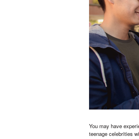
You may have experien
teenage celebrities w