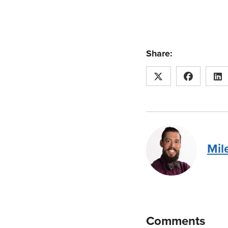
Share:
Mil
Comments