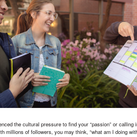
ced the cultural pressure to find your “passion” or calling 
ith millions of followers, you may think, “what am I doing wi