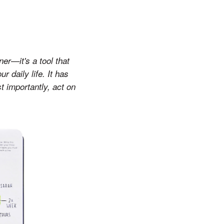
ner—it's a tool that
 daily life. It has
t importantly, act on