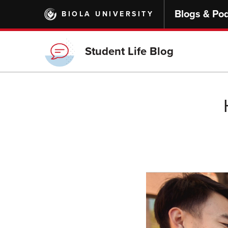
Skip
Blogs & Po
BIOLA UNIVERSITY
to
main
content
Student Life Blog