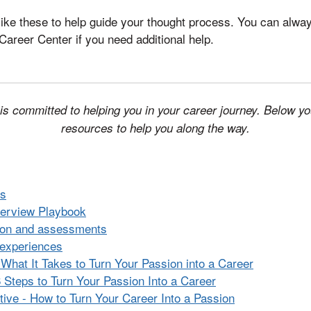
like these to help guide your thought process. You can alwa
Career Center if you need additional help.
s committed to helping you in your career journey. Below you 
resources to help you along the way.
rs
nterview Playbook
tion and assessments
 experiences
 What It Takes to Turn Your Passion into a Career
6 Steps to Turn Your Passion Into a Career
tive - How to Turn Your Career Into a Passion