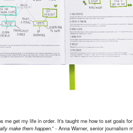
s me get my life in order. It's taught me how to set goals fo
.” - Anna Warner, senior journalism 
ally make them happen