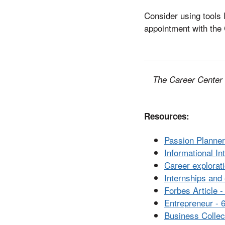
Consider using tools 
appointment with the 
The Career Center i
Resources:
Passion Planne
Informational I
Career explora
Internships and
Forbes Article -
Entrepreneur - 
Business Collec