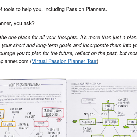
 tools to help you, including Passion Planners.
anner, you ask?
he one place for all your thoughts. It's more than just a plan
your short and long-term goals and incorporate them into your
rage you to plan for the future, reflect on the past, but mos
planner.com (
Virtual Passion Planner Tour
)