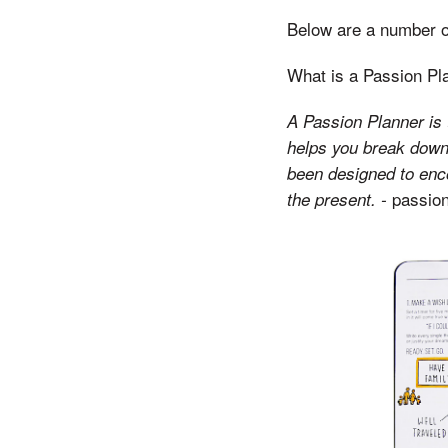
Below are a number of
What is a Passion Pl
A Passion Planner is t
helps you break down 
been designed to encou
passion
the present. -