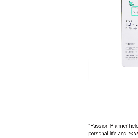
“Passion Planner help
personal life and
actu