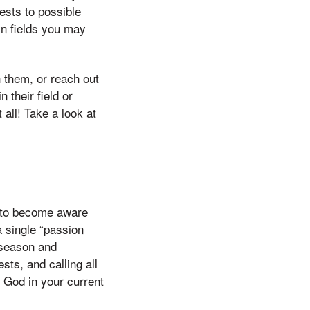
erests to possible
in fields you may
 them, or reach out
 their field or
all! Take a look at
to become aware
a single “passion
 season and
sts, and calling all
 God in your current