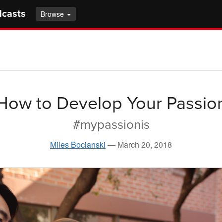
dcasts
Browse
How to Develop Your Passio
#mypassionis
Miles Bocianski
—
March 20, 2018