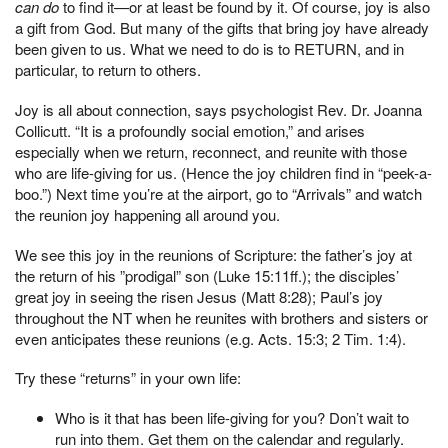
can do
to find it—or at least be found by it. Of course, joy is also
a gift from God. But many of the gifts that bring joy have already
been given to us. What we need to do is to RETURN, and in
particular, to return to others.
Joy is all about connection, says psychologist Rev. Dr. Joanna
Collicutt. “It is a profoundly social emotion,” and arises
especially when we return, reconnect, and reunite with those
who are life-giving for us. (Hence the joy children find in “peek-a-
boo.”) Next time you’re at the airport, go to “Arrivals” and watch
the reunion joy happening all around you.
We see this joy in the reunions of Scripture: the father’s joy at
the return of his ”prodigal” son (Luke 15:11ff.); the disciples’
great joy in seeing the risen Jesus (Matt 8:28); Paul’s joy
throughout the NT when he reunites with brothers and sisters or
even anticipates these reunions (e.g. Acts. 15:3; 2 Tim. 1:4).
Try these “returns” in your own life:
Who is it that has been life-giving for you? Don’t wait to
run into them. Get them on the calendar and regularly.