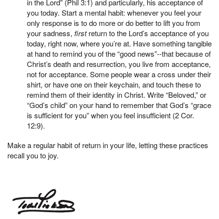
in the Lord” (Phil 3:1) and particularly, his acceptance of
you today. Start a mental habit: whenever you feel your
only response is to do more or do better to lift you from
your sadness,
first
return to the Lord’s acceptance of you
today, right now, where you’re at. Have something tangible
at hand to remind you of the “good news”--that because of
Christ’s death and resurrection, you live from acceptance,
not for acceptance. Some people wear a cross under their
shirt, or have one on their keychain, and touch these to
remind them of their identity in Christ. Write “Beloved,” or
“God’s child” on your hand to remember that God’s “grace
is sufficient for you” when you feel insufficient (2 Cor.
12:9).
Make a regular habit of return in your life, letting these practices
recall you to joy.