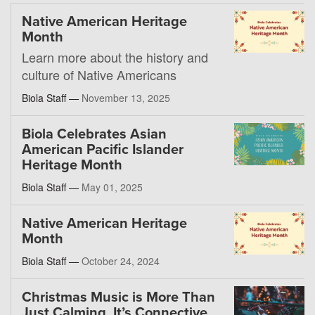
Native American Heritage
Month
Learn more about the history and
culture of Native Americans
Biola Staff —
November 13, 2025
Biola Celebrates Asian
American Pacific Islander
Heritage Month
Biola Staff —
May 01, 2025
Native American Heritage
Month
Biola Staff —
October 24, 2024
Christmas Music is More Than
Just Calming, It’s Connective