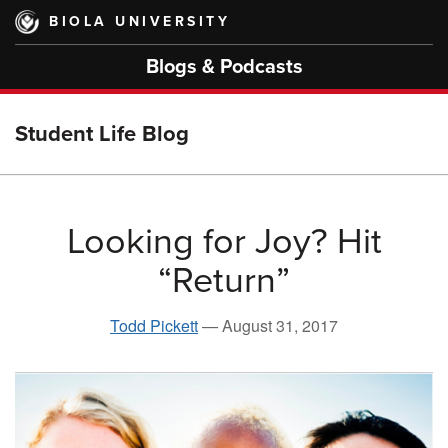
Skip
BIOLA UNIVERSITY
to
main
Blogs & Podcasts
content
Student Life Blog
Looking for Joy? Hit
“Return”
Todd Pickett
—
August 31, 2017