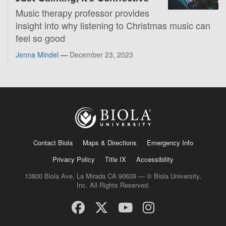
Music therapy professor provides
insight into why listening to Christmas music can
feel so good
Jenna Mindel
—
December 23, 2023
Contact Biola
Maps & Directions
Emergency Info
Privacy Policy
Title IX
Accessibility
13800 Biola Ave, La Mirada CA 90639 — © Biola University,
Inc. All Rights Reserved.