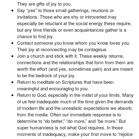
They are gifts of joy to you.
Say “yes” to those small gatherings, reunions or
invitations. Those who are shy or introverted may
especially be reluctant at the social energy these require,
but any time friends or even acquaintances gather is a
chance to find joy.
Contact someone you know whom you know loves
you.
Their joy at reconnecting may be contagious
Join a church and stick with it. These weekly returns,
connections and the relationships that form from them are
worth the effort (and yes, sometimes pain) and are meant
to be the bedrock of your joy.
Return to meditate on Scriptures that have been
meaningful and encouraging to you.
Return to God, especially in the midst of your limits. Many
of us feel inadequate much of the time given the demands
of modern life and the unrealistic expectations we absorb
from the media. Often our immediate response is to
determine to “do better,” “do more,” and “be more.” But
super humanness is not what God requires. In those
moments of inadequacy, make your first move to “rejoice