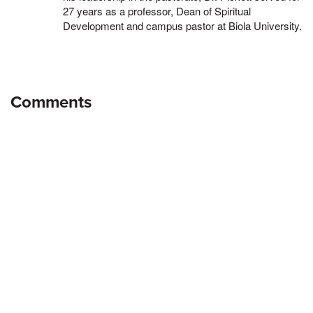
27 years as a professor, Dean of Spiritual
Development and campus pastor at Biola University.
Comments