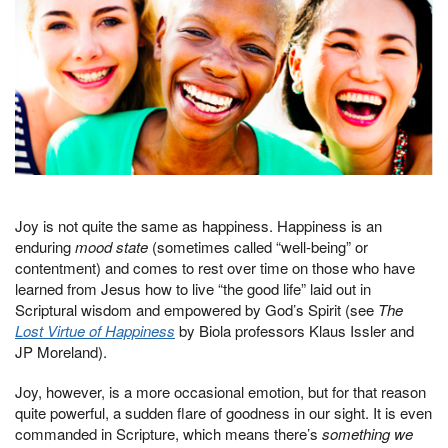
Joy is not quite the same as happiness. Happiness is an
enduring
mood state
(sometimes called “well-being” or
contentment) and comes to rest over time on those who have
learned from Jesus how to live “the good life” laid out in
Scriptural wisdom and empowered by God’s Spirit (see
The
Lost Virtue of Happiness
by Biola professors Klaus Issler and
JP Moreland).
Joy, however, is a more occasional emotion, but for that reason
quite powerful, a sudden flare of goodness in our sight. It is even
commanded in Scripture, which means there’s
something we