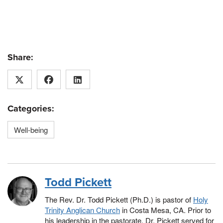
Share:
Categories:
Well-being
Todd Pickett
The Rev. Dr. Todd Pickett (Ph.D.) is pastor of
Holy
Trinity Anglican Church
in Costa Mesa, CA. Prior to
his leadership in the pastorate, Dr. Pickett served for