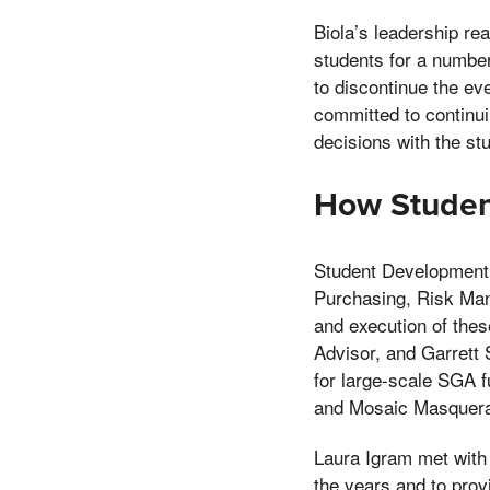
Biola’s leadership re
students for a numbe
to discontinue the ev
committed to continui
decisions with the s
How Student
Student Development 
Purchasing, Risk Man
and execution of the
Advisor, and Garrett 
for large-scale SGA f
and Mosaic Masquer
Laura Igram met with
the years and to prov