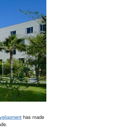
velopment
has made
ade.