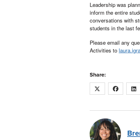
Leadership was planni
inform the entire st
conversations with st
students in the last 
Please email any que
Activities to
laura.ig
Share:
Bre