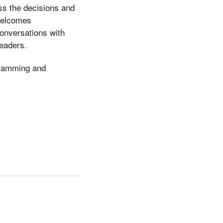
ss the decisions and
welcomes
conversations with
leaders.
gramming and