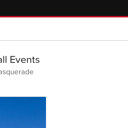
ll Events
Masquerade