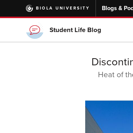
Skip
Blogs & Po
BIOLA UNIVERSITY
to
main
content
Student Life Blog
Disconti
Heat of t