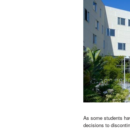
As some students hav
decisions to discont