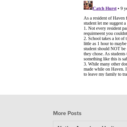
More Posts