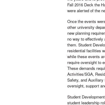
Fall 2016 Deck the H
were alerted of the n
Once the events were
other university depa
new planning requirem
no way to effectively
them. Student Develop
residential facilities
while these events ar
require oversight to 
These demands requir
Activities/SGA, Resi
Safety, and Auxiliary
oversight, support a
Student Development 
student leadership ro