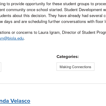
ng to provide opportunity for these student groups to proce
udent community once school started. Student Development 
udents about this decision. They have already had several 
few days and are scheduling further conversations with floor 
stions or concerns to Laura Igram, Director of Student Pro
ram@biola.edu
.
Categories:
Making Connections
nda Velasco