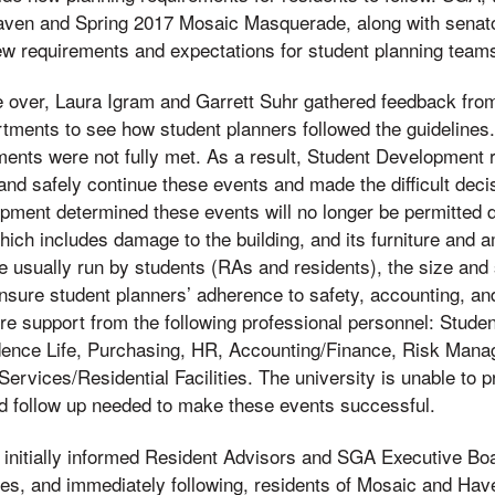
aven and Spring 2017 Mosaic Masquerade, along with senator
ew requirements and expectations for student planning teams 
 over, Laura Igram and Garrett Suhr gathered feedback fro
rtments to see how student planners followed the guidelines.
ents were not fully met. As a result, Student Development re
 and safely continue these events and made the difficult deci
ment determined these events will no longer be permitted du
 which includes damage to the building, and its furniture and a
e usually run by students (RAs and residents), the size and
ensure student planners’ adherence to safety, accounting, an
e support from the following professional personnel: Stud
dence Life, Purchasing, HR, Accounting/Finance, Risk Ma
 Services/Residential Facilities. The university is unable to 
nd follow up needed to make these events successful.
initially informed Resident Advisors and SGA Executive Boa
les, and immediately following, residents of Mosaic and Ha