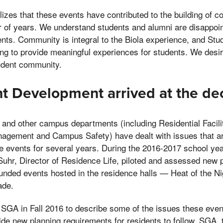
alizes that these events have contributed to the building of
r of years. We understand students and alumni are disappoin
ents. Community is integral to the Biola experience, and St
ng to provide meaningful experiences for students. We desir
tudent community.
 Development arrived at the dec
and other campus departments (including Residential Facilit
agement and Campus Safety) have dealt with issues that ar
se events for several years. During the 2016-2017 school ye
Suhr, Director of Residence Life, piloted and assessed new 
unded events hosted in the residence halls — Heat of the N
ade.
 SGA in Fall 2016 to describe some of the issues these eve
ide new planning requirements for residents to follow. SGA, t