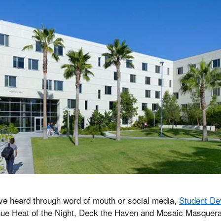
e heard through word of mouth or social media,
Student De
inue Heat of the Night, Deck the Haven and Mosaic Masquer