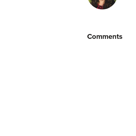
Comments