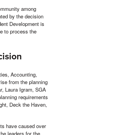
 community among
ted by the decision
udent Development is
e to process the
ision
ies, Accounting,
ise from the planning
ar, Laura Igram, SGA
planning requirements
ight, Deck the Haven,
nts have caused over
he leaders for the