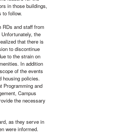
s in those buildings,
to follow.
m RDs and staff from
 Unfortunately, the
alized that there is
sion to discontinue
e to the strain on
menities. In addition
 scope of the events
d housing policies.
ent Programming and
nagement, Campus
provide the necessary
rd, as they serve in
ven were informed.