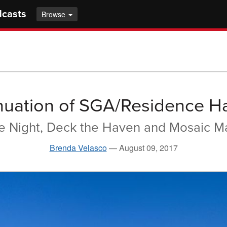
dcasts
Browse
nuation of SGA/Residence Ha
he Night, Deck the Haven and Mosaic 
Brenda Velasco
—
August 09, 2017