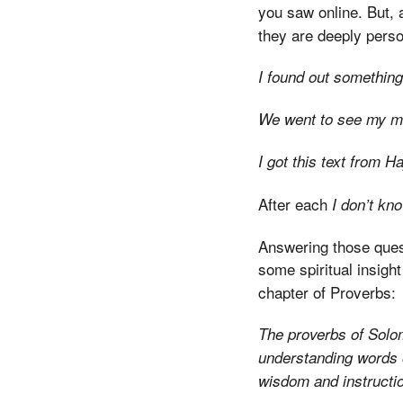
you saw online. But, 
they are deeply person
I found out somethin
We went to see my mo
I got this text from 
After each
I don’t kn
Answering those quest
some spiritual insight
chapter of Proverbs:
The proverbs of Solom
understanding words 
wisdom and instructi