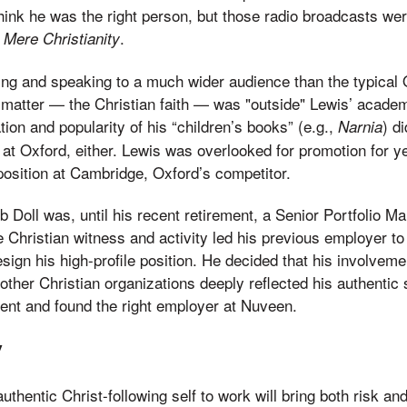
think he was the right person, but those radio broadcasts we
k
.
Mere Christianity
ting and speaking to a much wider audience than the typical O
matter — the Christian faith — was "outside" Lewis’ academi
ation and popularity of his “children’s books” (e.g.,
) di
Narnia
 at Oxford, either. Lewis was overlooked for promotion for ye
position at Cambridge, Oxford’s competitor.
ob Doll was, until his recent retirement, a Senior Portfolio 
 Christian witness and activity led his previous employer t
resign his high-profile position. He decided that his involveme
her Christian organizations deeply reflected his authentic 
ent and found the right employer at Nuveen.
y
uthentic Christ-following self to work will bring both risk an