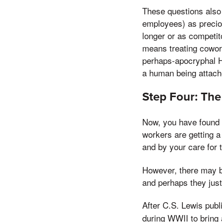
These questions also 
employees) as precio
longer or as competit
means treating cowork
perhaps-apocryphal He
a human being attach
Step Four: The
Now, you have found y
workers are getting 
and by your care for 
However, there may be
and perhaps they just
After C.S. Lewis pub
during WWII to bring a