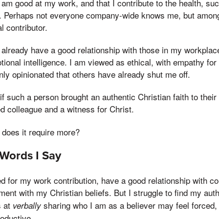
 I am good at my work, and that I contribute to the health, s
n. Perhaps not everyone company-wide knows me, but among
l contributor.
 I already have a good relationship with those in my workplac
ional intelligence. I am viewed as ethical, with empathy fo
ly opinionated that others have already shut me off.
if such a person brought an authentic Christian faith to thei
d colleague and a witness for Christ.
r does it require more?
Words I Say
 for my work contribution, have a good relationship with co
ment with my Christian beliefs. But I struggle to find my aut
s at
sharing who I am as a believer may feel forced,
verbally
oductive.