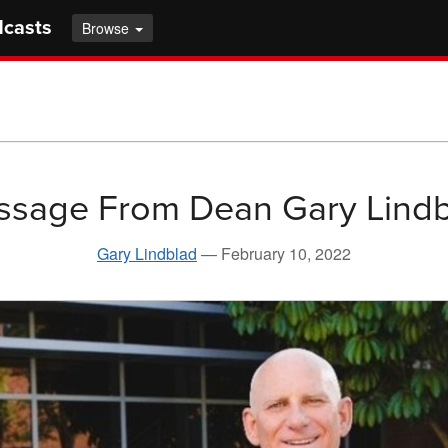
dcasts
Browse
sage From Dean Gary Lind
Gary Lindblad
—
February 10, 2022