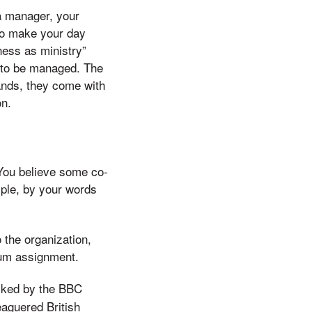
 a manager, your
ho make your day
ness as ministry”
” to be managed. The
hands, they come with
on.
 You believe some co-
ple, by your words
 the organization,
plum assignment.
sked by the BBC
eaguered British