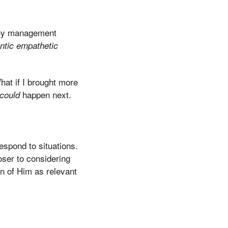
Many management
ntic empathetic
at if I brought more
happen next.
could
spond to situations.
ser to considering
ion of Him as relevant