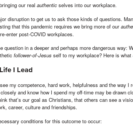
bringing our real
selves into our workplace.
authentic
jor disruption to get us to ask those kinds of questions. 
sting that this pandemic requires we bring more of our
authe
 re-enter post-COVID workplaces.
e question in a deeper and perhaps more dangerous way: Wh
thetic
self to my workplace? Here is what
follower-of-Jesus
Life I Lead
see my competence, hard work, helpfulness and the way I re
losely and know how I spend my off-time may be drawn clo
think that’s our goal as Christians, that others can see a vis
work, career, culture and friendships.
cessary conditions for this outcome to occur: