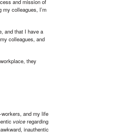
uccess and mission of
 my colleagues, I’m
e, and that I have a
r my colleagues, and
r workplace, they
-workers, and my life
hentic
regarding
voice
 awkward, inauthentic