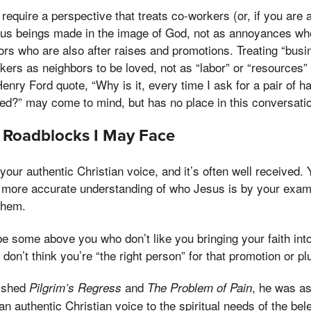
require a perspective that treats co-workers (or, if you are
us beings made in the image of God, not as annoyances w
ors who are also after raises and promotions. Treating “busi
ers as neighbors to be loved, not as “labor” or “resources
nry Ford quote, “Why is it, every time I ask for a pair of 
ed?” may come to mind, but has no place in this conversati
 Roadblocks I May Face
our authentic Christian voice, and it’s often well received.
a more accurate understanding of who Jesus is by your exam
them.
 some above you who don’t like you bringing your faith into
 don’t think you’re “the right person” for that promotion or 
lished
and
, he was a
Pilgrim’s Regress
The Problem of Pain
n authentic Christian voice to the spiritual needs of the bel