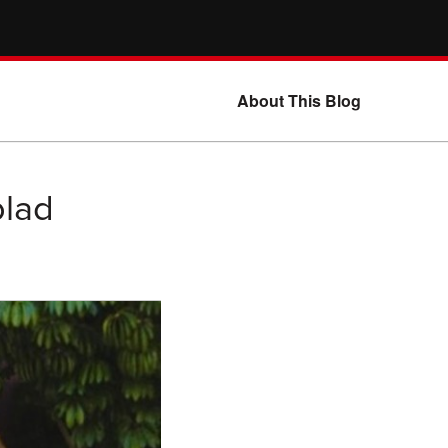
About This Blog
blad