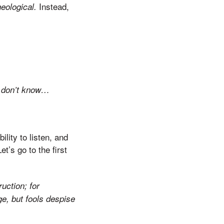
Instead,
heological.
 I don’t know…
lity to listen, and
’s go to the first
uction; for
e, but fools despise