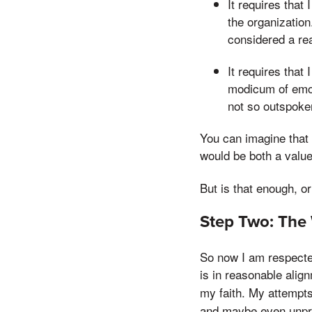
It requires that
the organizatio
considered a rea
It requires that
modicum of emot
not so outspoken
You can imagine that 
would be both a value
But is that enough, o
Step Two: The 
So now I am respected
is in reasonable align
my faith. My attempt
and maybe even unpr