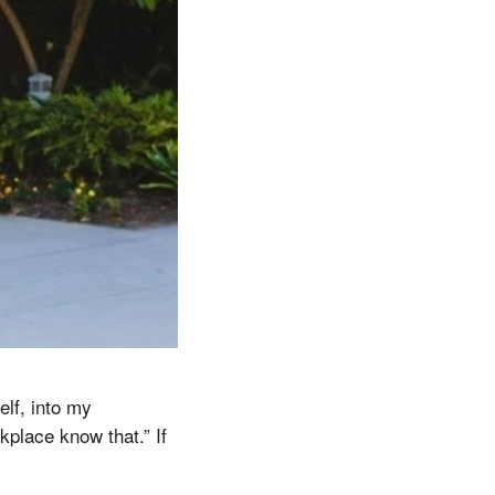
elf, into my
kplace know that.” If