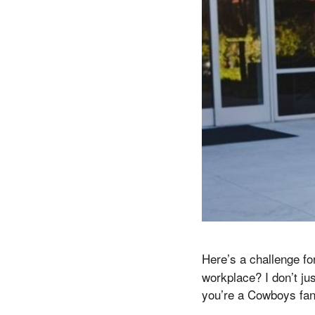
Here’s a challenge fo
workplace? I don’t ju
you’re a Cowboys fan,