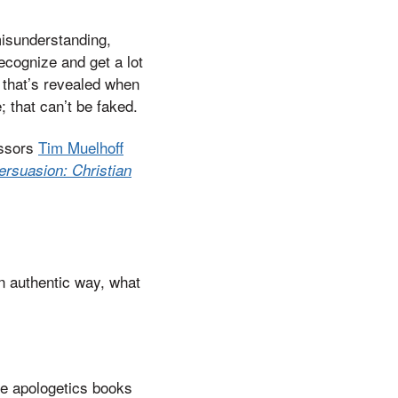
 misunderstanding,
ecognize and get a lot
lf that’s revealed when
e; that can’t be faked.
essors
Tim Muelhoff
rsuasion: Christian
an authentic way, what
se apologetics books