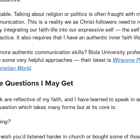
table. Talking about religion or politics is often fraught with
nication. This is a reality we as Christ-followers need to r
ly integrating our faith-life into our expressive self — the se
actice. It also requires that I
an authentic inner faith lif
have
more authentic communication skills? Biola University prof
 some very helpful approaches — their latest is
Winsome Pe
.
hristian World
e Questions I May Get
k are reflective of my faith, and I have learned to speak in 
estion which takes many forms but at its core is:
hing?
 wish you’d listened harder in church or bought some of tho