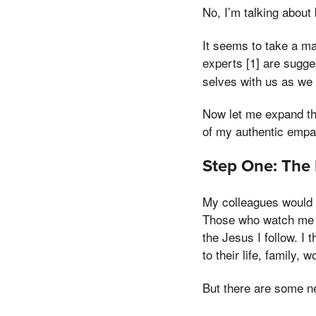
No, I’m talking about 
It seems to take a ma
experts [1] are sugge
selves with us as we
Now let me expand th
of my authentic empa
Step One: The 
My colleagues would 
Those who watch me c
the Jesus I follow. I 
to their life, family, 
But there are some ne