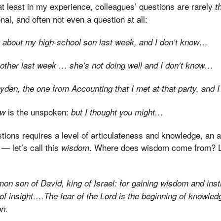
at least in my experience, colleagues’ questions are rarely
t
al, and often not even a question at all:
g about my high-school son last week, and I don’t know…
ther last week … she’s not doing well and I don’t know…
Hayden, the one from Accounting that I met at that party, and
is the unspoken:
ow
but I thought you might…
ions requires a level of articulateness and knowledge, an abi
 — let’s call this
. Where does wisdom come from? Let
wisdom
on son of David, king of Israel: for gaining wisdom and instr
of insight….The fear of the
Lord
is the beginning of knowledg
on.