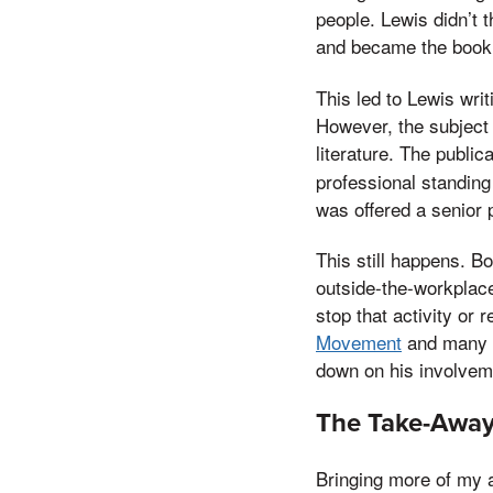
people. Lewis didn’t 
and became the boo
This led to Lewis wri
However, the subject 
literature. The public
professional standing
was offered a senior 
This still happens. B
outside-the-workplace
stop that activity or 
Movement
and many ot
down on his involvem
The Take-Awa
Bringing more of my a