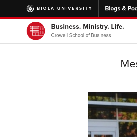
Skip
Blogs & Po
BIOLA UNIVERSITY
to
main
content
Business. Ministry. Life.
Crowell School of Business
Mes