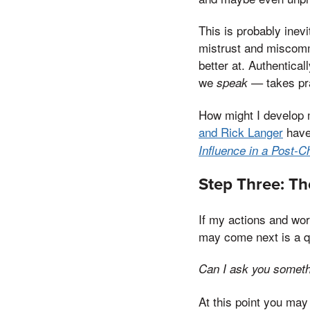
This is probably inevi
mistrust and miscommu
better at. Authentical
we
takes pr
speak —
How might I develop 
and Rick Langer
have
Influence in a Post-C
Step Three: Th
If my actions and wor
may come next is a qu
Can I ask you somet
At this point you may