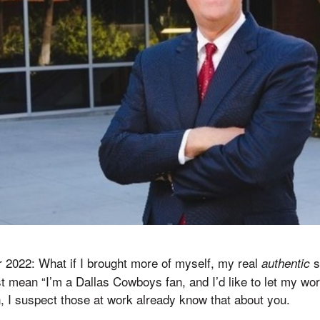
r 2022: What if I brought more of myself, my real
s
authentic
st mean “I’m a Dallas Cowboys fan, and I’d like to let my wor
 I suspect those at work already know that about you.