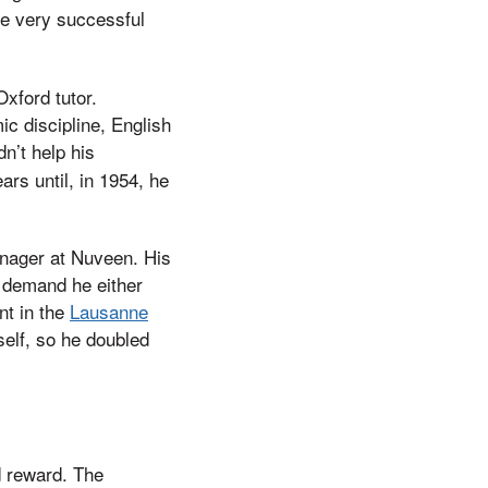
re very successful
xford tutor.
c discipline, English
dn’t help his
ars until, in 1954, he
Manager at Nuveen. His
o demand he either
nt in the
Lausanne
self, so he doubled
d reward. The