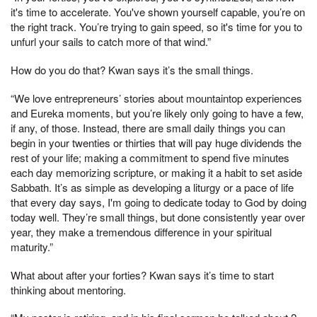
it's time to accelerate. You've shown yourself capable, you’re on
the right track. You’re trying to gain speed, so it's time for you to
unfurl your sails to catch more of that wind.”
How do you do that? Kwan says it’s the small things.
“We love entrepreneurs’ stories about mountaintop experiences
and Eureka moments, but you’re likely only going to have a few,
if any, of those. Instead, there are small daily things you can
begin in your twenties or thirties that will pay huge dividends the
rest of your life; making a commitment to spend five minutes
each day memorizing scripture, or making it a habit to set aside
Sabbath. It’s as simple as developing a liturgy or a pace of life
that every day says, I'm going to dedicate today to God by doing
today well. They’re small things, but done consistently year over
year, they make a tremendous difference in your spiritual
maturity.”
What about after your forties? Kwan says it’s time to start
thinking about mentoring.