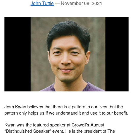
John Tuttle
—
November 08, 2021
Josh Kwan believes that there is a pattern to our lives, but the
pattern only helps us if we understand it and use it to our benefit.
Kwan was the featured speaker at Crowell’s August
“Distinguished Speaker” event. He is the president of The