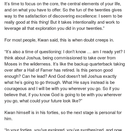
It’s time to focus on the core, the central elements of your life,
and on what you have to offer. So the fun of the twenties gives
way to the satisfaction of discovering excellence: I seem to be
really good at this thing! But it takes intentionality and work to
leverage all that exploration you did in your twenties.”
For most people, Kwan said, this is when doubt creeps in.
“It’s also a time of questioning: I don't know … am I ready yet? I
think about Joshua, being commissioned to take over from
Moses in the wilderness. It’s like the backup quarterback taking
over after a Hall of Famer has retired. Is this person good
enough? Can he lead? And God doesn't tell Joshua exactly
what he’s going to go through. What He says instead is be
courageous and I will be with you wherever you go. So if you
believe that, if you know God is going to be with you wherever
you go, what could your future look like?”
Kwan himself is in his forties, so the next stage is personal for
him.
“In your forties, you've explored, you’ve synthesized, and now