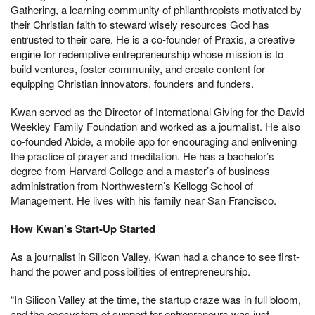
Gathering, a learning community of philanthropists motivated by
their Christian faith to steward wisely resources God has
entrusted to their care. He is a co-founder of Praxis, a creative
engine for redemptive entrepreneurship whose mission is to
build ventures, foster community, and create content for
equipping Christian innovators, founders and funders.
Kwan served as the Director of International Giving for the David
Weekley Family Foundation and worked as a journalist. He also
co-founded Abide, a mobile app for encouraging and enlivening
the practice of prayer and meditation. He has a bachelor’s
degree from Harvard College and a master’s of business
administration from Northwestern’s Kellogg School of
Management. He lives with his family near San Francisco.
How Kwan’s Start-Up Started
As a journalist in Silicon Valley, Kwan had a chance to see first-
hand the power and possibilities of entrepreneurship.
“In Silicon Valley at the time, the startup craze was in full bloom,
and the ecosystem of support for entrepreneurs was just