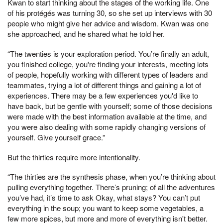
Kwan to start thinking about the stages of the working life. One
of his protégés was turning 30, so she set up interviews with 30
people who might give her advice and wisdom. Kwan was one
she approached, and he shared what he told her.
“The twenties is your exploration period. You’re finally an adult,
you finished college, you're finding your interests, meeting lots
of people, hopefully working with different types of leaders and
teammates, trying a lot of different things and gaining a lot of
experiences. There may be a few experiences you'd like to
have back, but be gentle with yourself; some of those decisions
were made with the best information available at the time, and
you were also dealing with some rapidly changing versions of
yourself. Give yourself grace.”
But the thirties require more intentionality.
“The thirties are the synthesis phase, when you’re thinking about
pulling everything together. There’s pruning; of all the adventures
you’ve had, it’s time to ask Okay, what stays? You can’t put
everything in the soup; you want to keep some vegetables, a
few more spices, but more and more of everything isn't better.