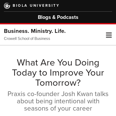
Skip
BIOLA UNIVERSITY
to
main
Blogs & Podcasts
content
Business. Ministry. Life.
T
Crowell School of Business
M
What Are You Doing
Today to Improve Your
M
Tomorrow?
Praxis co-founder Josh Kwan talks
about being intentional with
seasons of your career