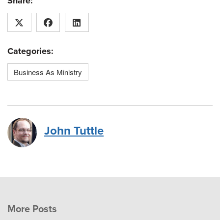
Share:
Categories:
Business As Ministry
John Tuttle
More Posts