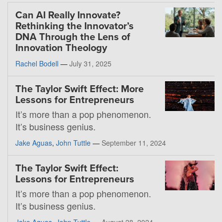
Can AI Really Innovate?
Rethinking the Innovator’s
DNA Through the Lens of
Innovation Theology
Rachel Bodell
—
July 31, 2025
The Taylor Swift Effect: More
Lessons for Entrepreneurs
It’s more than a pop phenomenon.
It’s business genius.
Jake Aguas
,
John Tuttle
—
September 11, 2024
The Taylor Swift Effect:
Lessons for Entrepreneurs
It’s more than a pop phenomenon.
It’s business genius.
Jake Aguas
,
John Tuttle
—
August 28, 2024