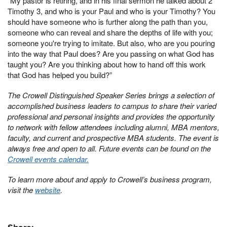
“My pastor is retiring, and in his final sermon he talked about 2
Timothy 3, and who is your Paul and who is your Timothy? You
should have someone who is further along the path than you,
someone who can reveal and share the depths of life with you;
someone you're trying to imitate. But also, who are you pouring
into the way that Paul does? Are you passing on what God has
taught you? Are you thinking about how to hand off this work
that God has helped you build?”
The Crowell Distinguished Speaker Series brings a selection of
accomplished business leaders to campus to share their varied
professional and personal insights and provides the opportunity
to network with fellow attendees including alumni, MBA mentors,
faculty, and current and prospective MBA students. The event is
always free and open to all. Future events can be found on the
Crowell events calendar.
To learn more about and apply to Crowell’s business program,
visit the
website
.