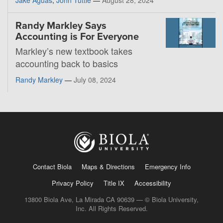
Randy Markley Says
Accounting is For Everyone
Markley’s new textbook takes
accounting back to basics
Randy Markley
—
July 08, 2024
Contact Biola
Maps & Directions
Emergency Info
Privacy Policy
Title IX
Accessibility
13800 Biola Ave, La Mirada CA 90639 — © Biola University,
Inc. All Rights Reserved.