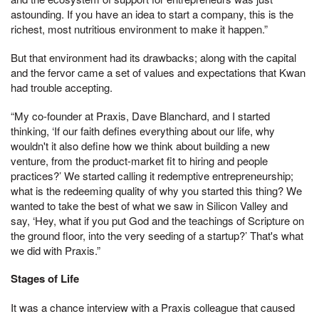
astounding. If you have an idea to start a company, this is the
richest, most nutritious environment to make it happen.”
But that environment had its drawbacks; along with the capital
and the fervor came a set of values and expectations that Kwan
had trouble accepting.
“My co-founder at Praxis, Dave Blanchard, and I started
thinking, ‘If our faith defines everything about our life, why
wouldn't it also define how we think about building a new
venture, from the product-market fit to hiring and people
practices?’ We started calling it redemptive entrepreneurship;
what is the redeeming quality of why you started this thing? We
wanted to take the best of what we saw in Silicon Valley and
say, ‘Hey, what if you put God and the teachings of Scripture on
the ground floor, into the very seeding of a startup?’ That's what
we did with Praxis.”
Stages of Life
It was a chance interview with a Praxis colleague that caused