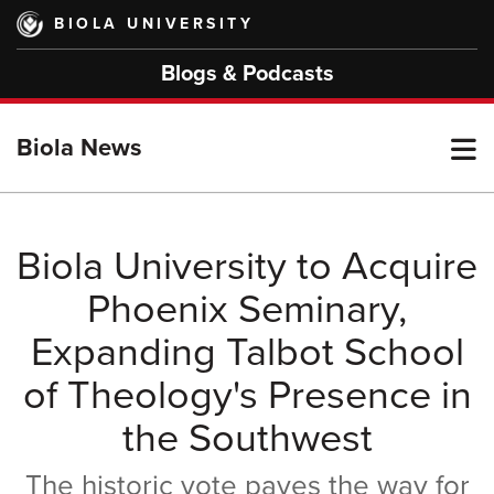
Skip
BIOLA UNIVERSITY
to
main
Blogs & Podcasts
content
T
Biola News
M
Biola University to Acquire
Phoenix Seminary,
M
Expanding Talbot School
of Theology's Presence in
the Southwest
The historic vote paves the way for