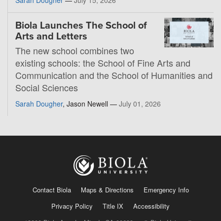
Biola Launches The School of
Arts and Letters
The new school combines two
existing schools: the School of Fine Arts and
Communication and the School of Humanities and
Social Sciences
Sarah Dougher
, Jason Newell —
July 01, 2026
Contact Biola
Maps & Directions
Emergency Info
Privacy Policy
Title IX
Accessibility