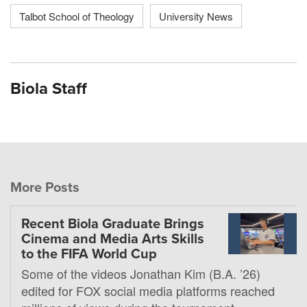
Talbot School of Theology
University News
Biola Staff
More Posts
Recent Biola Graduate Brings
Cinema and Media Arts Skills
to the FIFA World Cup
Some of the videos Jonathan Kim (B.A. ’26)
edited for FOX social media platforms reached