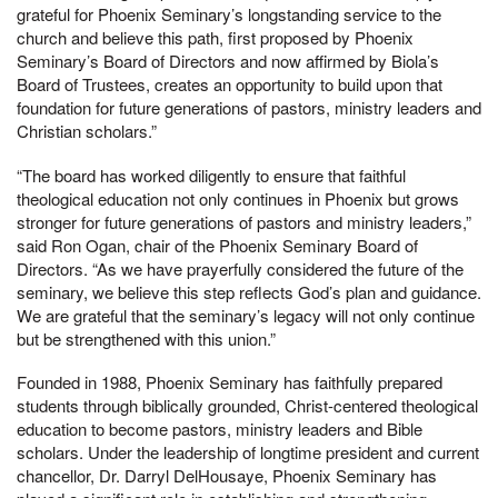
grateful for Phoenix Seminary’s longstanding service to the
church and believe this path, first proposed by Phoenix
Seminary’s Board of Directors and now affirmed by Biola’s
Board of Trustees, creates an opportunity to build upon that
foundation for future generations of pastors, ministry leaders and
Christian scholars.”
“The board has worked diligently to ensure that faithful
theological education not only continues in Phoenix but grows
stronger for future generations of pastors and ministry leaders,”
said Ron Ogan, chair of the Phoenix Seminary Board of
Directors. “As we have prayerfully considered the future of the
seminary, we believe this step reflects God’s plan and guidance.
We are grateful that the seminary’s legacy will not only continue
but be strengthened with this union.”
Founded in 1988, Phoenix Seminary has faithfully prepared
students through biblically grounded, Christ-centered theological
education to become pastors, ministry leaders and Bible
scholars. Under the leadership of longtime president and current
chancellor, Dr. Darryl DelHousaye, Phoenix Seminary has