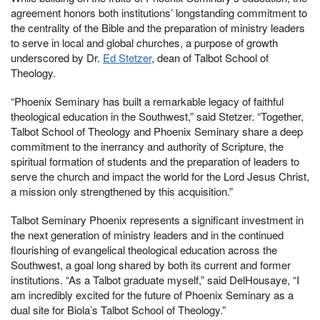
agreement honors both institutions’ longstanding commitment to
the centrality of the Bible and the preparation of ministry leaders
to serve in local and global churches, a purpose of growth
underscored by Dr.
Ed Stetzer
, dean of Talbot School of
Theology.
“Phoenix Seminary has built a remarkable legacy of faithful
theological education in the Southwest,” said Stetzer. “Together,
Talbot School of Theology and Phoenix Seminary share a deep
commitment to the inerrancy and authority of Scripture, the
spiritual formation of students and the preparation of leaders to
serve the church and impact the world for the Lord Jesus Christ,
a mission only strengthened by this acquisition.”
Talbot Seminary Phoenix represents a significant investment in
the next generation of ministry leaders and in the continued
flourishing of evangelical theological education across the
Southwest, a goal long shared by both its current and former
institutions. “As a Talbot graduate myself,” said DelHousaye, “I
am incredibly excited for the future of Phoenix Seminary as a
dual site for Biola’s Talbot School of Theology.”