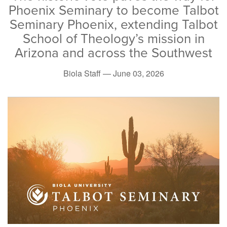
Phoenix Seminary to become Talbot
Seminary Phoenix, extending Talbot
School of Theology’s mission in
Arizona and across the Southwest
Biola Staff —
June 03, 2026