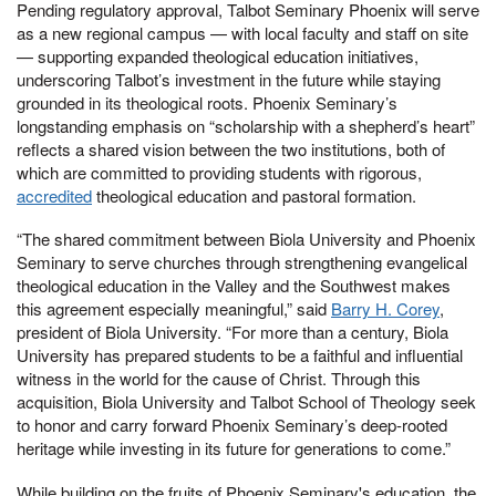
Pending regulatory approval, Talbot Seminary Phoenix will serve
as a new regional campus — with local faculty and staff on site
— supporting expanded theological education initiatives,
underscoring Talbot’s investment in the future while staying
grounded in its theological roots. Phoenix Seminary’s
longstanding emphasis on “scholarship with a shepherd’s heart”
reflects a shared vision between the two institutions, both of
which are committed to providing students with rigorous,
accredited
theological education and pastoral formation.
“The shared commitment between Biola University and Phoenix
Seminary to serve churches through strengthening evangelical
theological education in the Valley and the Southwest makes
this agreement especially meaningful,” said
Barry H. Corey
,
president of Biola University. “For more than a century, Biola
University has prepared students to be a faithful and influential
witness in the world for the cause of Christ. Through this
acquisition, Biola University and Talbot School of Theology seek
to honor and carry forward Phoenix Seminary’s deep-rooted
heritage while investing in its future for generations to come.”
While building on the fruits of Phoenix Seminary's education, the