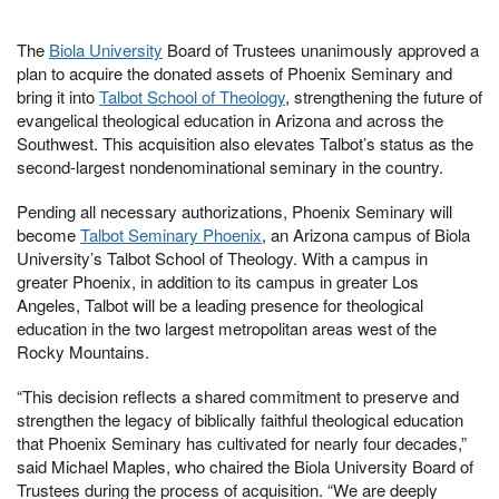
The
Biola University
Board of Trustees unanimously approved a
plan to acquire the donated assets of Phoenix Seminary and
bring it into
Talbot School of Theology
, strengthening the future of
evangelical theological education in Arizona and across the
Southwest. This acquisition also elevates Talbot’s status as the
second-largest nondenominational seminary in the country.
Pending all necessary authorizations, Phoenix Seminary will
become
Talbot Seminary Phoenix
, an Arizona campus of Biola
University’s Talbot School of Theology. With a campus in
greater Phoenix, in addition to its campus in greater Los
Angeles, Talbot will be a leading presence for theological
education in the two largest metropolitan areas west of the
Rocky Mountains.
“This decision reflects a shared commitment to preserve and
strengthen the legacy of biblically faithful theological education
that Phoenix Seminary has cultivated for nearly four decades,”
said Michael Maples, who chaired the Biola University Board of
Trustees during the process of acquisition. “We are deeply