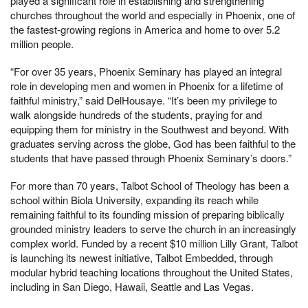
played a significant role in establishing and strengthening
churches throughout the world and especially in Phoenix, one of
the fastest-growing regions in America and home to over 5.2
million people.
“For over 35 years, Phoenix Seminary has played an integral
role in developing men and women in Phoenix for a lifetime of
faithful ministry,” said DelHousaye. “It’s been my privilege to
walk alongside hundreds of the students, praying for and
equipping them for ministry in the Southwest and beyond. With
graduates serving across the globe, God has been faithful to the
students that have passed through Phoenix Seminary’s doors.”
For more than 70 years, Talbot School of Theology has been a
school within Biola University, expanding its reach while
remaining faithful to its founding mission of preparing biblically
grounded ministry leaders to serve the church in an increasingly
complex world. Funded by a recent $10 million Lilly Grant, Talbot
is launching its newest initiative, Talbot Embedded, through
modular hybrid teaching locations throughout the United States,
including in San Diego, Hawaii, Seattle and Las Vegas.