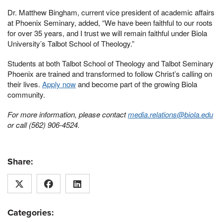
Dr. Matthew Bingham, current vice president of academic affairs
at Phoenix Seminary, added, “We have been faithful to our roots
for over 35 years, and I trust we will remain faithful under Biola
University’s Talbot School of Theology.”
Students at both Talbot School of Theology and Talbot Seminary
Phoenix are trained and transformed to follow Christ’s calling on
their lives.
Apply now
and become part of the growing Biola
community.
For more information, please contact
media.relations@biola.edu
or call (562) 906-4524.
Share:
Categories: