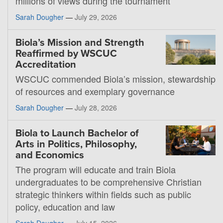
millions of views during the tournament
Sarah Dougher
—
July 29, 2026
Biola’s Mission and Strength
Reaffirmed by WSCUC
Accreditation
WSCUC commended Biola’s mission, stewardship
of resources and exemplary governance
Sarah Dougher
—
July 28, 2026
Biola to Launch Bachelor of
Arts in Politics, Philosophy,
and Economics
The program will educate and train Biola
undergraduates to be comprehensive Christian
strategic thinkers within fields such as public
policy, education and law
Sarah Dougher
—
July 15, 2026